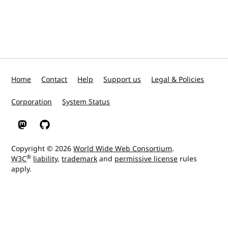
Home
Contact
Help
Support us
Legal & Policies
Corporation
System Status
W3C on Mastodon
W3C on GitHub
Copyright © 2026
World Wide Web Consortium
.
®
W3C
liability
,
trademark
and
permissive license
rules
apply.