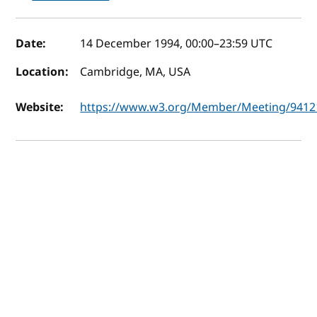
Event details
Date:
14 December 1994, 00:00
–
23:59
UTC
Location:
Cambridge, MA, USA
Website:
https://www.w3.org/Member/Meeting/9412