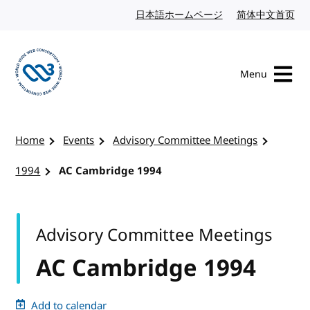
Skip to content
日本語ホームページ
Japanese website
简体中文首页
Chi
Menu
Visit the W3C homepage
Home
Events
Advisory Committee Meetings
1994
AC Cambridge 1994
Advisory Committee Meetings
AC Cambridge 1994
Add to calendar