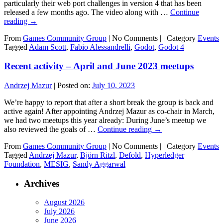
particularly their web port challenges in version 4 that has been
released a few months ago. The video along with …
Continue
reading
→
From
Games Community Group
|
No Comments |
|
Category
Events
Tagged
Adam Scott
,
Fabio Alessandrelli
,
Godot
,
Godot 4
Recent activity – April and June 2023 meetups
Andrzej Mazur
|
Posted on:
July 10, 2023
We’re happy to report that after a short break the group is back and
active again! After appointing Andrzej Mazur as co-chair in March,
we had two meetups this year already: During June’s meetup we
also reviewed the goals of …
Continue reading
→
From
Games Community Group
|
No Comments |
|
Category
Events
Tagged
Andrzej Mazur
,
Björn Ritzl
,
Defold
,
Hyperledger
Foundation
,
MESIG
,
Sandy Aggarwal
Archives
August 2026
July 2026
June 2026