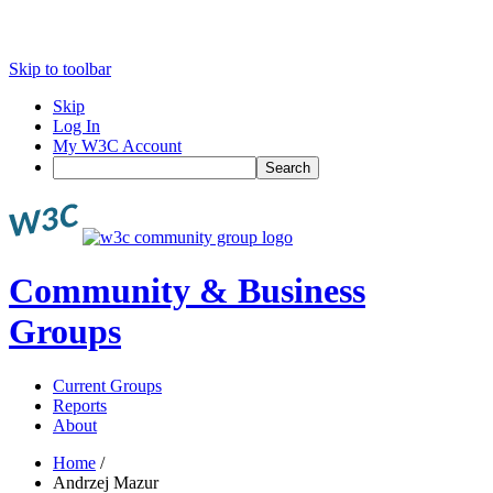
Skip to toolbar
Skip
Log In
My W3C Account
Search
Community & Business
Groups
Current Groups
Reports
About
Home
/
Andrzej Mazur