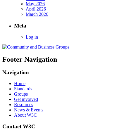
May 2026
April 2026
March 2026
Meta
Log in
Footer Navigation
Navigation
Home
Standards
Groups
Get involved
Resources
News & Events
About W3C
Contact W3C