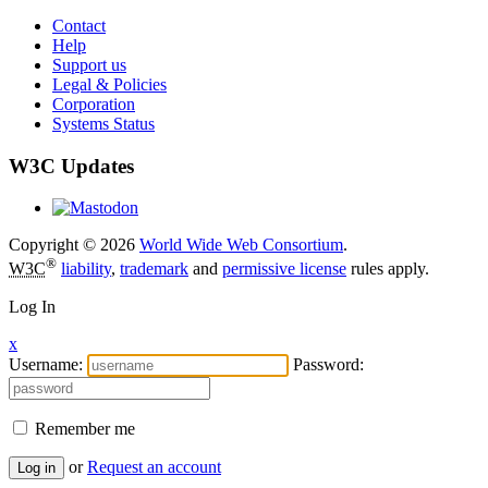
Contact
Help
Support us
Legal & Policies
Corporation
Systems Status
W3C Updates
Copyright © 2026
World Wide Web Consortium
.
®
W3C
liability
,
trademark
and
permissive license
rules apply.
Log In
x
Username:
Password:
Remember me
or
Request an account
Log in