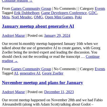
Continue reading
→
From
Games Community Group
|
No Comments |
|
Category
Events
Tagged
Erik Dubbelboer
,
Game Developers Conference
,
GDC
,
Meta
,
Noël Meudec
,
OMG
,
Open Mini Games
,
Poki
January meetup about generative AI
Andrzej Mazur
|
Posted on:
January 29, 2024
Our recent bi-monthly meetup happened January 16th when we
talked about the use of generative AI to create games, with Georg
Zoeller being the invited expert and leading the discussion. You
should check out the recording or read the transcript …
Continue
reading
→
From
Games Community Group
|
No Comments |
|
Category
Events
Tagged
AI
,
generative AI
,
Georg Zoeller
November meetup and plans for January
Andrzej Mazur
|
Posted on:
December 11, 2023
Our recent meetup happened on November 28th and we had Fabio
Alessandrelli (along with Adam Scott) talking about Godot –