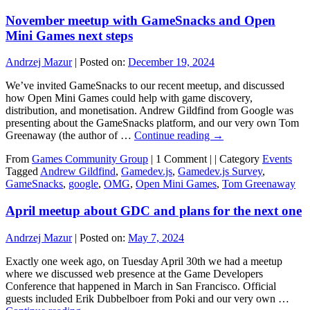
November meetup with GameSnacks and Open
Mini Games next steps
Andrzej Mazur
|
Posted on:
December 19, 2024
We’ve invited GameSnacks to our recent meetup, and discussed
how Open Mini Games could help with game discovery,
distribution, and monetisation. Andrew Gildfind from Google was
presenting about the GameSnacks platform, and our very own Tom
Greenaway (the author of …
Continue reading
→
From
Games Community Group
|
1 Comment |
|
Category
Events
Tagged
Andrew Gildfind
,
Gamedev.js
,
Gamedev.js Survey
,
GameSnacks
,
google
,
OMG
,
Open Mini Games
,
Tom Greenaway
April meetup about GDC and plans for the next one
Andrzej Mazur
|
Posted on:
May 7, 2024
Exactly one week ago, on Tuesday April 30th we had a meetup
where we discussed web presence at the Game Developers
Conference that happened in March in San Francisco. Official
guests included Erik Dubbelboer from Poki and our very own …