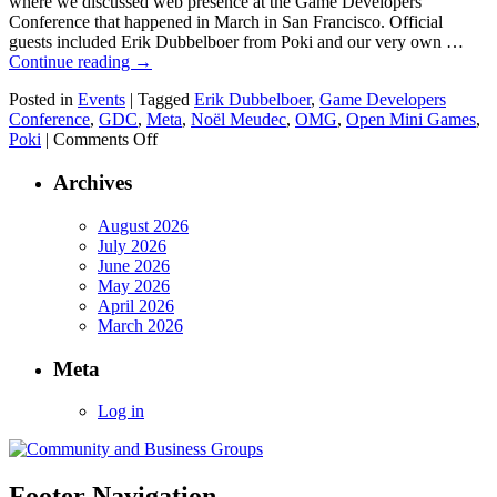
where we discussed web presence at the Game Developers
Conference that happened in March in San Francisco. Official
guests included Erik Dubbelboer from Poki and our very own …
Continue reading
→
Posted in
Events
|
Tagged
Erik Dubbelboer
,
Game Developers
Conference
,
GDC
,
Meta
,
Noël Meudec
,
OMG
,
Open Mini Games
,
on
Poki
|
Comments Off
April
meetup
Archives
about
GDC
August 2026
and
July 2026
plans
June 2026
for
May 2026
the
April 2026
next
March 2026
one
Meta
Log in
Footer Navigation