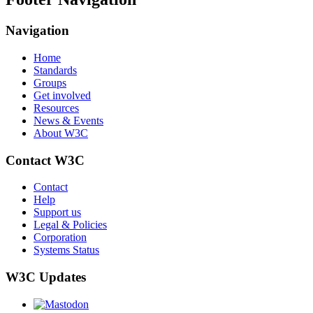
Navigation
Home
Standards
Groups
Get involved
Resources
News & Events
About W3C
Contact W3C
Contact
Help
Support us
Legal & Policies
Corporation
Systems Status
W3C Updates