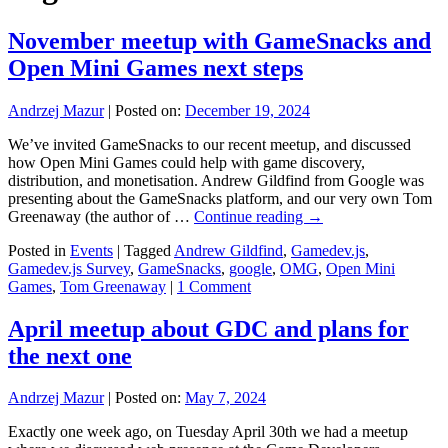
November meetup with GameSnacks and
Open Mini Games next steps
Andrzej Mazur
|
Posted on:
December 19, 2024
We’ve invited GameSnacks to our recent meetup, and discussed
how Open Mini Games could help with game discovery,
distribution, and monetisation. Andrew Gildfind from Google was
presenting about the GameSnacks platform, and our very own Tom
Greenaway (the author of …
Continue reading
→
Posted in
Events
|
Tagged
Andrew Gildfind
,
Gamedev.js
,
Gamedev.js Survey
,
GameSnacks
,
google
,
OMG
,
Open Mini
Games
,
Tom Greenaway
|
1 Comment
April meetup about GDC and plans for
the next one
Andrzej Mazur
|
Posted on:
May 7, 2024
Exactly one week ago, on Tuesday April 30th we had a meetup