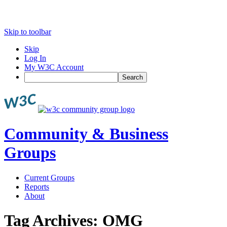
Skip to toolbar
Skip
Log In
My W3C Account
Search
Community & Business
Groups
Current Groups
Reports
About
Tag Archives:
OMG