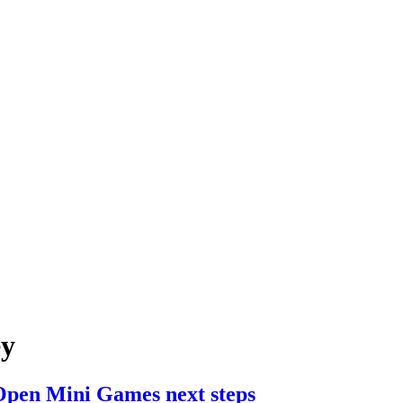
ey
pen Mini Games next steps