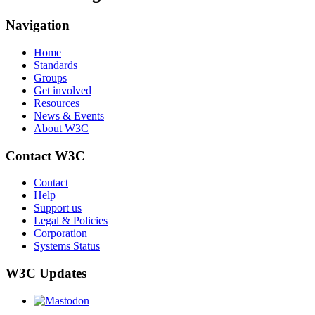
Navigation
Home
Standards
Groups
Get involved
Resources
News & Events
About W3C
Contact W3C
Contact
Help
Support us
Legal & Policies
Corporation
Systems Status
W3C Updates