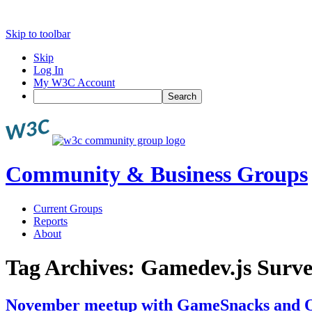
Skip to toolbar
Skip
Log In
My W3C Account
Search
Community & Business Groups
Current Groups
Reports
About
Tag Archives:
Gamedev.js Surv
November meetup with GameSnacks and O