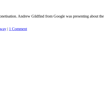
netisation. Andrew Gildfind from Google was presenting about the
away
|
1 Comment