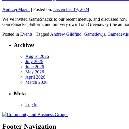
Andrzej Mazur
|
Posted on:
December 19, 2024
We’ve invited GameSnacks to our recent meetup, and discussed how 
GameSnacks platform, and our very own Tom Greenaway (the auth
Posted in
Events
|
Tagged
Andrew Gildfind
,
Gamedev.js
,
Gamedev.js
Archives
August 2026
July 2026
June 2026
May 2026
April 2026
March 2026
Meta
Log in
Footer Navigation