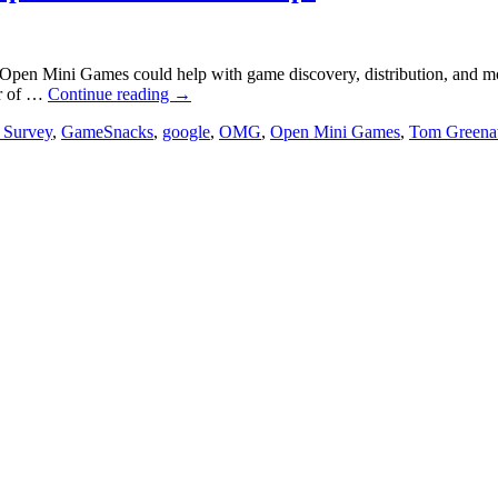
Open Mini Games could help with game discovery, distribution, and mo
or of …
Continue reading
→
 Survey
,
GameSnacks
,
google
,
OMG
,
Open Mini Games
,
Tom Green