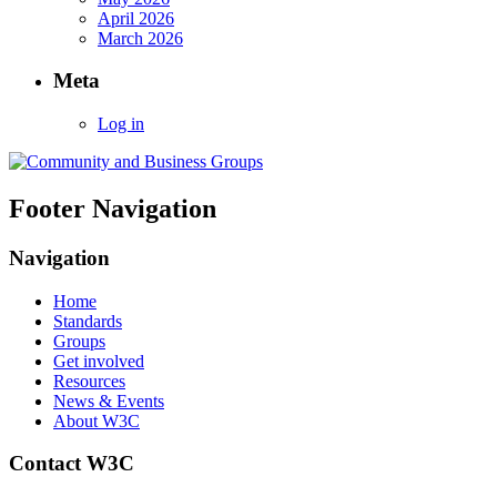
April 2026
March 2026
Meta
Log in
Footer Navigation
Navigation
Home
Standards
Groups
Get involved
Resources
News & Events
About W3C
Contact W3C