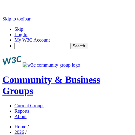
Skip to toolbar
Skip
Log In
My W3C Account
Search
Community & Business
Groups
Current Groups
Reports
About
Home
/
2026
/