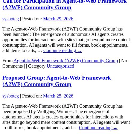
Call for Participation in Agent-to-Web Framework
(A2WF) Community Group
sysbotcg
|
Posted on:
March 29, 2026
The Agent-to-Web Framework (A2WF) Community Group has
been launched: The emergence of autonomous AI agents creates
opportunities for interactions with sites that go beyond mere content
consumption. AI agents will want to fill forms, book appointments,
add items to carts, …
Continue reading
→
From
Agent-to-Web Framework (A2WF) Community Group
|
No
Comments |
|
Category
Uncategorized
Proposed Group: Agent-to-Web Framework
(A2WF) Community Group
sysbotcg
|
Posted on:
March 25, 2026
The Agent-to-Web Framework (A2WF) Community Group has
been proposed by Wolfgang Wimmer: The emergence of
autonomous AI agents creates opportunities for interactions with
sites that go beyond mere content consumption. AI agents will want
to fill forms, book appointments, add …
Continue reading
→