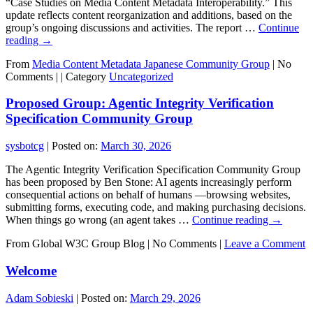
“Case Studies on Media Content Metadata Interoperability.” This
update reflects content reorganization and additions, based on the
group’s ongoing discussions and activities. The report …
Continue
reading
→
From
Media Content Metadata Japanese Community Group
|
No
Comments |
|
Category
Uncategorized
Proposed Group: Agentic Integrity Verification
Specification Community Group
sysbotcg
|
Posted on:
March 30, 2026
The Agentic Integrity Verification Specification Community Group
has been proposed by Ben Stone: AI agents increasingly perform
consequential actions on behalf of humans —browsing websites,
submitting forms, executing code, and making purchasing decisions.
When things go wrong (an agent takes …
Continue reading
→
From Global W3C Group Blog
|
No Comments |
Leave a Comment
Welcome
Adam Sobieski
|
Posted on:
March 29, 2026