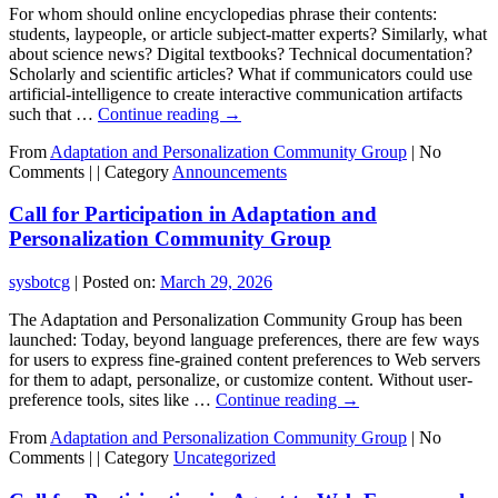
For whom should online encyclopedias phrase their contents:
students, laypeople, or article subject-matter experts? Similarly, what
about science news? Digital textbooks? Technical documentation?
Scholarly and scientific articles? What if communicators could use
artificial-intelligence to create interactive communication artifacts
such that …
Continue reading
→
From
Adaptation and Personalization Community Group
|
No
Comments |
|
Category
Announcements
Call for Participation in Adaptation and
Personalization Community Group
sysbotcg
|
Posted on:
March 29, 2026
The Adaptation and Personalization Community Group has been
launched: Today, beyond language preferences, there are few ways
for users to express fine-grained content preferences to Web servers
for them to adapt, personalize, or customize content. Without user-
preference tools, sites like …
Continue reading
→
From
Adaptation and Personalization Community Group
|
No
Comments |
|
Category
Uncategorized