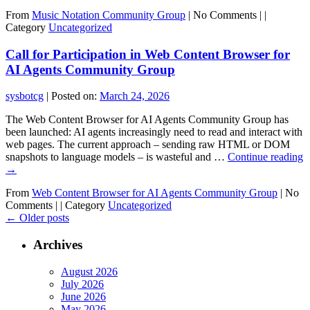
From
Music Notation Community Group
|
No Comments |
|
Category
Uncategorized
Call for Participation in Web Content Browser for
AI Agents Community Group
sysbotcg
|
Posted on:
March 24, 2026
The Web Content Browser for AI Agents Community Group has
been launched: AI agents increasingly need to read and interact with
web pages. The current approach – sending raw HTML or DOM
snapshots to language models – is wasteful and …
Continue reading
→
From
Web Content Browser for AI Agents Community Group
|
No
Comments |
|
Category
Uncategorized
←
Older posts
Archives
August 2026
July 2026
June 2026
May 2026