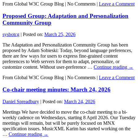
From Global W3C Group Blog
|
No Comments |
Leave a Comment
Proposed Group: Adaptation and Personalization
Community Group
sysbotcg
|
Posted on:
March 25, 2026
The Adaptation and Personalization Community Group has been
proposed by Adam Sobieski: Today, beyond language preferences,
there are few ways for users to express fine-grained content
preferences to Web servers for them to adapt, personalize, or
customize content. Without user-preference …
Continue reading
→
From Global W3C Group Blog
|
No Comments |
Leave a Comment
Co-chair meeting minutes: March 24, 2026
Daniel Spreadbury
|
Posted on:
March 24, 2026
Meetings We have decided to move the co-chair meeting to a bi-
weekly cadence on Wednesdays, starting 8 April 2026. Our Tuesday
meetings will remain, but will be purely focused on MNX
specification issues. MusicXML Karim has started working on the
…
Continue reading
→