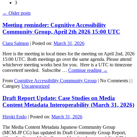
3
←
Older posts
Meeting reminder: Cognitive Accessibility
Community Group, April 2th 2026 15:00 UTC
Ciara Salmon
|
Posted on:
March 31, 2026
Here is the meeting in local times for the meeting on April 2nd, 2026
15:00 UTC. Both meetings go over the same agenda. Please attend
whichever meeting works best for you. Here is a UTC to timezone
converterif needed. Subscribe …
Continue reading
→
From
Cognitive Accessibility Community Group
|
No Comments |
|
Category
Uncategorized
Draft Report Update: Case Studies on Media
Content Metadata Interoperability (March 31, 2026)
Hiroki Endo
|
Posted on:
March 31, 2026
The Media Content Metadata Japanese Community Group
(MCM‑JP CG) has updated its Draft Community Group Report,