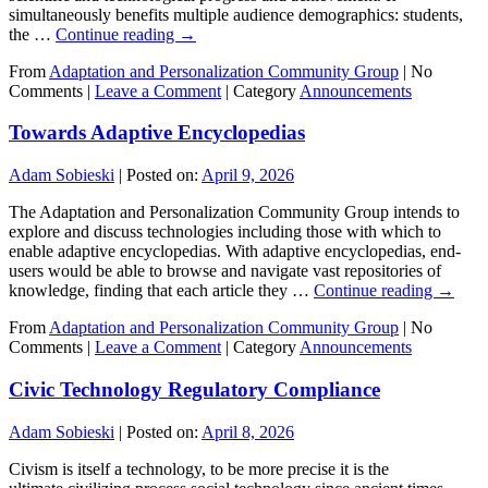
simultaneously benefits multiple audience demographics: students,
the …
Continue reading
→
From
Adaptation and Personalization Community Group
|
No
Comments |
Leave a Comment
|
Category
Announcements
Towards Adaptive Encyclopedias
Adam Sobieski
|
Posted on:
April 9, 2026
The Adaptation and Personalization Community Group intends to
explore and discuss technologies including those with which to
enable adaptive encyclopedias. With adaptive encyclopedias, end-
users would be able to browse and navigate vast repositories of
knowledge, finding that each article they …
Continue reading
→
From
Adaptation and Personalization Community Group
|
No
Comments |
Leave a Comment
|
Category
Announcements
Civic Technology Regulatory Compliance
Adam Sobieski
|
Posted on:
April 8, 2026
Civism is itself a technology, to be more precise it is the