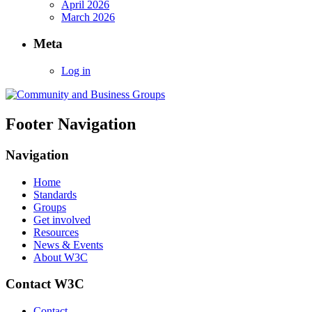
April 2026
March 2026
Meta
Log in
Footer Navigation
Navigation
Home
Standards
Groups
Get involved
Resources
News & Events
About W3C
Contact W3C
Contact