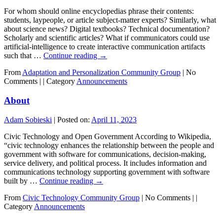
For whom should online encyclopedias phrase their contents:
students, laypeople, or article subject-matter experts? Similarly, what
about science news? Digital textbooks? Technical documentation?
Scholarly and scientific articles? What if communicators could use
artificial-intelligence to create interactive communication artifacts
such that …
Continue reading
→
From
Adaptation and Personalization Community Group
|
No
Comments |
|
Category
Announcements
About
Adam Sobieski
|
Posted on:
April 11, 2023
Civic Technology and Open Government According to Wikipedia,
“civic technology enhances the relationship between the people and
government with software for communications, decision-making,
service delivery, and political process. It includes information and
communications technology supporting government with software
built by …
Continue reading
→
From
Civic Technology Community Group
|
No Comments |
|
Category
Announcements