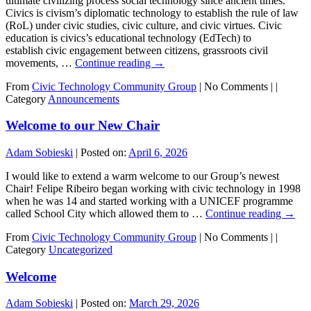
ultimate civilizing process social technology since ancient times.
Civics is civism’s diplomatic technology to establish the rule of law
(RoL) under civic studies, civic culture, and civic virtues. Civic
education is civics’s educational technology (EdTech) to
establish civic engagement between citizens, grassroots civil
movements, …
Continue reading
→
From
Civic Technology Community Group
|
No Comments |
|
Category
Announcements
Welcome to our New Chair
Adam Sobieski
|
Posted on:
April 6, 2026
I would like to extend a warm welcome to our Group’s newest
Chair! Felipe Ribeiro began working with civic technology in 1998
when he was 14 and started working with a UNICEF programme
called School City which allowed them to …
Continue reading
→
From
Civic Technology Community Group
|
No Comments |
|
Category
Uncategorized
Welcome
Adam Sobieski
|
Posted on:
March 29, 2026