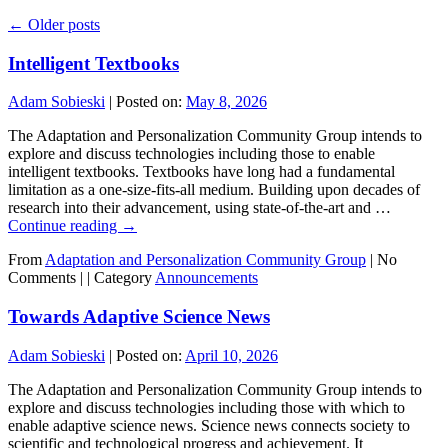
←
Older posts
Intelligent Textbooks
Adam Sobieski
|
Posted on:
May 8, 2026
The Adaptation and Personalization Community Group intends to
explore and discuss technologies including those to enable
intelligent textbooks. Textbooks have long had a fundamental
limitation as a one-size-fits-all medium. Building upon decades of
research into their advancement, using state-of-the-art and …
Continue reading
→
From
Adaptation and Personalization Community Group
|
No
Comments |
|
Category
Announcements
Towards Adaptive Science News
Adam Sobieski
|
Posted on:
April 10, 2026
The Adaptation and Personalization Community Group intends to
explore and discuss technologies including those with which to
enable adaptive science news. Science news connects society to
scientific and technological progress and achievement. It