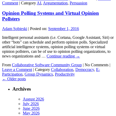
Comment
|
Category
AI
,
Argumentation
,
Persuasion
Opinion Polling Systems and Virtual Opinion
Pollsters
Adam Sobieski
|
Posted on:
September 1, 2016
Intelligent personal assistants (i.e. Cortana, Google Assistant, Siri) or
other “bots” can schedule and perform opinion polls. Specialized
artificial intelligence systems, opinion polling systems or virtual
opinion pollsters, can be of use to opinion polling organizations, to
news organizations and …
Continue reading
→
From
Collaborative Software Community Group
|
No Comments |
Leave a Comment
|
Category
Collaboration
,
Democracy
,
E-
Participation
,
Group Dynamics
,
Productivity
←
Older posts
Archives
August 2026
July 2026
June 2026
May 2026