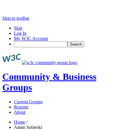
Skip to toolbar
Skip
Log In
My W3C Account
Search
Community & Business
Groups
Current Groups
Reports
About
Home
/
Adam Sobieski