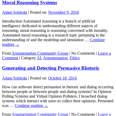
Moral Reasoning Systems
Adam Sobieski
|
Posted on:
November 9, 2016
Introduction Automated reasoning is a branch of artificial
intelligence dedicated to understanding different aspects of
reasoning; moral reasoning is reasoning concerned with morality.
Automated moral reasoning is a research topic pertaining to the
understanding of and the modeling and simulation …
Continue
reading
→
From
Argumentation Community Group
|
No Comments |
Leave a
Comment
|
Category
AI
,
Argumentation
,
Ethics
Generating and Detecting Persuasive Rhetoric
Adam Sobieski
|
Posted on:
October 18, 2016
How can software detect persuasion in rhetoric and dialog occurring
between people or between people and dialog systems? In Opinion
Polling Systems and Virtual Opinion Pollsters, I broached dialog
systems which interact with users to collect their opinions. Presented
was …
Continue reading
→
From
Argumentation Community Group
|
No Comments |
Leave a