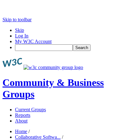
Skip to toolbar
Skip
Log In
My W3C Account
Search
Community & Business
Groups
Current Groups
Reports
About
Home
/
Collaborative Softwa...
/