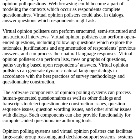
opinion poll questions. Web browsing could become a part of
modeling the contexts which occur as respondents complete
questionnaires. Virtual opinion pollsters could also, in dialogs,
answer questions which respondents might ask.
Virtual opinion pollsters can perform structured, semi-structured and
unstructured interviews. Virtual opinion pollsters can perform open-
ended questions, including follow-up questions which explore the
rationales, justifications and argumentation of respondents’ previous
answers, and can process their natural language responses. Virtual
opinion pollsters can perform lists, trees or graphs of questions,
paths varying based upon respondents’ answers. Virtual opinion
pollsters can generate dynamic natural language dialogs in
accordance with the best practices of survey methodology and
questionnaire construction.
The software components of opinion polling systems can process
human-generated questionnaires as well as other dialogs and
transcripts to detect questionnaire construction issues, question
sequence issues, question wording issues, and other similar issues
with dialogs. Such components can also provide functionality for
computer-aided questionnaire authoring tools.
Opinion polling systems and virtual opinion pollsters can facilitate
large-scale group reasoning and decision-support systems, systems