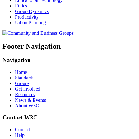
Educational Technology
Ethics
Group Dynamics
Productivity
Urban Planning
Footer Navigation
Navigation
Home
Standards
Groups
Get involved
Resources
News & Events
About W3C
Contact W3C
Contact
Help