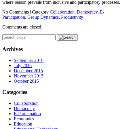
where reason prevails from inclusive and participatory processes.
No Comments |
Category
Collaboration
,
Democracy
,
E-
Participation
,
Group Dynamics
,
Productivity
Comments are closed.
Archives
September 2016
July 2016
December 2015
November 2015
October 2015
Categories
Collaboration
Democracy
E-Participation
Economics
Education