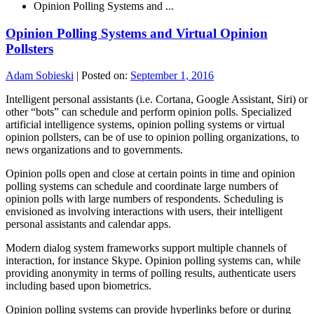
Opinion Polling Systems and ...
Opinion Polling Systems and Virtual Opinion
Pollsters
Adam Sobieski
|
Posted on:
September 1, 2016
Intelligent personal assistants (i.e. Cortana, Google Assistant, Siri) or
other “bots” can schedule and perform opinion polls. Specialized
artificial intelligence systems, opinion polling systems or virtual
opinion pollsters, can be of use to opinion polling organizations, to
news organizations and to governments.
Opinion polls open and close at certain points in time and opinion
polling systems can schedule and coordinate large numbers of
opinion polls with large numbers of respondents. Scheduling is
envisioned as involving interactions with users, their intelligent
personal assistants and calendar apps.
Modern dialog system frameworks support multiple channels of
interaction, for instance Skype. Opinion polling systems can, while
providing anonymity in terms of polling results, authenticate users
including based upon biometrics.
Opinion polling systems can provide hyperlinks before or during