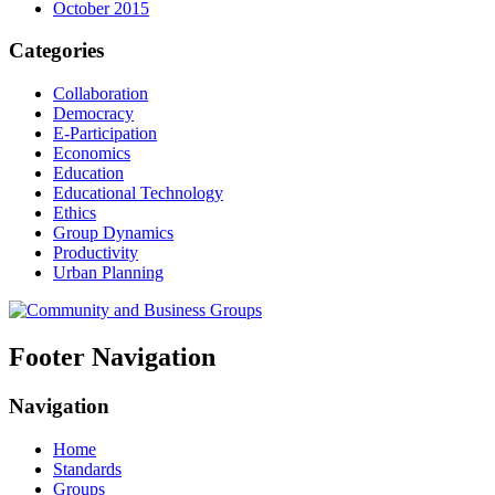
October 2015
Categories
Collaboration
Democracy
E-Participation
Economics
Education
Educational Technology
Ethics
Group Dynamics
Productivity
Urban Planning
Footer Navigation
Navigation
Home
Standards
Groups