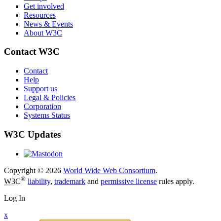
Get involved
Resources
News & Events
About W3C
Contact W3C
Contact
Help
Support us
Legal & Policies
Corporation
Systems Status
W3C Updates
Copyright © 2026
World Wide Web Consortium
.
®
W3C
liability
,
trademark
and
permissive license
rules apply.
Log In
x