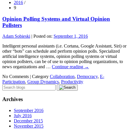
2016
/
9
Opinion Polling Systems and Virtual Opinion
Pollsters
Adam Sobieski
|
Posted on:
September 1, 2016
Intelligent personal assistants (i.e. Cortana, Google Assistant, Siri) or
other “bots” can schedule and perform opinion polls. Specialized
artificial intelligence systems, opinion polling systems or virtual
opinion pollsters, can be of use to opinion polling organizations, to
news organizations and …
Continue reading
→
No Comments |
Category
Collaboration
,
Democracy
,
E-
Participation
,
Group Dynamics
,
Productivity
Archives
September 2016
July 2016
December 2015
November 2015