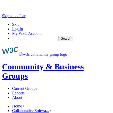
Skip to toolbar
Skip
Log In
My W3C Account
Search
Community & Business
Groups
Current Groups
Reports
About
Home
/
Collaborative Softwa...
/