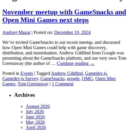
November meetup with GameSnacks and
Open Mini Games next steps
Andrzej Mazur
|
Posted on:
December 19, 2024
We’ve invited GameSnacks to our recent meetup, and discussed
how Open Mini Games could help with game discovery,
distribution, and monetisation. Andrew Gildfind from Google was
presenting about the GameSnacks platform, and our very own Tom
Greenaway (the author of …
Continue reading
→
Posted in
Events
|
Tagged
Andrew Gildfind
,
Gamedev.js
,
Gamedev.js Survey
,
GameSnacks
,
google
,
OMG
,
Open Mini
Games
,
Tom Greenaway
|
1 Comment
Archives
August 2026
July 2026
June 2026
May 2026
April 2026