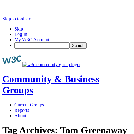
Skip to toolbar
Skip
Log In
My W3C Account
Search
Community & Business
Groups
Current Groups
Reports
About
Tag Archives:
Tom Greenaway