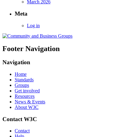
March 2026
Meta
Log in
Footer Navigation
Navigation
Home
Standards
Groups
Get involved
Resources
News & Events
About W3C
Contact W3C
Contact
Help