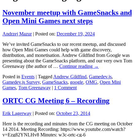
November meetup with GameSnacks and
Open Mini Games next steps
Andrzej Mazur
|
Posted on:
December 19, 2024
We’ve invited GameSnacks to our recent meetup, and discussed
how Open Mini Games could help with game discovery,
distribution, and monetisation. Andrew Gildfind from Google was
presenting about the GameSnacks platform, and our very own Tom
Greenaway (the author of …
Continue reading
→
Posted in
Events
|
Tagged
Andrew Gildfind
,
Gamedev.js
,
Gamedev.js Survey
,
GameSnacks
,
google
,
OMG
,
Open Mini
Games
,
Tom Greenaway
|
1 Comment
ORTC CG Meeting 6 – Recording
Erik Lagerway
|
Posted on:
October 23, 2014
Here is the recording and minutes from the CG meeting on October
14 2014. Meeting Recording: https://www.youtube.com/watch?
v=Ezg82YNLHv8 Minutes: w3c-ortc-cg-6