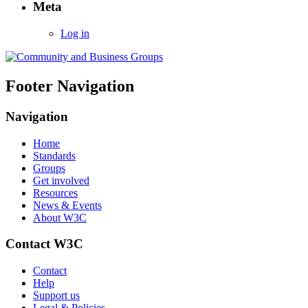
Meta
Log in
Footer Navigation
Navigation
Home
Standards
Groups
Get involved
Resources
News & Events
About W3C
Contact W3C
Contact
Help
Support us
Legal & Policies