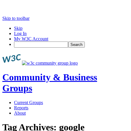
Skip to toolbar
Skip
Log In
My W3C Account
Search
Community & Business
Groups
Current Groups
Reports
About
Tag Archives:
google