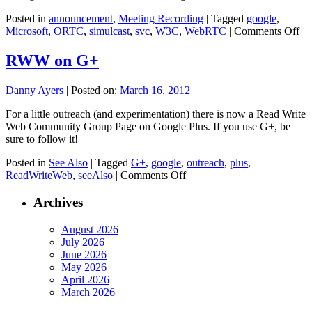
Posted in
announcement
,
Meeting Recording
|
Tagged
google
,
on
Microsoft
,
ORTC
,
simulcast
,
svc
,
W3C
,
WebRTC
|
Comments Off
O
C
RWW on G+
Me
6
Danny Ayers
|
Posted on:
March 16, 2012
–
Re
For a little outreach (and experimentation) there is now a Read Write
Web Community Group Page on Google Plus. If you use G+, be
sure to follow it!
Posted in
See Also
|
Tagged
G+
,
google
,
outreach
,
plus
,
on
ReadWriteWeb
,
seeAlso
|
Comments Off
RWW
on
Archives
G+
August 2026
July 2026
June 2026
May 2026
April 2026
March 2026