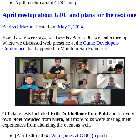
April meetup about GDC and p...
April meetup about GDC and plans for the next one
Andrzej Mazur
|
Posted on:
May 7, 2024
Exactly one week ago, on Tuesday April 30th we had a meetup
where we discussed web presence at the
Game Developers
Conference
that happened in March in San Francisco.
Official guests included
Erik Dubbelboer
from
Poki
and our very
own
Noël Meudec
from
Meta
, but more folks were sharing their
experiences from attending the event as well.
[April 30th 2024]
Web games at GDC
(
report
)