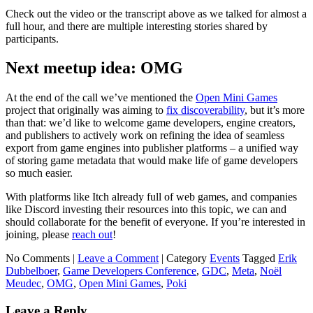
Check out the video or the transcript above as we talked for almost a
full hour, and there are multiple interesting stories shared by
participants.
Next meetup idea: OMG
At the end of the call we’ve mentioned the
Open Mini Games
project that originally was aiming to
fix discoverability
, but it’s more
than that: we’d like to welcome game developers, engine creators,
and publishers to actively work on refining the idea of seamless
export from game engines into publisher platforms – a unified way
of storing game metadata that would make life of game developers
so much easier.
With platforms like Itch already full of web games, and companies
like Discord investing their resources into this topic, we can and
should collaborate for the benefit of everyone. If you’re interested in
joining, please
reach out
!
No Comments |
Leave a Comment
|
Category
Events
Tagged
Erik
Dubbelboer
,
Game Developers Conference
,
GDC
,
Meta
,
Noël
Meudec
,
OMG
,
Open Mini Games
,
Poki
Leave a Reply