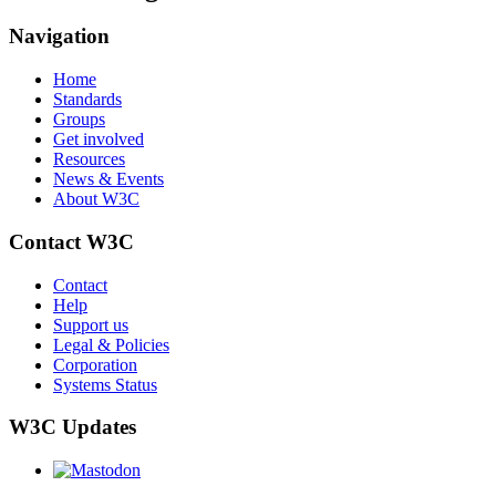
Navigation
Home
Standards
Groups
Get involved
Resources
News & Events
About W3C
Contact W3C
Contact
Help
Support us
Legal & Policies
Corporation
Systems Status
W3C Updates