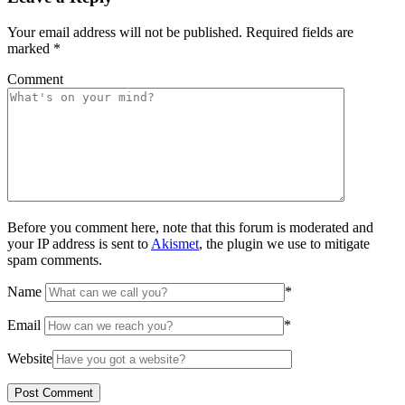
Your email address will not be published.
Required fields are
marked
*
Comment
Before you comment here, note that this forum is moderated and
your IP address is sent to
Akismet
, the plugin we use to mitigate
spam comments.
Name
*
Email
*
Website