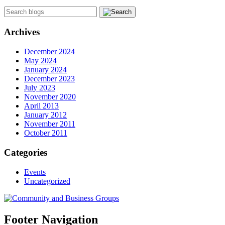
Archives
December 2024
May 2024
January 2024
December 2023
July 2023
November 2020
April 2013
January 2012
November 2011
October 2011
Categories
Events
Uncategorized
Footer Navigation