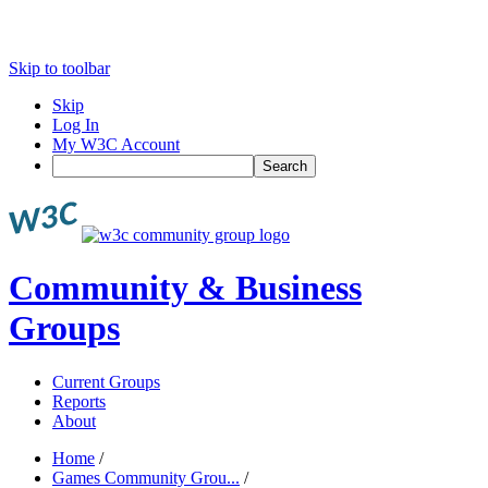
Skip to toolbar
Skip
Log In
My W3C Account
Search
Community & Business
Groups
Current Groups
Reports
About
Home
/
Games Community Grou...
/