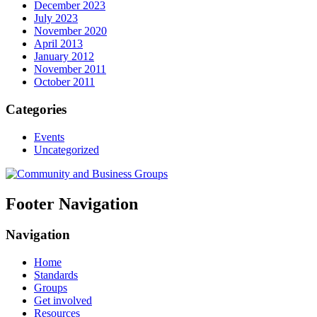
December 2023
July 2023
November 2020
April 2013
January 2012
November 2011
October 2011
Categories
Events
Uncategorized
Footer Navigation
Navigation
Home
Standards
Groups
Get involved
Resources