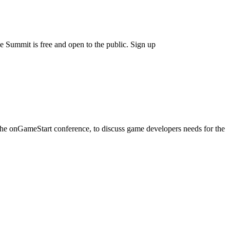
ummit is free and open to the public. Sign up
he onGameStart conference, to discuss game developers needs for the