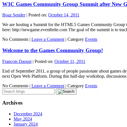
W3C Games Community Group Summit after New 
Boaz Sender
|
Posted on:
October 14, 2011
We are hosting a Summit for the HTML5 Games Community Group the 
here: http://newgame.eventbrite.com The goal of the summit is to tr
No Comments |
Leave a Comment
|
Category
Events
Welcome to the Games Community Group!
François Daoust
|
Posted on:
October 11, 2011
End of September 2011, a group of people passionate about games de
next Open Web Platform. During this half-day workshop, discussio
No Comments |
Leave a Comment
|
Category
Events
Archives
December 2024
May 2024
January 2024