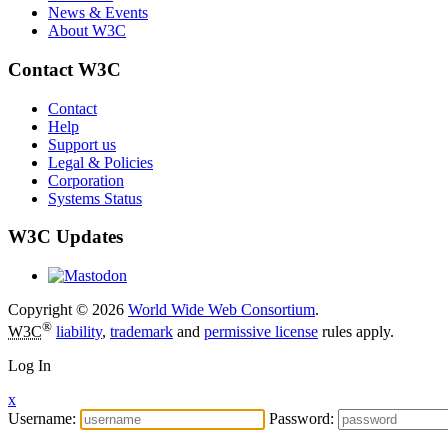
News & Events
About W3C
Contact W3C
Contact
Help
Support us
Legal & Policies
Corporation
Systems Status
W3C Updates
Copyright © 2026
World Wide Web Consortium
.
®
W3C
liability
,
trademark
and
permissive license
rules apply.
Log In
x
Username:
Password: