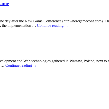
Game
day after the New Game Conference (http://newgameconf.com). The S
ack the implementation …
Continue reading
→
velopment and Web technologies gathered in Warsaw, Poland, next to t
ns …
Continue reading
→