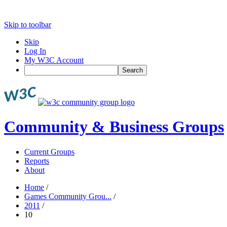
Skip to toolbar
Skip
Log In
My W3C Account
Search
Community & Business Groups
Current Groups
Reports
About
Home
/
Games Community Grou...
/
2011
/
10