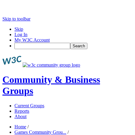
Skip to toolbar
Skip
Log In
My W3C Account
Search
Community & Business
Groups
Current Groups
Reports
About
Home
/
Games Community Grou...
/