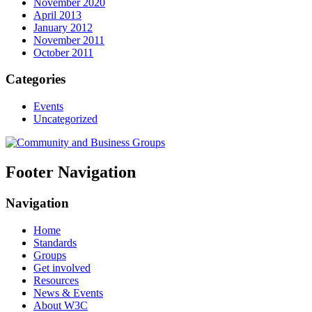
November 2020
April 2013
January 2012
November 2011
October 2011
Categories
Events
Uncategorized
Footer Navigation
Navigation
Home
Standards
Groups
Get involved
Resources
News & Events
About W3C