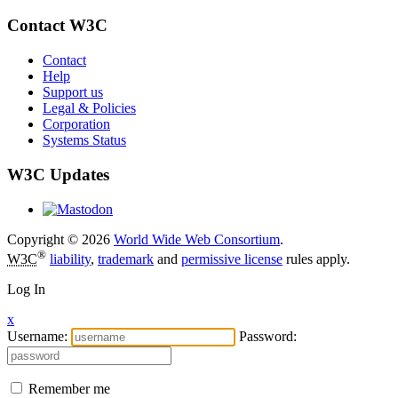
Contact W3C
Contact
Help
Support us
Legal & Policies
Corporation
Systems Status
W3C Updates
Copyright © 2026
World Wide Web Consortium
.
®
W3C
liability
,
trademark
and
permissive license
rules apply.
Log In
x
Username:
Password:
Remember me