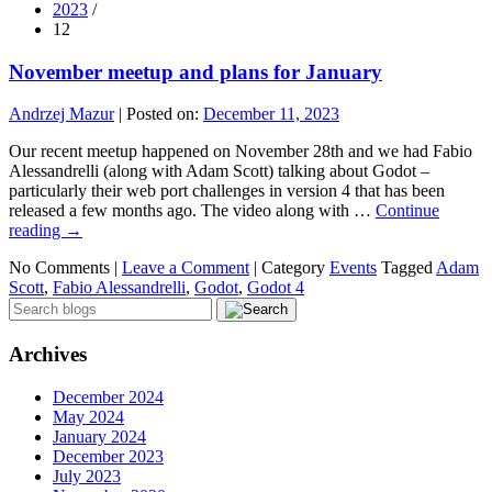
2023
/
12
November meetup and plans for January
Andrzej Mazur
|
Posted on:
December 11, 2023
Our recent meetup happened on November 28th and we had Fabio
Alessandrelli (along with Adam Scott) talking about Godot –
particularly their web port challenges in version 4 that has been
released a few months ago. The video along with …
Continue
reading
→
No Comments |
Leave a Comment
|
Category
Events
Tagged
Adam
Scott
,
Fabio Alessandrelli
,
Godot
,
Godot 4
Archives
December 2024
May 2024
January 2024
December 2023
July 2023