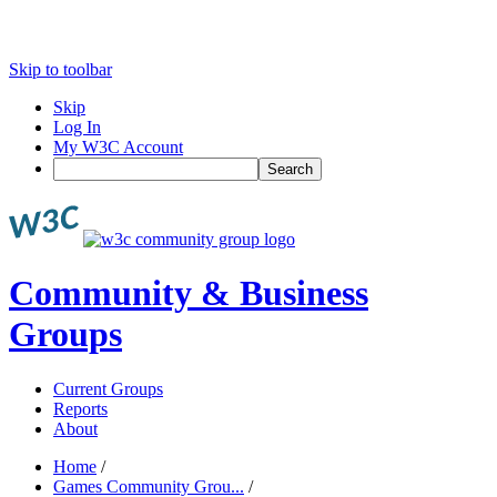
Skip to toolbar
Skip
Log In
My W3C Account
Search
Community & Business
Groups
Current Groups
Reports
About
Home
/
Games Community Grou...
/