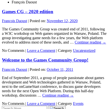
François Daoust
Games CG – 2020 edition
François Daoust
|
Posted on:
November 12, 2020
The Games Community Group was created end of 2011, following
a W3C workshop on Web games organized in Warsaw, Poland. The
group investigating game needs for a few years, the Web platform
evolved to address most of these needs, and …
Continue reading
→
No Comments |
Leave a Comment
|
Category
Uncategorized
Welcome to the Games Community Group!
François Daoust
|
Posted on:
October 11, 2011
End of September 2011, a group of people passionate about games
development and Web technologies gathered in Warsaw, Poland,
next to the onGameStart conference, to discuss game developers
needs for the next Open Web Platform. During this half-day
workshop, discussions …
Continue reading
→
No Comments |
Leave a Comment
|
Category
Events