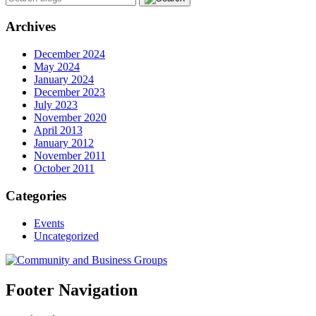
Archives
December 2024
May 2024
January 2024
December 2023
July 2023
November 2020
April 2013
January 2012
November 2011
October 2011
Categories
Events
Uncategorized
Footer Navigation