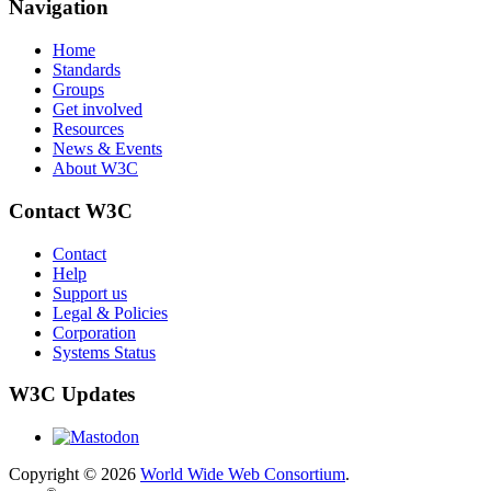
Navigation
Home
Standards
Groups
Get involved
Resources
News & Events
About W3C
Contact W3C
Contact
Help
Support us
Legal & Policies
Corporation
Systems Status
W3C Updates
Copyright © 2026
World Wide Web Consortium
.