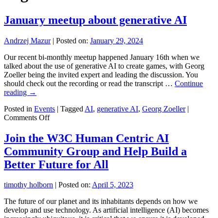
January meetup about generative AI
Andrzej Mazur
|
Posted on:
January 29, 2024
Our recent bi-monthly meetup happened January 16th when we
talked about the use of generative AI to create games, with Georg
Zoeller being the invited expert and leading the discussion. You
should check out the recording or read the transcript …
Continue
reading
→
Posted in
Events
|
Tagged
AI
,
generative AI
,
Georg Zoeller
|
on
Comments Off
January
meetup
Join the W3C Human Centric AI
about
Community Group and Help Build a
generative
AI
Better Future for All
timothy holborn
|
Posted on:
April 5, 2023
The future of our planet and its inhabitants depends on how we
develop and use technology. As artificial intelligence (AI) becomes