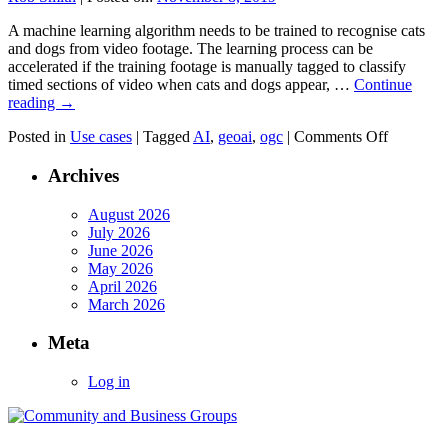
A machine learning algorithm needs to be trained to recognise cats
and dogs from video footage. The learning process can be
accelerated if the training footage is manually tagged to classify
timed sections of video when cats and dogs appear, …
Continue
reading
→
on
Posted in
Use cases
|
Tagged
AI
,
geoai
,
ogc
|
Comments Off
Classifyi
Video
Archives
Training
Data
August 2026
For
July 2026
Machine
June 2026
Learning
May 2026
Using
April 2026
WebVM
March 2026
Meta
Log in