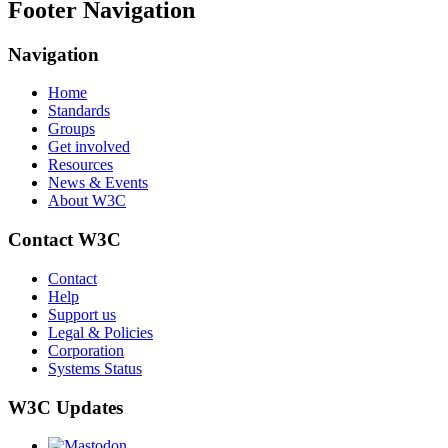
Footer Navigation
Navigation
Home
Standards
Groups
Get involved
Resources
News & Events
About W3C
Contact W3C
Contact
Help
Support us
Legal & Policies
Corporation
Systems Status
W3C Updates