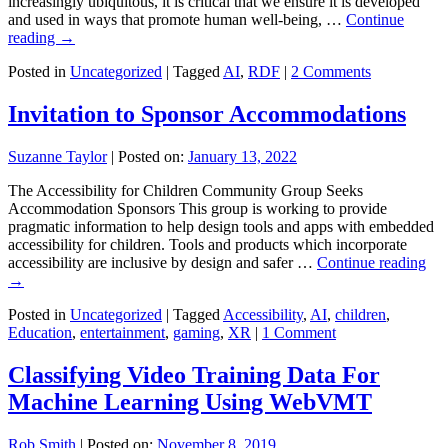
increasingly ubiquitous, it is critical that we ensure it is developed
and used in ways that promote human well-being, …
Continue
reading
→
Posted in
Uncategorized
|
Tagged
AI
,
RDF
|
2 Comments
Invitation to Sponsor Accommodations
Suzanne Taylor
|
Posted on:
January 13, 2022
The Accessibility for Children Community Group Seeks
Accommodation Sponsors This group is working to provide
pragmatic information to help design tools and apps with embedded
accessibility for children. Tools and products which incorporate
accessibility are inclusive by design and safer …
Continue reading
→
Posted in
Uncategorized
|
Tagged
Accessibility
,
AI
,
children
,
Education
,
entertainment
,
gaming
,
XR
|
1 Comment
Classifying Video Training Data For
Machine Learning Using WebVMT
Rob Smith
|
Posted on:
November 8, 2019