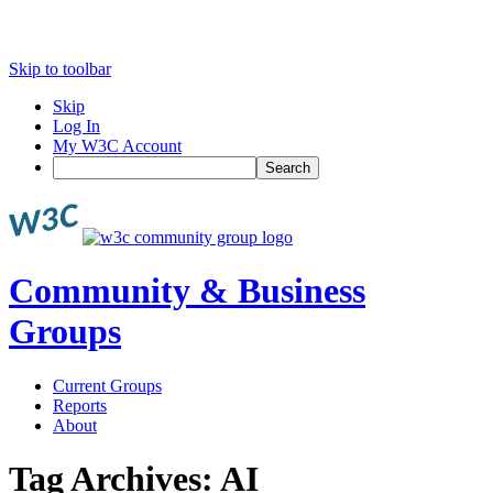
Skip to toolbar
Skip
Log In
My W3C Account
Search
Community & Business
Groups
Current Groups
Reports
About
Tag Archives:
AI