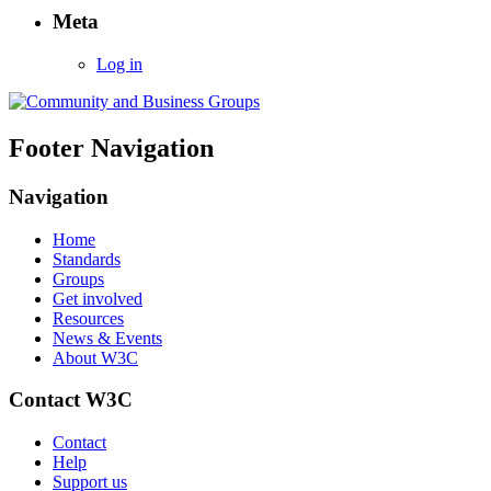
Meta
Log in
Footer Navigation
Navigation
Home
Standards
Groups
Get involved
Resources
News & Events
About W3C
Contact W3C
Contact
Help
Support us