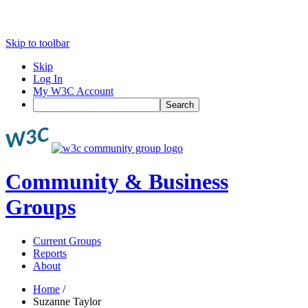
Skip to toolbar
Skip
Log In
My W3C Account
Search
Community & Business
Groups
Current Groups
Reports
About
Home
/
Suzanne Taylor