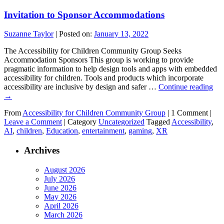
Invitation to Sponsor Accommodations
Suzanne Taylor
|
Posted on:
January 13, 2022
The Accessibility for Children Community Group Seeks
Accommodation Sponsors This group is working to provide
pragmatic information to help design tools and apps with embedded
accessibility for children. Tools and products which incorporate
accessibility are inclusive by design and safer …
Continue reading
→
From
Accessibility for Children Community Group
|
1 Comment |
Leave a Comment
|
Category
Uncategorized
Tagged
Accessibility
,
AI
,
children
,
Education
,
entertainment
,
gaming
,
XR
Archives
August 2026
July 2026
June 2026
May 2026
April 2026
March 2026