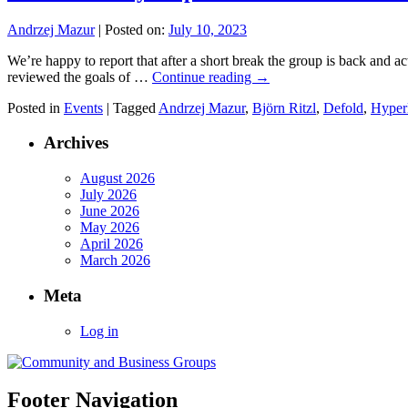
Andrzej Mazur
|
Posted on:
July 10, 2023
We’re happy to report that after a short break the group is back and 
reviewed the goals of …
Continue reading
→
Posted in
Events
|
Tagged
Andrzej Mazur
,
Björn Ritzl
,
Defold
,
Hyper
Archives
August 2026
July 2026
June 2026
May 2026
April 2026
March 2026
Meta
Log in
Footer Navigation