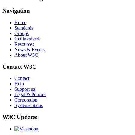
Navigation
Home
Standards
Groups
Get involved
Resources
News & Events
About W3C
Contact W3C
Contact
Help
Support us
Legal & Policies
Corporation
Systems Status
W3C Updates