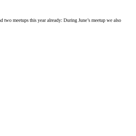
had two meetups this year already: During June’s meetup we also