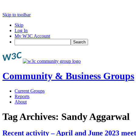
Skip to toolbar
Skip
Log In
My W3C Account
Search
Community & Business Groups
Current Groups
Reports
About
Tag Archives:
Sandy Aggarwal
Recent activity – April and June 2023 mee