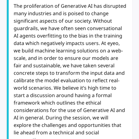
The proliferation of Generative AI has disrupted
many industries and is poised to change
significant aspects of our society. Without
guardrails, we have often seen conversational
AI agents overfitting to the bias in the training
data which negatively impacts users. At eyeo,
we build machine learning solutions on a web-
scale, and in order to ensure our models are
fair and sustainable, we have taken several
concrete steps to transform the input data and
calibrate the model evaluation to reflect real-
world scenarios. We believe it’s high time to
start a discussion around having a formal
framework which outlines the ethical
considerations for the use of Generative AI and
AI in general. During the session, we will
explore the challenges and opportunities that
lie ahead from a technical and social