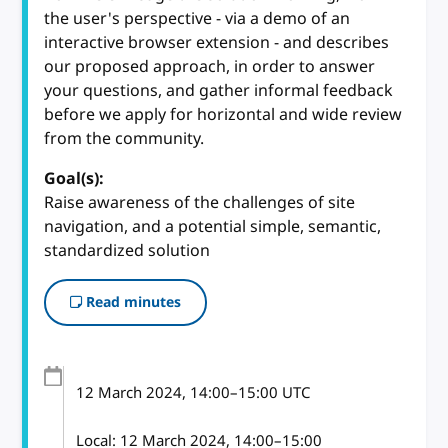
the user's perspective - via a demo of an
interactive browser extension - and describes
our proposed approach, in order to answer
your questions, and gather informal feedback
before we apply for horizontal and wide review
from the community.
Goal(s):
Raise awareness of the challenges of site
navigation, and a potential simple, semantic,
standardized solution
Read minutes
12 March 2024
, 14:00
–
15:00
UTC
Local:
12 March 2024, 14:00–15:00