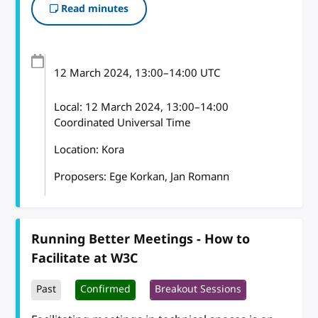
Read minutes
12 March 2024
, 13:00
–
14:00
UTC
Local:
12 March 2024, 13:00–14:00
Coordinated Universal Time
Location: Kora
Proposers: Ege Korkan, Jan Romann
Running Better Meetings - How to
Facilitate at W3C
Past
Confirmed
Breakout Sessions