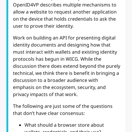
OpenID4VP describes multiple mechanisms to
allow a website to request another application
on the device that holds credentials to ask the
user to prove their identity.
Work on building an API for presenting digital
identity documents and designing how that
must interact with wallets and existing identity
protocols has begun in WICG. While the
discussion there does extend beyond the purely
technical, we think there is benefit in bringing a
discussion to a broader audience with
emphasis on the ecosystem, security, and
privacy impacts of that work.
The following are just some of the questions
that don’t have clear consensus:
What should a browser store about