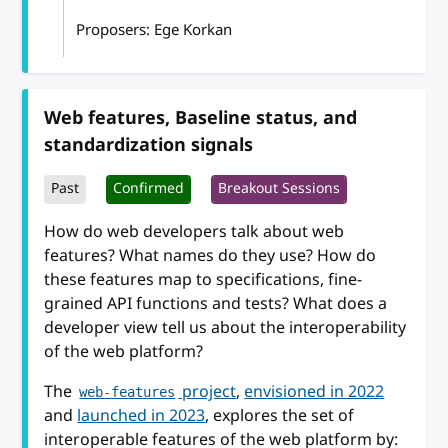
Proposers: Ege Korkan
Web features, Baseline status, and
standardization signals
Past
Confirmed
Breakout Sessions
How do web developers talk about web
features? What names do they use? How do
these features map to specifications, fine-
grained API functions and tests? What does a
developer view tell us about the interoperability
of the web platform?
The
project
,
envisioned in 2022
web-features
and
launched in 2023
, explores the set of
interoperable features of the web platform by: