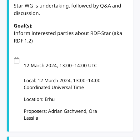
Star WG is undertaking, followed by Q&A and
discussion.
Goal(s):
Inform interested parties about RDF-Star (aka
RDF 1.2)
12 March 2024
, 13:00
–
14:00
UTC
Local:
12 March 2024, 13:00–14:00
Coordinated Universal Time
Location: Erhu
Proposers: Adrian Gschwend, Ora
Lassila