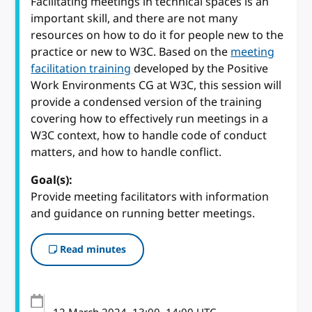
Facilitating meetings in technical spaces is an
important skill, and there are not many
resources on how to do it for people new to the
practice or new to W3C. Based on the
meeting
facilitation training
developed by the Positive
Work Environments CG at W3C, this session will
provide a condensed version of the training
covering how to effectively run meetings in a
W3C context, how to handle code of conduct
matters, and how to handle conflict.
Goal(s):
Provide meeting facilitators with information
and guidance on running better meetings.
Read minutes