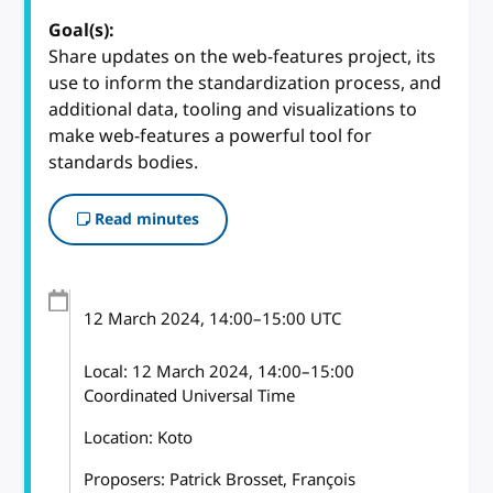
Goal(s):
Share updates on the web-features project, its
use to inform the standardization process, and
additional data, tooling and visualizations to
make web-features a powerful tool for
standards bodies.
Read minutes
12 March 2024
, 14:00
–
15:00
UTC
Local:
12 March 2024, 14:00–15:00
Coordinated Universal Time
Location: Koto
Proposers: Patrick Brosset, François