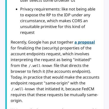
user selects some browser UI
Privacy requirements: like not being able
to expose the RP to the IDP under any
circumstance, which makes CORS an
unsuitable primitive for this kind of
request
Recently, Google has put together
a proposal
for finalizing the (security) properties of the
account endpoints request, which involves
interpreting the request as being "initiated"
from the
file that directs the
/.well-known
browser to fetch it (the accounts endpoint).
Today, in practice that would make the accounts
endpoint request "same-origin" with the
that initiated it, because FedCM
/.well-known
requires that these requests be mutually same-
origin.