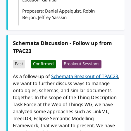
Proposers: Daniel Appelquist, Robin
Berjon, Jeffrey Yasskin
Schemata Discussion - Follow up from
TPAC23
Past
Confirmed
Breakout Sessions
As a follow-up of
Schemata Breakout of TPAC23
,
we want to further discuss ways to manage
ontologies, schemas, and similar documents
together. In the scope of the Thing Description
Task Force at the Web of Things WG, we have
analyzed some approaches such as LinkML,
TreeLDR, Eclipse Semantic Modelling
Framework, that we want to present. We have