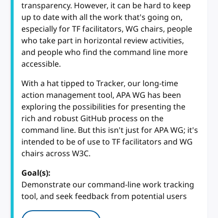
transparency. However, it can be hard to keep
up to date with all the work that's going on,
especially for TF facilitators, WG chairs, people
who take part in horizontal review activities,
and people who find the command line more
accessible.
With a hat tipped to Tracker, our long-time
action management tool, APA WG has been
exploring the possibilities for presenting the
rich and robust GitHub process on the
command line. But this isn't just for APA WG; it's
intended to be of use to TF facilitators and WG
chairs across W3C.
Goal(s):
Demonstrate our command-line work tracking
tool, and seek feedback from potential users