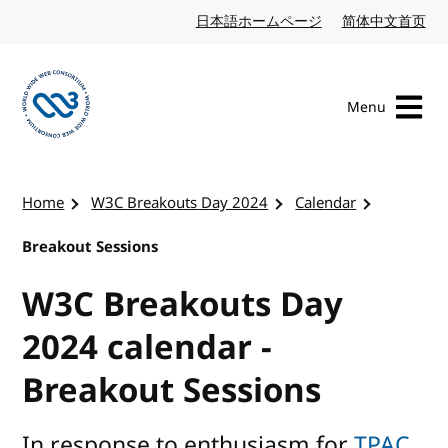
Skip to content
日本語ホームページ
Japanese website
简体中文首页
Chi
Menu
Visit the W3C homepage
Home
W3C Breakouts Day 2024
Calendar
Breakout Sessions
W3C Breakouts Day
2024 calendar -
Breakout Sessions
In response to enthusiasm for
TPAC