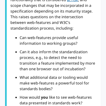
scope changes that may be incorporated in a
specification depending on its maturity stage.
This raises questions on the intersection
between web-features and W3C’s
standardization process, including:
Can web-features provide useful
information to working groups?
Can it also inform the standardization
process, e.g., to detect the need to
transition a feature implemented by more
than one browser out of incubation?
What additional data or tooling would
make web-features a powerful tool for
standards bodies?
How would
you
like to see web-features
data presented in standards work?