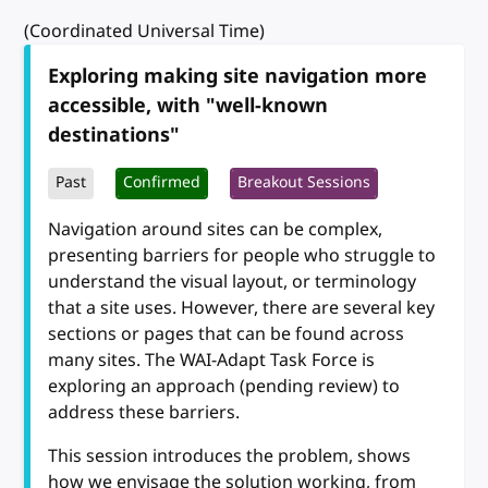
(Coordinated Universal Time)
Exploring making site navigation more
accessible, with "well-known
destinations"
Past
Confirmed
Breakout Sessions
Navigation around sites can be complex,
presenting barriers for people who struggle to
understand the visual layout, or terminology
that a site uses. However, there are several key
sections or pages that can be found across
many sites. The WAI-Adapt Task Force is
exploring an approach (pending review) to
address these barriers.
This session introduces the problem, shows
how we envisage the solution working, from