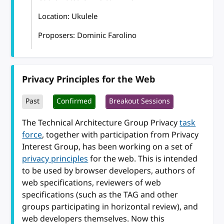
Location: Ukulele
Proposers: Dominic Farolino
Privacy Principles for the Web
Past
Confirmed
Breakout Sessions
The Technical Architecture Group Privacy
task
force
, together with participation from Privacy
Interest Group, has been working on a set of
privacy principles
for the web. This is intended
to be used by browser developers, authors of
web specifications, reviewers of web
specifications (such as the TAG and other
groups participating in horizontal review), and
web developers themselves. Now this