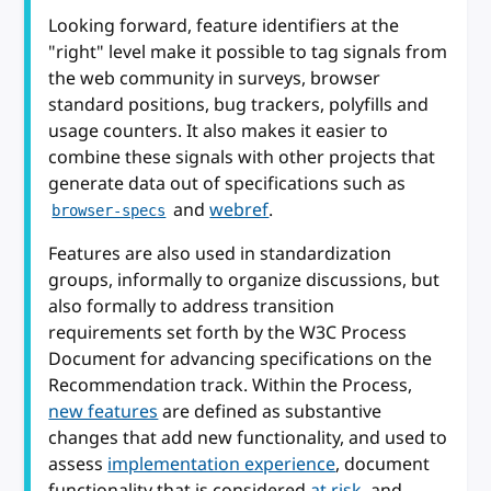
Looking forward, feature identifiers at the
"right" level make it possible to tag signals from
the web community in surveys, browser
standard positions, bug trackers, polyfills and
usage counters. It also makes it easier to
combine these signals with other projects that
generate data out of specifications such as
and
webref
.
browser-specs
Features are also used in standardization
groups, informally to organize discussions, but
also formally to address transition
requirements set forth by the W3C Process
Document for advancing specifications on the
Recommendation track. Within the Process,
new features
are defined as substantive
changes that add new functionality, and used to
assess
implementation experience
, document
functionality that is considered
at risk
, and