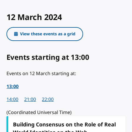
12 March 2024
View these events as a grid
Events starting
on 12 March 2024
at 13:00
Events on 12 March starting at:
13:00
14:00
21:00
22:00
(Coordinated Universal Time)
Building Consensus on the Role of Real