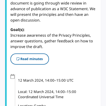
document is going through wide review in
advance of publication as a W3C Statement. We
will present the principles and then have an
open discussion.
Goal(s):
Increase awareness of the Privacy Principles,
answer questions, gather feedback on how to
improve the draft.
Read minutes
12 March 2024
, 14:00
–
15:00
UTC
Local:
12 March 2024, 14:00–15:00
Coordinated Universal Time
Location: Gamba