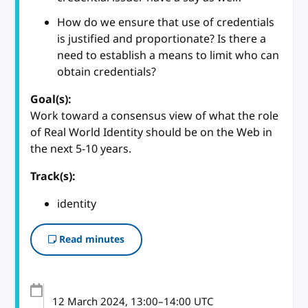
How do we ensure that use of credentials
is justified and proportionate? Is there a
need to establish a means to limit who can
obtain credentials?
Goal(s):
Work toward a consensus view of what the role
of Real World Identity should be on the Web in
the next 5-10 years.
Track(s):
identity
Read minutes
12 March 2024
, 13:00
–
14:00
UTC