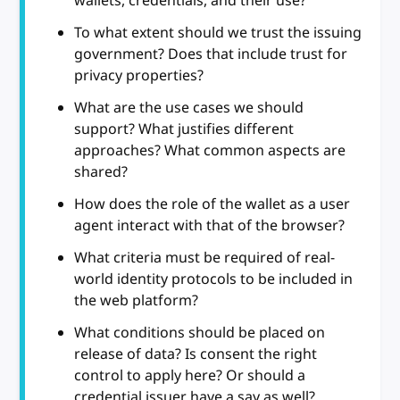
wallets, credentials, and their use?
To what extent should we trust the issuing
government? Does that include trust for
privacy properties?
What are the use cases we should
support? What justifies different
approaches? What common aspects are
shared?
How does the role of the wallet as a user
agent interact with that of the browser?
What criteria must be required of real-
world identity protocols to be included in
the web platform?
What conditions should be placed on
release of data? Is consent the right
control to apply here? Or should a
credential issuer have a say as well?