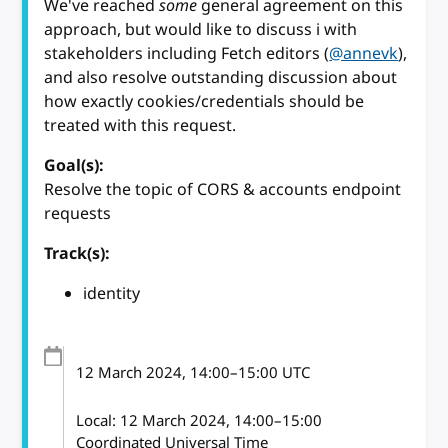
We've reached
some
general agreement on this
approach, but would like to discuss i with
stakeholders including Fetch editors (
@annevk
),
and also resolve outstanding discussion about
how exactly cookies/credentials should be
treated with this request.
Goal(s):
Resolve the topic of CORS & accounts endpoint
requests
Track(s):
identity
12 March 2024
, 14:00
–
15:00
UTC
Local:
12 March 2024, 14:00–15:00
Coordinated Universal Time