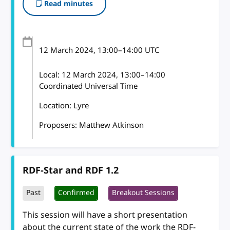
Read minutes
12 March 2024
, 13:00
–
14:00
UTC
Local:
12 March 2024, 13:00–14:00
Coordinated Universal Time
Location: Lyre
Proposers: Matthew Atkinson
RDF-Star and RDF 1.2
Past
Confirmed
Breakout Sessions
This session will have a short presentation
about the current state of the work the RDF-