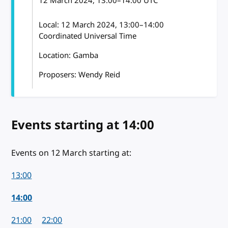
12 March 2024
, 13:00
–
14:00
UTC
Local:
12 March 2024, 13:00–14:00
Coordinated Universal Time
Location: Gamba
Proposers: Wendy Reid
Events starting
on 12 March 2024
at 14:00
Events on 12 March starting at:
13:00
14:00
21:00
22:00