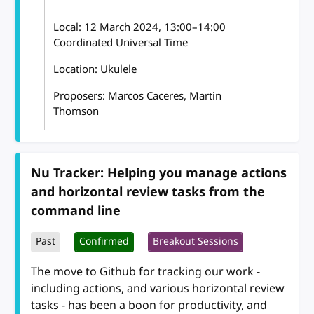
Local:
12 March 2024, 13:00–14:00
Coordinated Universal Time
Location: Ukulele
Proposers: Marcos Caceres, Martin
Thomson
Nu Tracker: Helping you manage actions
and horizontal review tasks from the
command line
Past
Confirmed
Breakout Sessions
The move to Github for tracking our work -
including actions, and various horizontal review
tasks - has been a boon for productivity, and