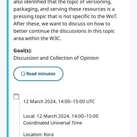
also identified that the topic of versioning,
packaging, and serving these resources is a
pressing topic that is not specific to the WoT.
After these, we want to discuss on how to
better continue the discussions in this topic
area within the W3C.
Goal(s):
Discussion and Collection of Opinion
Read minutes
12 March 2024
, 14:00
–
15:00
UTC
Local:
12 March 2024, 14:00–15:00
Coordinated Universal Time
Location: Kora