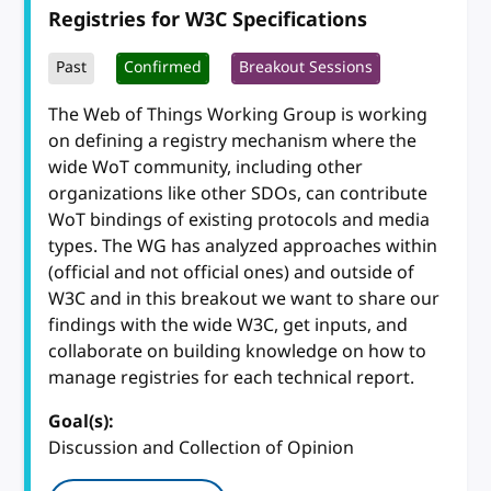
Registries for W3C Specifications
Past
Confirmed
Breakout Sessions
The Web of Things Working Group is working
on defining a registry mechanism where the
wide WoT community, including other
organizations like other SDOs, can contribute
WoT bindings of existing protocols and media
types. The WG has analyzed approaches within
(official and not official ones) and outside of
W3C and in this breakout we want to share our
findings with the wide W3C, get inputs, and
collaborate on building knowledge on how to
manage registries for each technical report.
Goal(s):
Discussion and Collection of Opinion