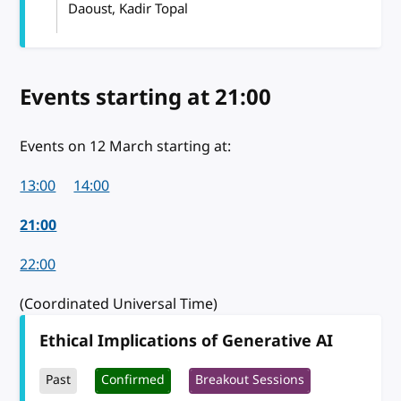
Daoust, Kadir Topal
Events starting
on 12 March 2024
at 21:00
Events on 12 March starting at:
13:00
14:00
21:00
22:00
(Coordinated Universal Time)
Ethical Implications of Generative AI
Past
Confirmed
Breakout Sessions