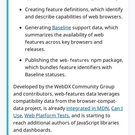
Creating feature definitions, which identify
and describe capabilities of web browsers.
Generating
Baseline
support data, which
summarizes the availability of web
features across key browsers and
releases.
Publishing the
npm package,
web-features
which bundles feature identifiers with
Baseline statuses.
Developed by the WebDX Community Group
and contributors, web-features data leverages
compatibility data from the browser-compat-
data project, is already
integrated in MDN
,
Can I
Use
,
Web Platform Tests
, and is starting to
reach additional authors of JavaScript libraries
and dashboards.