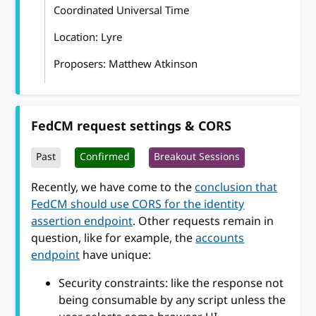
Coordinated Universal Time
Location: Lyre
Proposers: Matthew Atkinson
FedCM request settings & CORS
Past
Confirmed
Breakout Sessions
Recently, we have come to the
conclusion that
FedCM should use CORS for the identity
assertion endpoint
. Other requests remain in
question, like for example, the
accounts
endpoint
have unique:
Security constraints: like the response not
being consumable by any script unless the