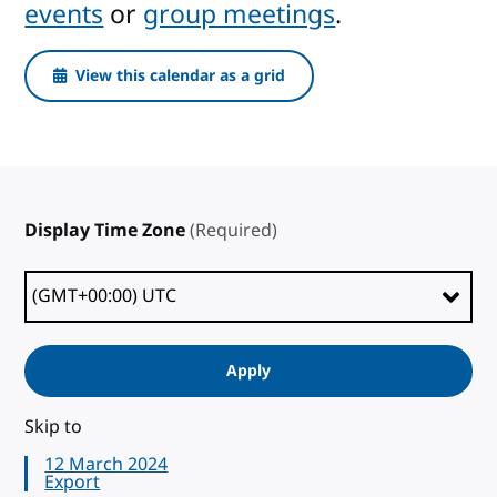
events
or
group meetings
.
View this calendar as a grid
Display Time Zone
(Required)
Apply
Skip to
12 March 2024
Export