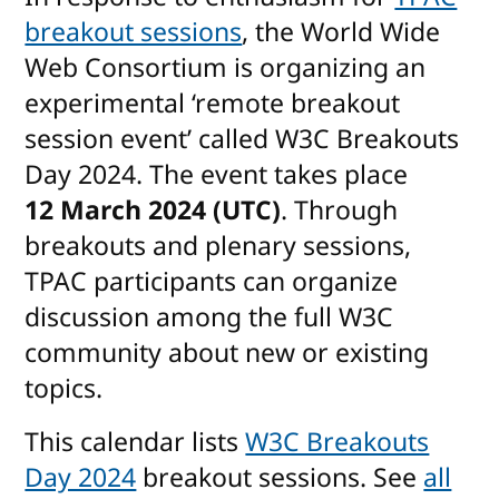
breakout sessions
, the World Wide
Web Consortium is organizing an
experimental ‘remote breakout
session event’ called W3C Breakouts
Day 2024. The event takes place
12 March 2024 (UTC)
. Through
breakouts and plenary sessions,
TPAC participants can organize
discussion among the full W3C
community about new or existing
topics.
This calendar lists
W3C Breakouts
Day 2024
breakout sessions. See
all