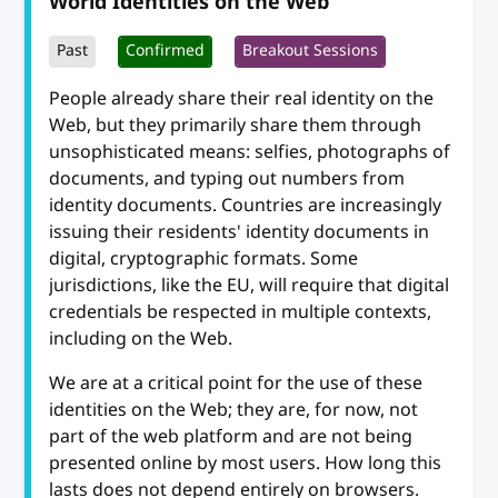
World Identities on the Web
Past
Confirmed
Breakout Sessions
People already share their real identity on the
Web, but they primarily share them through
unsophisticated means: selfies, photographs of
documents, and typing out numbers from
identity documents. Countries are increasingly
issuing their residents' identity documents in
digital, cryptographic formats. Some
jurisdictions, like the EU, will require that digital
credentials be respected in multiple contexts,
including on the Web.
We are at a critical point for the use of these
identities on the Web; they are, for now, not
part of the web platform and are not being
presented online by most users. How long this
lasts does not depend entirely on browsers.