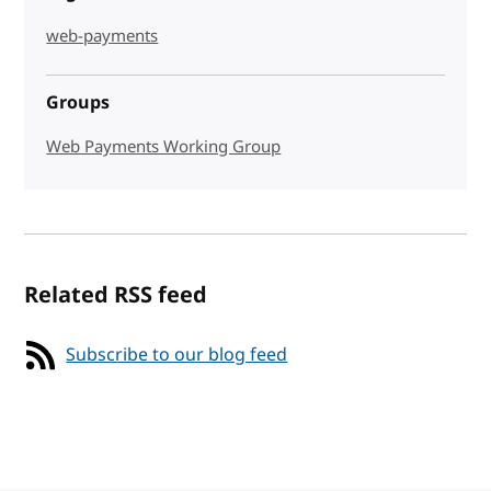
web-payments
Groups
Web Payments Working Group
Related RSS feed
Subscribe to our blog feed