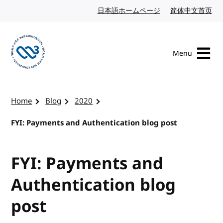
Skip to content
日本語ホームページ
Japanese website
简体中文首页
Chi
Menu
Visit the W3C homepage
Home
Blog
2020
FYI: Payments and Authentication blog post
FYI: Payments and
Authentication blog
post