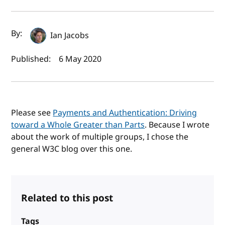
Author(s) and publish date
By:
Ian Jacobs
Published:
6 May 2020
Please see
Payments and Authentication: Driving
toward a Whole Greater than Parts
. Because I wrote
about the work of multiple groups, I chose the
general W3C blog over this one.
Related to this post
Tags