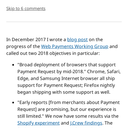
Skip to 6 comments
In December 2017 I wrote a
blog post
on the
progress of the
Web Payments Working Group
and
called out two 2018 objectives in particular:
"Broad deployment of browsers that support
Payment Request by mid-2018." Chrome, Safari,
Edge, and Samsung Internet browser all ship
support for Payment Request; Firefox nightly
began shipping with some support as well.
"Early reports [from merchants about Payment
Request] are promising, but our experience is
still limited." We now have some results via the
Shopify experiment
and
J.Crew findings
. The