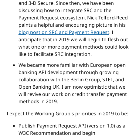
and 3-D Secure. Since then, we have been
discussing how to integrate SRC and the
Payment Request ecosystem. Nick Telford-Reed
paints a helpful and encouraging picture in his
blog post on SRC and Payment Request
. I
anticipate that in 2019 we will begin to flesh out
what one or more payment methods could look
like to facilitate SRC integration.
We became more familiar with European open
banking API development through growing
collaboration with the Berlin Group, STET, and
Open Banking UK. I am now optimistic that we
will revive our work on credit transfer payment
methods in 2019.
I expect the Working Group's priorities in 2019 to be:
Publish Payment Request API (version 1.0) as a
W3C Recommendation and begin