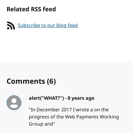
Related RSS feed
Subscribe to our blog feed
Comments
(6)
alert("WHAT?") -
8 years ago
"In December 2017 I wrote a on the
progress of the Web Payments Working
Group and"