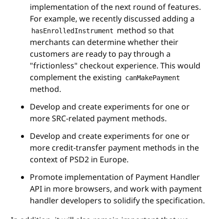
implementation of the next round of features.
For example, we recently discussed adding a
method so that
hasEnrolledInstrument
merchants can determine whether their
customers are ready to pay through a
"frictionless" checkout experience. This would
complement the existing
canMakePayment
method.
Develop and create experiments for one or
more SRC-related payment methods.
Develop and create experiments for one or
more credit-transfer payment methods in the
context of PSD2 in Europe.
Promote implementation of Payment Handler
API in more browsers, and work with payment
handler developers to solidify the specification.