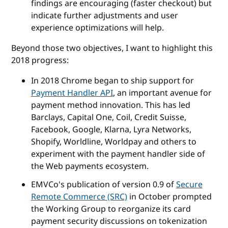
findings are encouraging (faster checkout) but
indicate further adjustments and user
experience optimizations will help.
Beyond those two objectives, I want to highlight this
2018 progress:
In 2018 Chrome began to ship support for
Payment Handler API
, an important avenue for
payment method innovation. This has led
Barclays, Capital One, Coil, Credit Suisse,
Facebook, Google, Klarna, Lyra Networks,
Shopify, Worldline, Worldpay and others to
experiment with the payment handler side of
the Web payments ecosystem.
EMVCo's publication of version 0.9 of
Secure
Remote Commerce (SRC)
in October prompted
the Working Group to reorganize its card
payment security discussions on tokenization