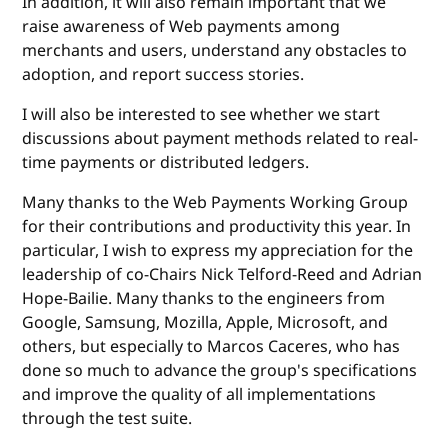
In addition, it will also remain important that we
raise awareness of Web payments among
merchants and users, understand any obstacles to
adoption, and report success stories.
I will also be interested to see whether we start
discussions about payment methods related to real-
time payments or distributed ledgers.
Many thanks to the Web Payments Working Group
for their contributions and productivity this year. In
particular, I wish to express my appreciation for the
leadership of co-Chairs Nick Telford-Reed and Adrian
Hope-Bailie. Many thanks to the engineers from
Google, Samsung, Mozilla, Apple, Microsoft, and
others, but especially to Marcos Caceres, who has
done so much to advance the group's specifications
and improve the quality of all implementations
through the test suite.