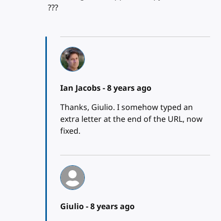
???
Ian Jacobs -
8 years ago
Thanks, Giulio. I somehow typed an
extra letter at the end of the URL, now
fixed.
Giulio -
8 years ago