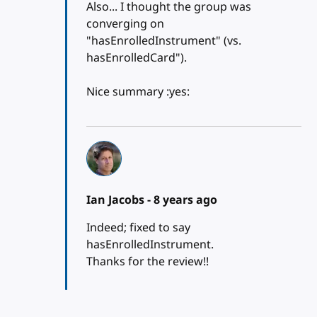
Also... I thought the group was
converging on
"hasEnrolledInstrument" (vs.
hasEnrolledCard").
Nice summary :yes:
Ian Jacobs -
8 years ago
Indeed; fixed to say
hasEnrolledInstrument.
Thanks for the review!!