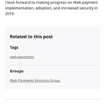
I look forward to making progress on Web payment
implementation, adoption, and increased security in
2019.
Related to this post
Tags
web-payments
Groups
Web Payments Working Group