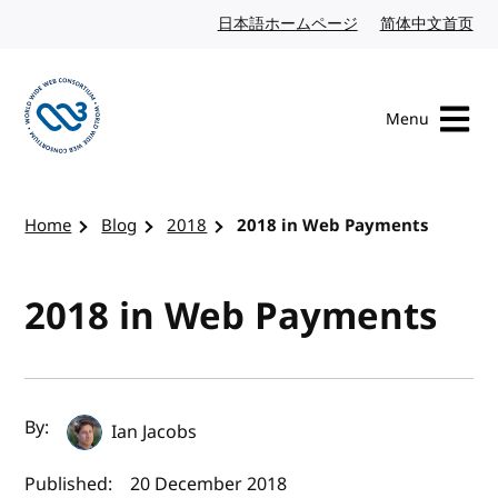
Skip to content
日本語ホームページ
Japanese website
简体中文首页
Chi
Menu
Visit the W3C homepage
Home
Blog
2018
2018 in Web Payments
2018 in Web Payments
Author(s) and publish date
By:
Ian Jacobs
Published:
20 December 2018