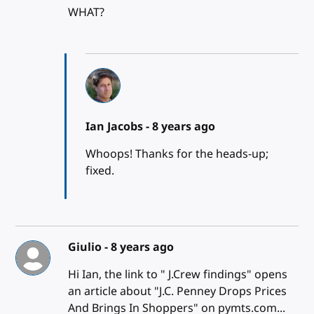
WHAT?
Ian Jacobs -
8 years ago
Whoops! Thanks for the heads-up;
fixed.
Giulio -
8 years ago
Hi Ian, the link to " J.Crew findings" opens
an article about "J.C. Penney Drops Prices
And Brings In Shoppers" on pymts.com...