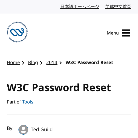
Skip to content
日本語ホームページ
Japanese website
简体中文首页
Chi
Menu
Visit the W3C homepage
Home
Blog
2014
W3C Password Reset
W3C Password Reset
Part of
Tools
Author(s) and publish date
By:
Ted Guild