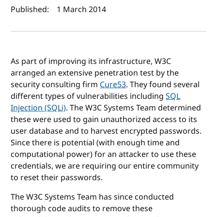
Published:
1 March 2014
As part of improving its infrastructure, W3C
arranged an extensive penetration test by the
security consulting firm
Cure53
. They found several
different types of vulnerabilities including
SQL
Injection (SQLi)
. The W3C Systems Team determined
these were used to gain unauthorized access to its
user database and to harvest encrypted passwords.
Since there is potential (with enough time and
computational power) for an attacker to use these
credentials, we are requiring our entire community
to reset their passwords.
The W3C Systems Team has since conducted
thorough code audits to remove these