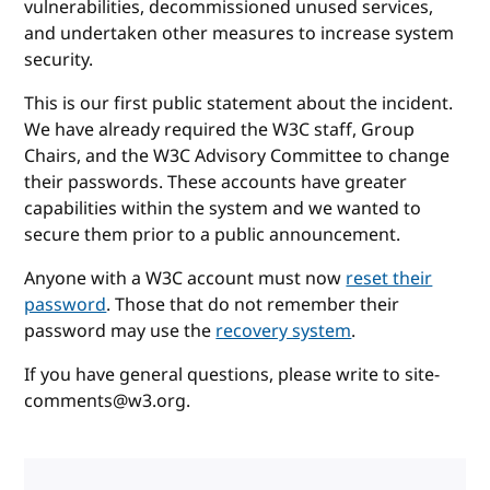
vulnerabilities, decommissioned unused services,
and undertaken other measures to increase system
security.
This is our first public statement about the incident.
We have already required the W3C staff, Group
Chairs, and the W3C Advisory Committee to change
their passwords. These accounts have greater
capabilities within the system and we wanted to
secure them prior to a public announcement.
Anyone with a W3C account must now
reset their
password
. Those that do not remember their
password may use the
recovery system
.
If you have general questions, please write to site-
comments@w3.org.