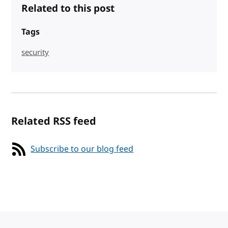
Related to this post
Tags
security
Related RSS feed
Subscribe to our blog feed