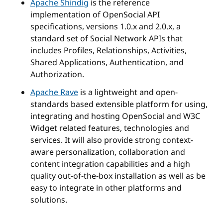
Apache Shindig
is the reference
implementation of OpenSocial API
specifications, versions 1.0.x and 2.0.x, a
standard set of Social Network APIs that
includes Profiles, Relationships, Activities,
Shared Applications, Authentication, and
Authorization.
Apache Rave
is a lightweight and open-
standards based extensible platform for using,
integrating and hosting OpenSocial and W3C
Widget related features, technologies and
services. It will also provide strong context-
aware personalization, collaboration and
content integration capabilities and a high
quality out-of-the-box installation as well as be
easy to integrate in other platforms and
solutions.