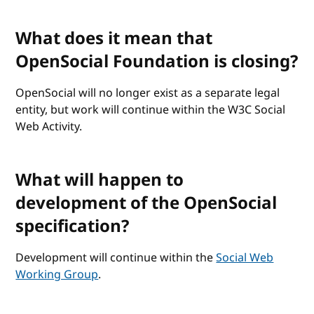
What does it mean that
OpenSocial Foundation is closing?
OpenSocial will no longer exist as a separate legal
entity, but work will continue within the W3C Social
Web Activity.
What will happen to
development of the OpenSocial
specification?
Development will continue within the
Social Web
Working Group
.