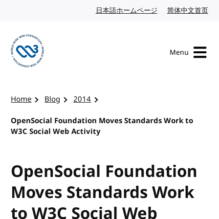
Skip to content
日本語ホームページ
Japanese website
简体中文首页
Chi
Menu
Visit the W3C homepage
Home
Blog
2014
OpenSocial Foundation Moves Standards Work to
W3C Social Web Activity
OpenSocial Foundation
Moves Standards Work
to W3C Social Web