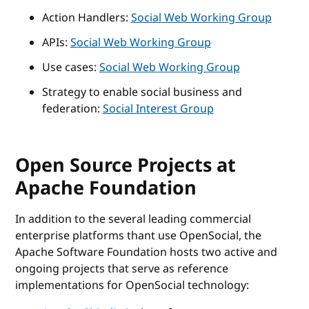
Action Handlers:
Social Web Working Group
APIs:
Social Web Working Group
Use cases:
Social Web Working Group
Strategy to enable social business and
federation:
Social Interest Group
Open Source Projects at
Apache Foundation
In addition to the several leading commercial
enterprise platforms thant use OpenSocial, the
Apache Software Foundation hosts two active and
ongoing projects that serve as reference
implementations for OpenSocial technology: