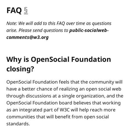
FAQ
§
anchor
Note: We will add to this FAQ over time as questions
arise. Please send questions to
public-socialweb-
comments@w3.org
Why is OpenSocial Foundation
closing?
OpenSocial Foundation feels that the community will
have a better chance of realizing an open social web
through discussions at a single organization, and the
OpenSocial Foundation board believes that working
as an integrated part of W3C will help reach more
communities that will benefit from open social
standards.