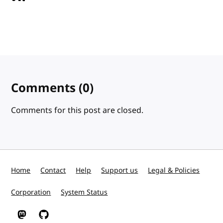
Comments
(0)
Comments for this post are closed.
Home
Contact
Help
Support us
Legal & Policies
Corporation
System Status
W3C on Mastodon
W3C on GitHub