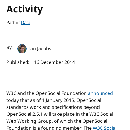
Activity
Part of
Data
Author(s) and publish date
By:
Ian Jacobs
Published:
16 December 2014
W3C and the OpenSocial Foundation
announced
today that as of 1 January 2015, OpenSocial
standards work and specifications beyond
OpenSocial 2.5.1 will take place in the W3C Social
Web Working Group, of which the OpenSocial
Foundation is a founding member. The
W3C Social