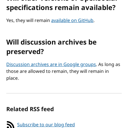
specifications remain available?
Yes, they will remain
available on GitHub
.
Will discussion archives be
preserved?
Discussion archives are in Google groups
. As long as
those are allowed to remain, they will remain in
place.
Related RSS feed
Subscribe to our blog feed