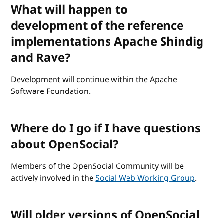
What will happen to
development of the reference
implementations Apache Shindig
and Rave?
Development will continue within the Apache
Software Foundation.
Where do I go if I have questions
about OpenSocial?
Members of the OpenSocial Community will be
actively involved in the
Social Web Working Group
.
Will older versions of OpenSocial