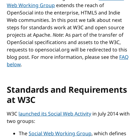
Web Working Group
extends the reach of
OpenSocial into the enterprise, HTML5 and Indie
Web communities. In this post we talk about next
steps for standards work at W3C and open source
projects at Apache.
Note
: As part of the transfer of
OpenSocial specifications and assets to the W3C,
requests to opensocial.org will be redirected to this
blog post. For more information, please see the
FAQ
below
.
Standards and Requirements
at W3C
W3C
launched its Social Web Activity
in July 2014 with
two groups:
The
Social Web Working Group
, which defines