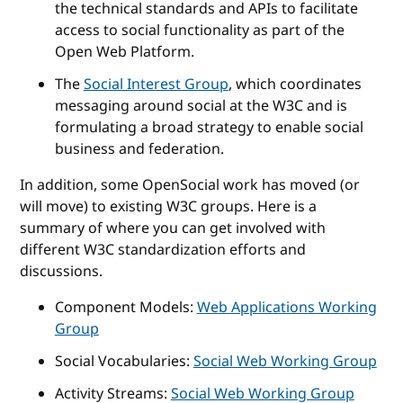
the technical standards and APIs to facilitate
access to social functionality as part of the
Open Web Platform.
The
Social Interest Group
, which coordinates
messaging around social at the W3C and is
formulating a broad strategy to enable social
business and federation.
In addition, some OpenSocial work has moved (or
will move) to existing W3C groups. Here is a
summary of where you can get involved with
different W3C standardization efforts and
discussions.
Component Models:
Web Applications Working
Group
Social Vocabularies:
Social Web Working Group
Activity Streams:
Social Web Working Group