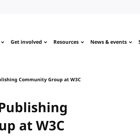
Get involved
Resources
News & events
ublishing Community Group at W3C
 Publishing
up at W3C