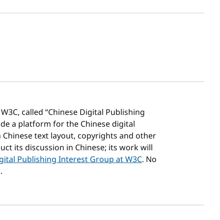
sh date
3C, called “Chinese Digital Publishing
e a platform for the Chinese digital
 Chinese text layout, copyrights and other
t its discussion in Chinese; its work will
gital Publishing Interest Group at W3C
. No
.