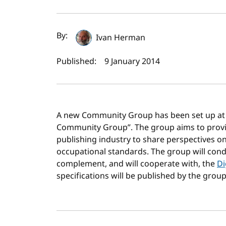
Author(s) and publi
By:
Ivan Herman
Published:
9 January 2014
A new Community Group has been set up at W
Community Group”. The group aims to provid
publishing industry to share perspectives on
occupational standards. The group will conduc
complement, and will cooperate with, the
Di
specifications will be published by the group