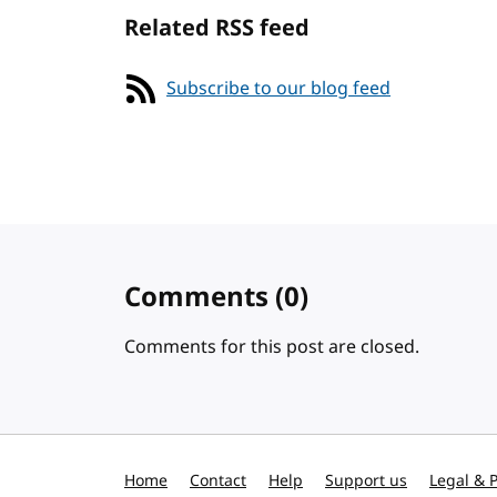
Related RSS feed
Subscribe to our blog feed
Comments
(0)
Comments for this post are closed.
Home
Contact
Help
Support us
Legal & P