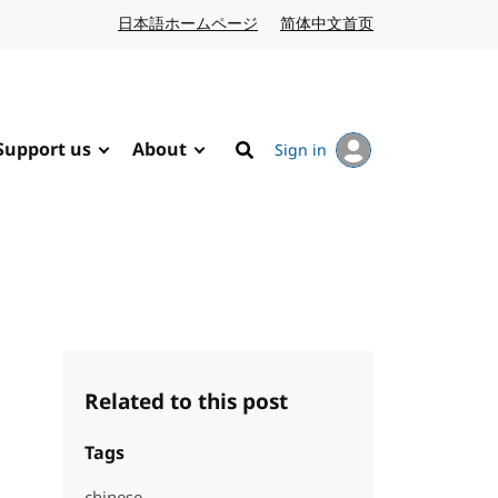
日本語ホームページ
Japanese website
简体中文首页
Chinese website
Support us
About
Sign in
Search
Related to this post
Tags