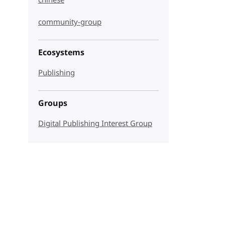
chinese
community-group
Ecosystems
Publishing
Groups
Digital Publishing Interest Group