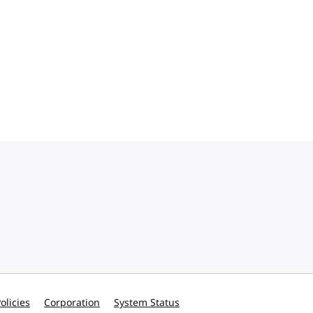
olicies
Corporation
System Status