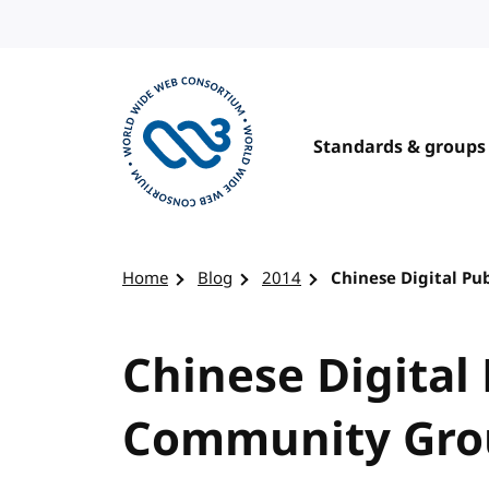
Skip to content
Standards & groups
Visit the W3C homepage
Home
Blog
2014
Chinese Digital P
Chinese Digital
Community Gro