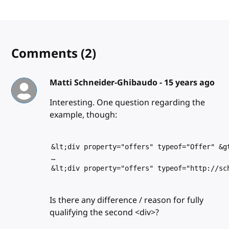
Comments
(2)
Matti Schneider-Ghibaudo -
15 years ago
Interesting. One question regarding the
example, though:
&lt;div property="offers" typeof="Offer" &g
…
&lt;div property="offers" typeof="http://sc
Is there any difference / reason for fully
qualifying the second <div>?