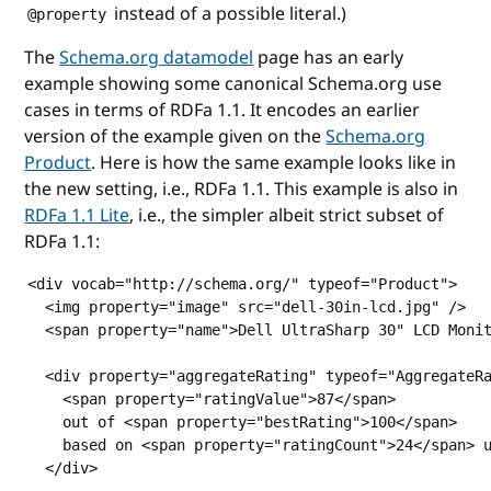
instead of a possible literal.)
@property
The
Schema.org datamodel
page has an early
example showing some canonical Schema.org use
cases in terms of RDFa 1.1. It encodes an earlier
version of the example given on the
Schema.org
Product
. Here is how the same example looks like in
the new setting, i.e., RDFa 1.1. This example is also in
RDFa 1.1 Lite
, i.e., the simpler albeit strict subset of
RDFa 1.1:
<div vocab="http://schema.org/" typeof="Product">

  <img property="image" src="dell-30in-lcd.jpg" />

  <span property="name">Dell UltraSharp 30" LCD Monit
  <div property="aggregateRating" typeof="AggregateRa
    <span property="ratingValue">87</span>

    out of <span property="bestRating">100</span>

    based on <span property="ratingCount">24</span> u
  </div>
