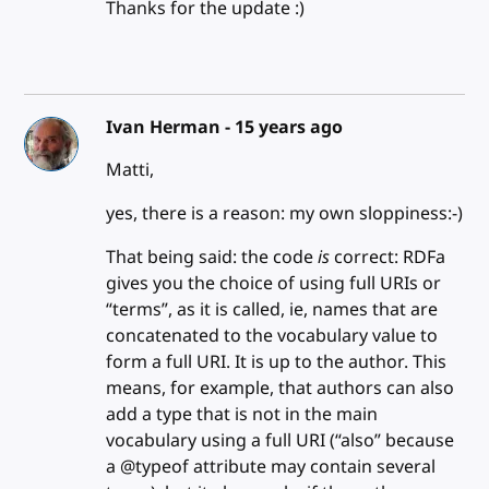
Thanks for the update :)
Ivan Herman -
15 years ago
Matti,
yes, there is a reason: my own sloppiness:-)
That being said: the code
is
correct: RDFa
gives you the choice of using full URIs or
“terms”, as it is called, ie, names that are
concatenated to the vocabulary value to
form a full URI. It is up to the author. This
means, for example, that authors can also
add a type that is not in the main
vocabulary using a full URI (“also” because
a @typeof attribute may contain several