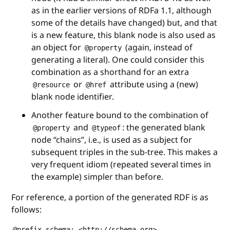
as in the earlier versions of RDFa 1.1, although
some of the details have changed) but, and that
is a new feature, this blank node is also used as
an object for
(again, instead of
@property
generating a literal). One could consider this
combination as a shorthand for an extra
or
attribute using a (new)
@resource
@href
blank node identifier.
Another feature bound to the combination of
and
: the generated blank
@property
@typeof
node “chains”, i.e., is used as a subject for
subsequent triples in the sub-tree. This makes a
very frequent idiom (repeated several times in
the example) simpler than before.
For reference, a portion of the generated RDF is as
follows:
@prefix schema: <http://schema.org> .
