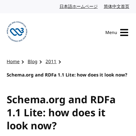
Skip to content
日本語ホームページ
Japanese website
简体中文首页
Chi
Menu
Visit the W3C homepage
Home
Blog
2011
Schema.org and RDFa 1.1 Lite: how does it look now?
Schema.org and RDFa
1.1 Lite: how does it
look now?