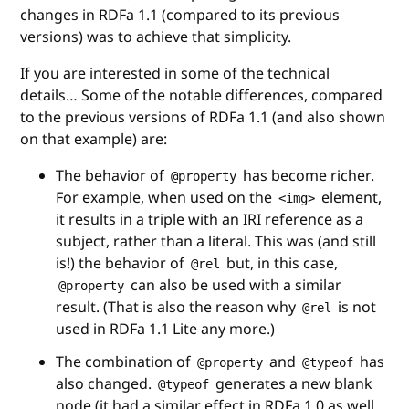
changes in RDFa 1.1 (compared to its previous
versions) was to achieve that simplicity.
If you are interested in some of the technical
details… Some of the notable differences, compared
to the previous versions of RDFa 1.1 (and also shown
on that example) are:
The behavior of
has become richer.
@property
For example, when used on the
element,
<img>
it results in a triple with an IRI reference as a
subject, rather than a literal. This was (and still
is!) the behavior of
but, in this case,
@rel
can also be used with a similar
@property
result. (That is also the reason why
is not
@rel
used in RDFa 1.1 Lite any more.)
The combination of
and
has
@property
@typeof
also changed.
generates a new blank
@typeof
node (it had a similar effect in RDFa 1.0 as well