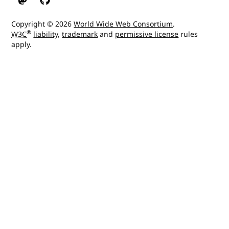
W3C on Mastodon
W3C on GitHub
Copyright © 2026
World Wide Web Consortium
.
®
W3C
liability
,
trademark
and
permissive license
rules
apply.