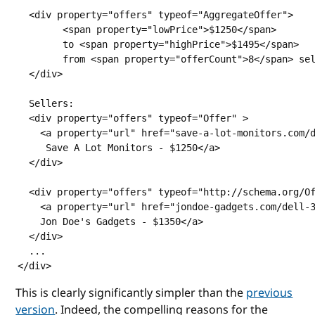
  <div property="offers" typeof="AggregateOffer">

	<span property="lowPrice">$1250</span>

	to <span property="highPrice">$1495</span>

	from <span property="offerCount">8</span> sellers

  </div>

  Sellers:

  <div property="offers" typeof="Offer" >

    <a property="url" href="save-a-lot-monitors.com/d
     Save A Lot Monitors - $1250</a>

  </div>

  <div property="offers" typeof="http://schema.org/Of
    <a property="url" href="jondoe-gadgets.com/dell-3
    Jon Doe's Gadgets - $1350</a>

  </div>

  ...

</div>     
This is clearly significantly simpler than the
previous
version
. Indeed, the compelling reasons for the