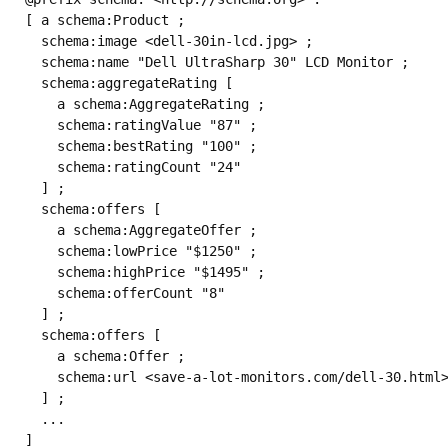
[ a schema:Product ;

  schema:image <dell-30in-lcd.jpg> ;

  schema:name "Dell UltraSharp 30" LCD Monitor ;

  schema:aggregateRating [

    a schema:AggregateRating ;

    schema:ratingValue "87" ;

    schema:bestRating "100" ;

    schema:ratingCount "24" 

  ] ;

  schema:offers [

    a schema:AggregateOffer ;

    schema:lowPrice "$1250" ;

    schema:highPrice "$1495" ;

    schema:offerCount "8" 

  ] ;

  schema:offers [

    a schema:Offer ;

    schema:url <save-a-lot-monitors.com/dell-30.html>
  ] ;

  ...
