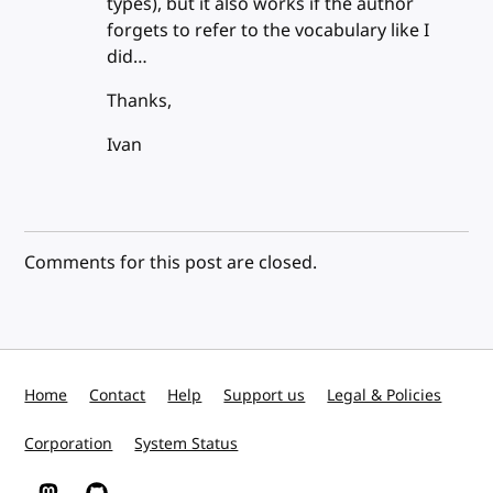
types), but it also works if the author
forgets to refer to the vocabulary like I
did…
Thanks,
Ivan
Comments for this post are closed.
Home
Contact
Help
Support us
Legal & Policies
Corporation
System Status