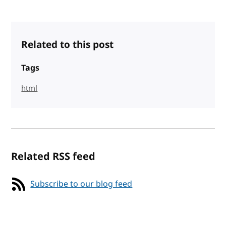
Related to this post
Tags
html
Related RSS feed
Subscribe to our blog feed