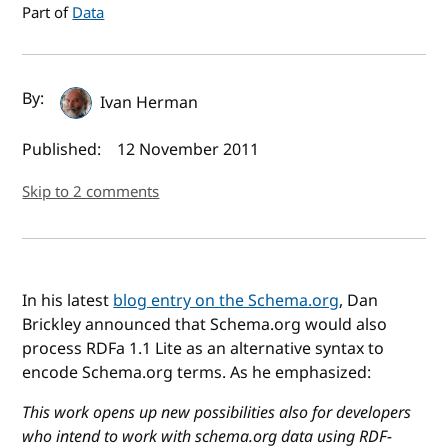
Part of
Data
Author(s) and publish date
By:
Ivan Herman
Published:
12 November 2011
Skip to 2 comments
In his latest
blog entry on the Schema.org
, Dan
Brickley announced that Schema.org would also
process RDFa 1.1 Lite as an alternative syntax to
encode Schema.org terms. As he emphasized:
This work opens up new possibilities also for developers
who intend to work with schema.org data using RDF-