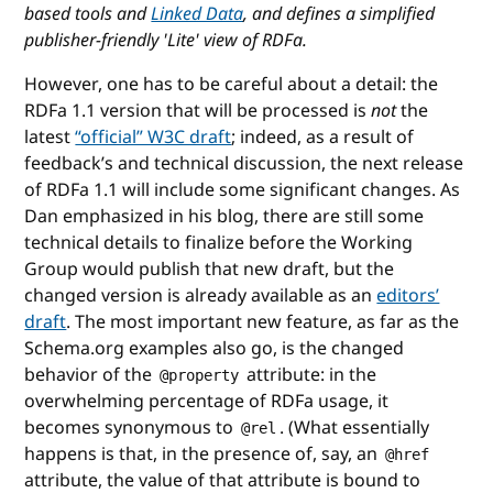
based tools and
Linked Data
, and defines a simplified
publisher-friendly 'Lite' view of RDFa.
However, one has to be careful about a detail: the
RDFa 1.1 version that will be processed is
not
the
latest
“official” W3C draft
; indeed, as a result of
feedback’s and technical discussion, the next release
of RDFa 1.1 will include some significant changes. As
Dan emphasized in his blog, there are still some
technical details to finalize before the Working
Group would publish that new draft, but the
changed version is already available as an
editors’
draft
. The most important new feature, as far as the
Schema.org examples also go, is the changed
behavior of the
attribute: in the
@property
overwhelming percentage of RDFa usage, it
becomes synonymous to
. (What essentially
@rel
happens is that, in the presence of, say, an
@href
attribute, the value of that attribute is bound to