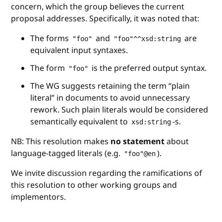
concern, which the group believes the current
proposal addresses. Specifically, it was noted that:
The forms
and
are
"foo"
"foo"^^xsd:string
equivalent input syntaxes.
The form
is the preferred output syntax.
"foo"
The WG suggests retaining the term “plain
literal” in documents to avoid unnecessary
rework. Such plain literals would be considered
semantically equivalent to
-s.
xsd:string
NB: This resolution makes
no statement
about
language-tagged literals (e.g.
).
"foo"@en
We invite discussion regarding the ramifications of
this resolution to other working groups and
implementors.