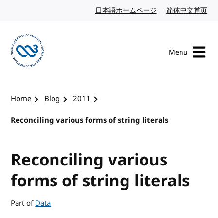
Skip to content
日本語ホームページ
Japanese website
简体中文首页
Chi
Menu
Visit the W3C homepage
Home
Blog
2011
Reconciling various forms of string literals
Reconciling various
forms of string literals
Part of
Data