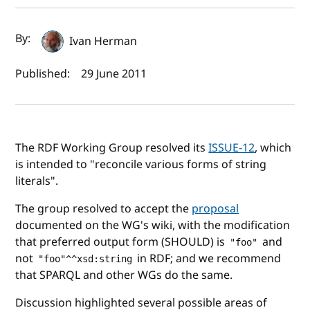
Author(s) and publish date
By:
Ivan Herman
Published:
29 June 2011
The RDF Working Group resolved its
ISSUE-12
, which
is intended to "reconcile various forms of string
literals".
The group resolved to accept the
proposal
documented on the WG's wiki, with the modification
that preferred output form (SHOULD) is
and
"foo"
not
in RDF; and we recommend
"foo"^^xsd:string
that SPARQL and other WGs do the same.
Discussion highlighted several possible areas of