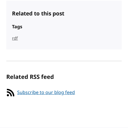
Related to this post
Tags
rdf
Related RSS feed
Subscribe to our blog feed