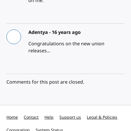
on me.
Adentya -
16 years ago
Congratulations on the new union
releases...
Comments for this post are closed.
Home
Contact
Help
Support us
Legal & Policies
Corporation
System Status