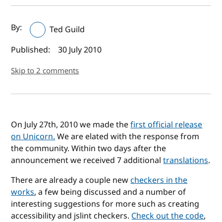
Author(s) and publish date
By:
Ted Guild
Published:
30 July 2010
Skip to 2 comments
On July 27th, 2010 we made the
first official release
on Unicorn.
We are elated with the response from
the community. Within two days after the
announcement we received 7 additional
translations
.
There are already a couple new
checkers in the
works
, a few being discussed and a number of
interesting suggestions for more such as creating
accessibility and jslint checkers.
Check out the code
,