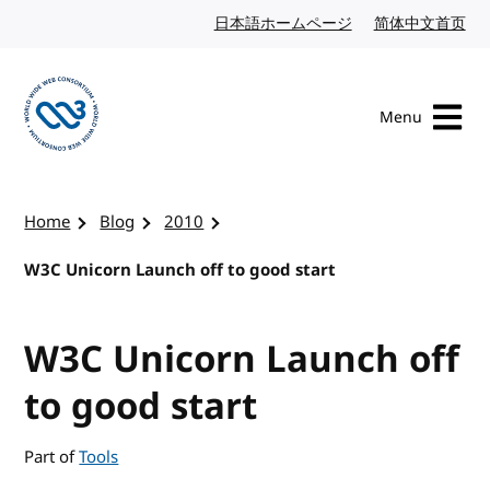
Skip to content
日本語ホームページ
Japanese website
简体中文首页
Chi
Menu
Visit the W3C homepage
Home
Blog
2010
W3C Unicorn Launch off to good start
W3C Unicorn Launch off
to good start
Part of
Tools