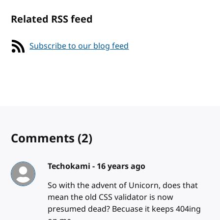
Related RSS feed
Subscribe to our blog feed
Comments
(2)
Techokami -
16 years ago
So with the advent of Unicorn, does that
mean the old CSS validator is now
presumed dead? Becuase it keeps 404ing