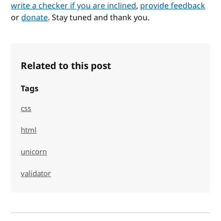
write a checker if you are inclined
,
provide feedback
or
donate
. Stay tuned and thank you.
Related to this post
Tags
css
html
unicorn
validator