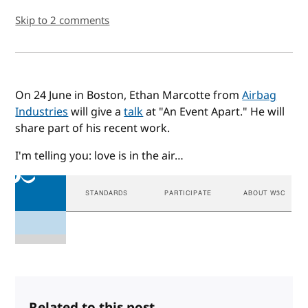
Skip to 2 comments
On 24 June in Boston, Ethan Marcotte from
Airbag
Industries
will give a
talk
at "An Event Apart." He will
share part of his recent work.
I'm telling you: love is in the air…
Related to this post