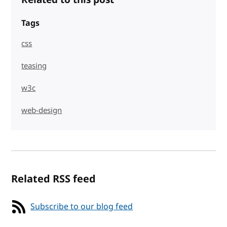
Tags
css
teasing
w3c
web-design
Related RSS feed
Subscribe to our blog feed