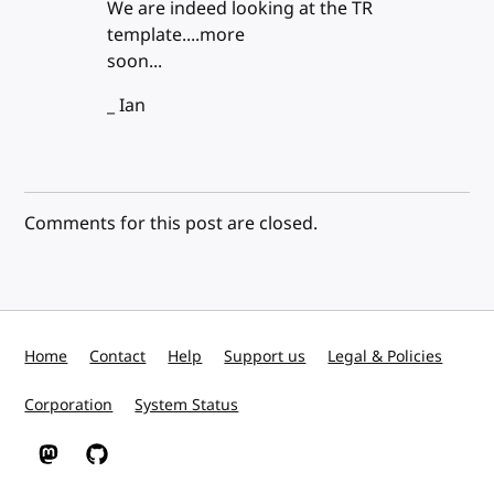
We are indeed looking at the TR
template....more
soon...
_ Ian
Comments for this post are closed.
Home
Contact
Help
Support us
Legal & Policies
Corporation
System Status
W3C on Mastodon
W3C on GitHub