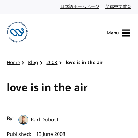
Skip to content
日本語ホームページ
Japanese website
简体中文首页
Chi
Menu
Visit the W3C homepage
Home
Blog
2008
love is in the air
love is in the air
Author(s) and publish date
By:
Karl Dubost
Published:
13 June 2008