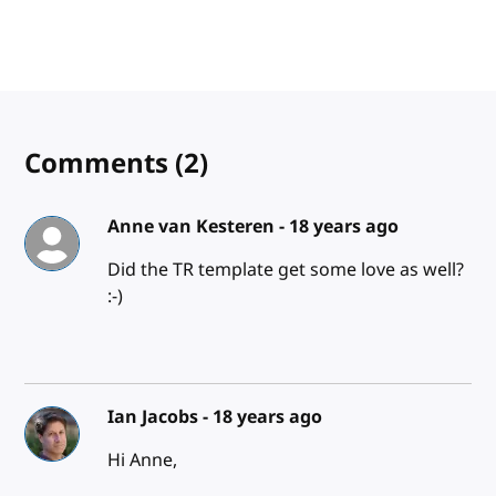
Comments
(2)
Anne van Kesteren -
18 years ago
Did the TR template get some love as well?
:-)
Ian Jacobs -
18 years ago
Hi Anne,