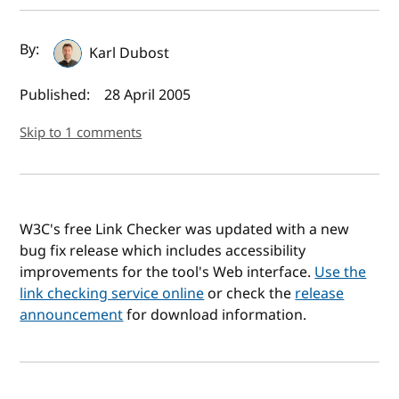
Author(s) and publish date
By:
Karl Dubost
Published:
28 April 2005
Skip to 1 comments
W3C's free Link Checker was updated with a new
bug fix release which includes accessibility
improvements for the tool's Web interface.
Use the
link checking service online
or check the
release
announcement
for download information.