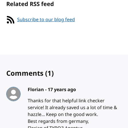
Related RSS feed
Subscribe to our blog feed
Comments
(1)
Florian -
17 years ago
Thanks for that helpful link checker
service! It already saved us a lot of time &
hazzle... Keep on the good work.
Best regards from germany,