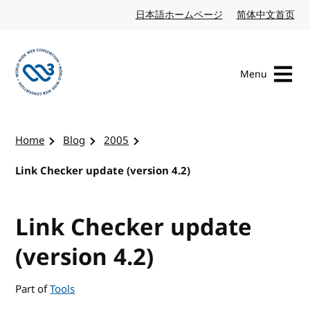
Skip to content
日本語ホームページ
Japanese website
简体中文首页
Chi
Menu
Visit the W3C homepage
Home
Blog
2005
Link Checker update (version 4.2)
Link Checker update
(version 4.2)
Part of
Tools