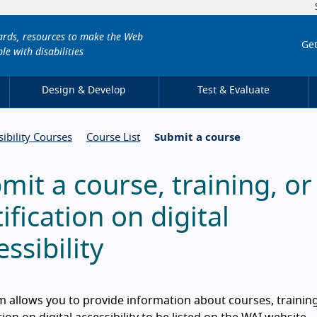
dards, resources to make the Web
Get
le with disabilities
Design & Develop
Test & Evaluate
sibility Courses
Course List
Submit a course
mit a course, training, or
tification on digital
essibility
m allows you to provide information about courses, trainin