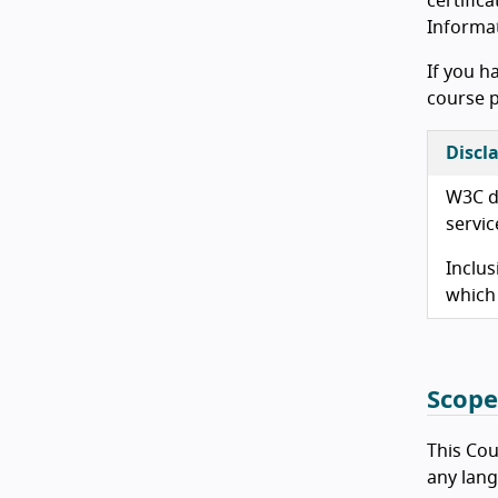
certifica
Informat
If you h
course p
Discl
W3C do
servic
Inclus
which
Scope
This Cour
any lang