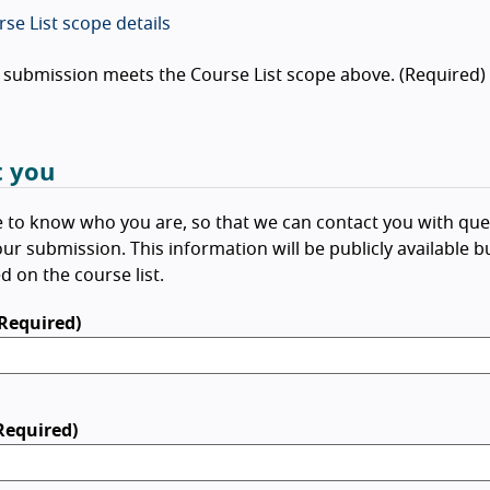
se List scope details
 submission meets the Course List scope above. (Required)
 you
e to know who you are, so that we can contact you with que
ur submission. This information will be publicly available b
d on the course list.
Required)
Required)