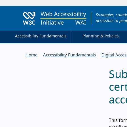
Strategies, stan
accessible to peop
Accessibility Fundamentals
Planning & Policies
Home
Accessibility Fundamentals
Digital Acces
Sub
cer
acc
This for