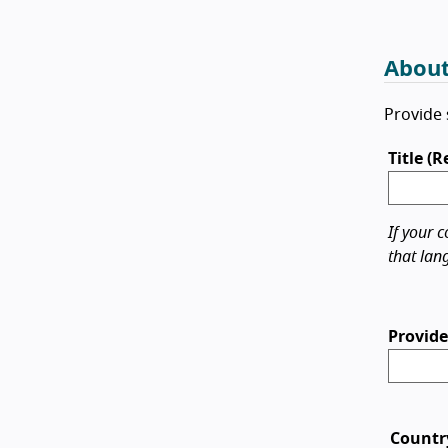
About
Provide 
Title (
If your c
that lan
Provide
Countr