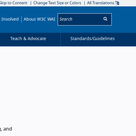
Skip to Content
Change Text Size or Colors
All Translations
Search:
 Involved
About W3C WAI
Teach & Advocate
Standards/
Guidelines
g, and