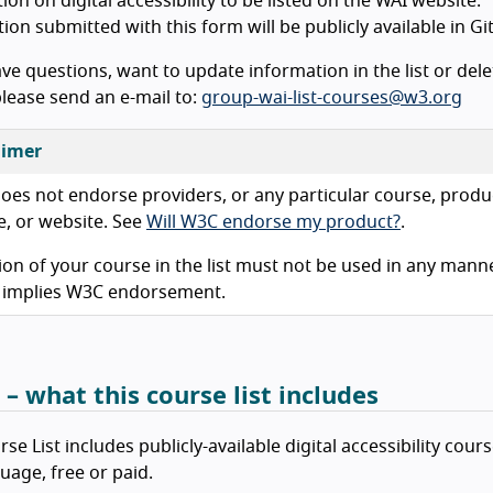
tion on digital accessibility to be listed on the WAI website.
ion submitted with this form will be publicly available in Gi
ave questions, want to update information in the list or dele
lease send an e-mail to:
group-wai-list-courses@w3.org
aimer
es not endorse providers, or any particular course, produ
e, or website. See
Will W3C endorse my product?
.
ion of your course in the list must not be used in any mann
 implies W3C endorsement.
 – what this course list includes
se List includes publicly-available digital accessibility cours
uage, free or paid.