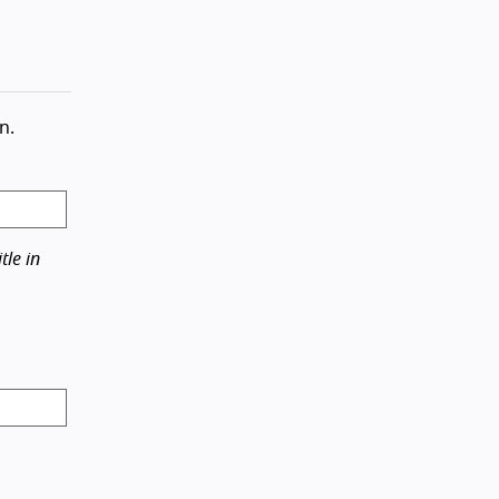
n.
tle in