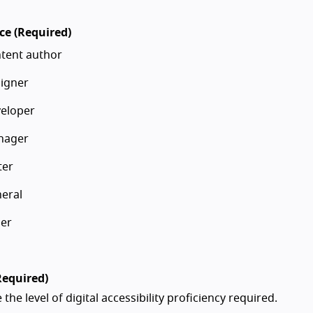
ce (Required)
tent author
igner
eloper
nager
ter
eral
er
Required)
 the level of digital accessibility proficiency required.