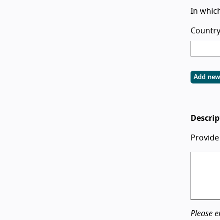
In which
Country
Add new
Descrip
Provide
Please e