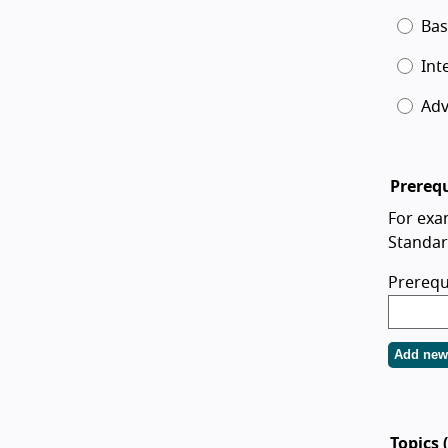
Bas
Int
Ad
Prerequ
For exa
Standar
Prerequ
Add new 
Topics 