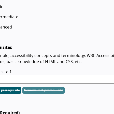
ic
ermediate
vanced
isites
mple, accessibility concepts and terminology, W3C Accessibil
ds, basic knowledge of HTML and CSS, etc.
isite 1
prerequisite
Remove last prerequisite
(Required)