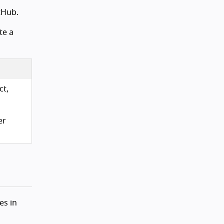
tHub.
te a
ct,
er
es in