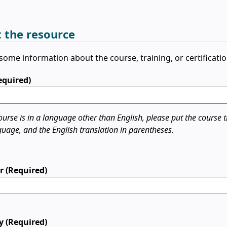
 the resource
some information about the course, training, or certificatio
Required)
ourse is in a language other than English, please put the course ti
guage, and the English translation in parentheses.
r (Required)
y (Required)