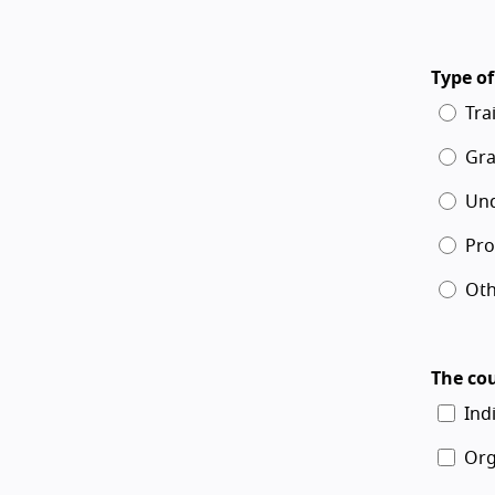
Type of
Tra
Gra
Un
Pro
Oth
The cou
Ind
Org