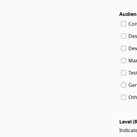
Audien
Con
Des
Dev
Ma
Tes
Gen
Oth
Level (
Indicate