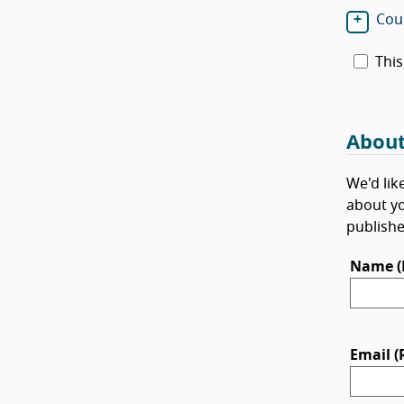
Cour
This
About
We'd lik
about yo
publishe
Name (
Email (