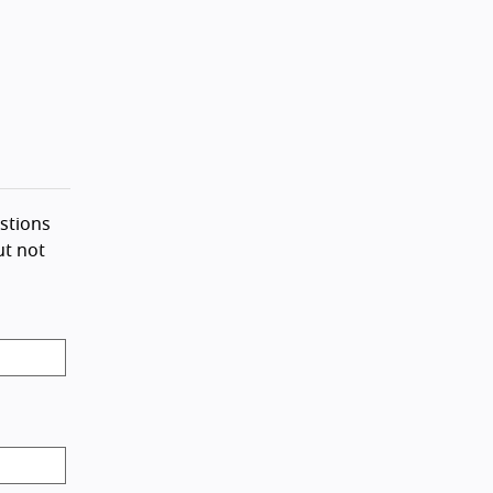
stions
ut not