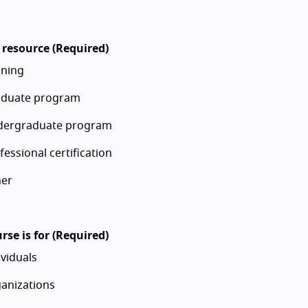
 resource (Required)
ining
duate program
dergraduate program
fessional certification
er
rse is for (Required)
ividuals
anizations