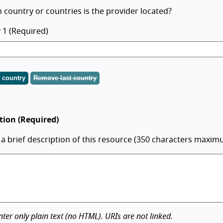
 country or countries is the provider located?
 1 (Required)
 country
Remove last country
tion (Required)
 a brief description of this resource (350 characters maxim
nter only plain text (no HTML). URIs are not linked.