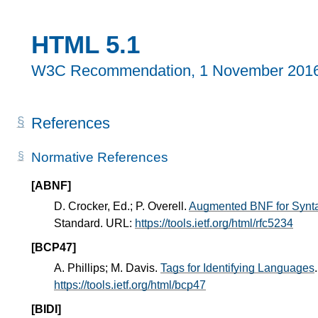
HTML 5.1
W3C Recommendation,
1 November 201
References
Normative References
[ABNF]
D. Crocker, Ed.; P. Overell.
Augmented BNF for Synta
Standard. URL:
https://tools.ietf.org/html/rfc5234
[BCP47]
A. Phillips; M. Davis.
Tags for Identifying Languages
https://tools.ietf.org/html/bcp47
[BIDI]