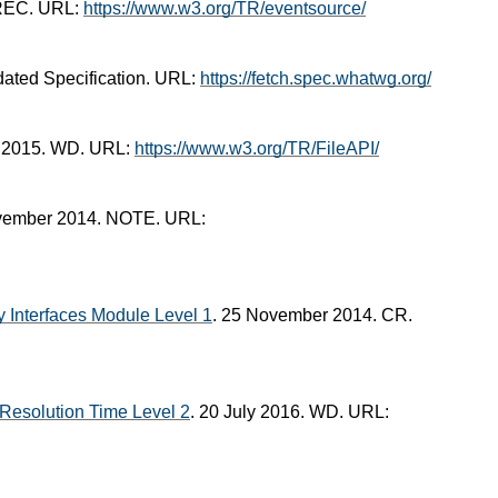
 REC. URL:
https://www.w3.org/TR/eventsource/
dated Specification. URL:
https://fetch.spec.whatwg.org/
il 2015. WD. URL:
https://www.w3.org/TR/FileAPI/
vember 2014. NOTE. URL:
 Interfaces Module Level 1
. 25 November 2014. CR.
Resolution Time Level 2
. 20 July 2016. WD. URL: