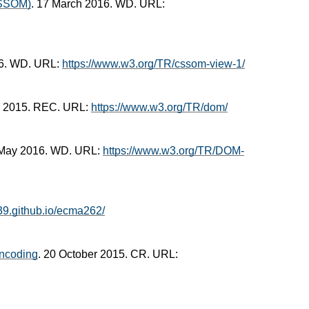
CSSOM)
. 17 March 2016. WD. URL:
16. WD. URL:
https://www.w3.org/TR/cssom-view-1/
r 2015. REC. URL:
https://www.w3.org/TR/dom/
 May 2016. WD. URL:
https://www.w3.org/TR/DOM-
c39.github.io/ecma262/
ncoding
. 20 October 2015. CR. URL: