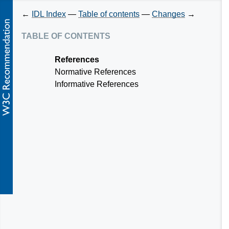
←
IDL Index
—
Table of contents
—
Changes
→
table of contents
References
Normative References
Informative References