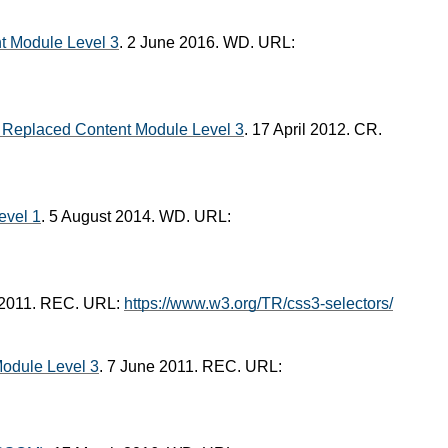
 Module Level 3
. 2 June 2016. WD. URL:
Replaced Content Module Level 3
. 17 April 2012. CR.
evel 1
. 5 August 2014. WD. URL:
 2011. REC. URL:
https://www.w3.org/TR/css3-selectors/
odule Level 3
. 7 June 2011. REC. URL: