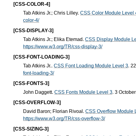
[CSS-COLOR-4]
Tab Atkins Jr.; Chris Lilley.
CSS Color Module Level 
color-4/
[CSS-DISPLAY-3]
Tab Atkins Jr.; Elika Etemad.
CSS Display Module Le
https://www.w3.org/TR/css-display-3/
[CSS-FONT-LOADING-3]
Tab Atkins Jr..
CSS Font Loading Module Level 3
. 2
font-loading-3/
[CSS-FONTS-3]
John Daggett.
CSS Fonts Module Level 3
. 3 Octobe
[CSS-OVERFLOW-3]
David Baron; Florian Rivoal.
CSS Overflow Module L
https://www.w3.org/TR/css-overflow-3/
[CSS-SIZING-3]