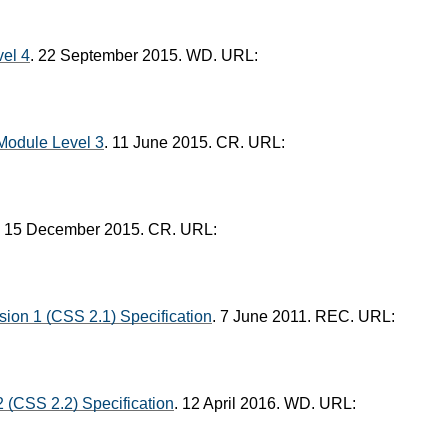
el 4
. 22 September 2015. WD. URL:
Module Level 3
. 11 June 2015. CR. URL:
. 15 December 2015. CR. URL:
ion 1 (CSS 2.1) Specification
. 7 June 2011. REC. URL:
 (CSS 2.2) Specification
. 12 April 2016. WD. URL: