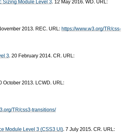
ic Sizing Module Level 3
. 12 May 2016. WD. URL:
 November 2013. REC. URL:
https://www.w3.org/TR/css-
el 3
. 20 February 2014. CR. URL:
10 October 2013. LCWD. URL:
3.org/TR/css3-transitions/
ce Module Level 3 (CSS3 UI)
. 7 July 2015. CR. URL: