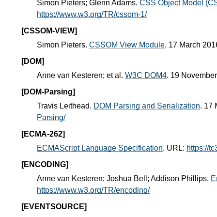
Simon Pieters; Glenn Adams.
CSS Object Model (
https://www.w3.org/TR/cssom-1/
[CSSOM-VIEW]
Simon Pieters.
CSSOM View Module
. 17 March 20
[DOM]
Anne van Kesteren; et al.
W3C DOM4
. 19 Novembe
[DOM-Parsing]
Travis Leithead.
DOM Parsing and Serialization
. 17
Parsing/
[ECMA-262]
ECMAScript Language Specification
. URL:
https://t
[ENCODING]
Anne van Kesteren; Joshua Bell; Addison Phillips.
E
https://www.w3.org/TR/encoding/
[EVENTSOURCE]