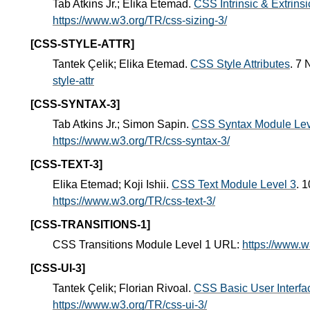
Tab Atkins Jr.; Elika Etemad.
CSS Intrinsic & Extrins
https://www.w3.org/TR/css-sizing-3/
[CSS-STYLE-ATTR]
Tantek Çelik; Elika Etemad.
CSS Style Attributes
. 7
style-attr
[CSS-SYNTAX-3]
Tab Atkins Jr.; Simon Sapin.
CSS Syntax Module Lev
https://www.w3.org/TR/css-syntax-3/
[CSS-TEXT-3]
Elika Etemad; Koji Ishii.
CSS Text Module Level 3
. 
https://www.w3.org/TR/css-text-3/
[CSS-TRANSITIONS-1]
CSS Transitions Module Level 1 URL:
https://www.w
[CSS-UI-3]
Tantek Çelik; Florian Rivoal.
CSS Basic User Interfa
https://www.w3.org/TR/css-ui-3/