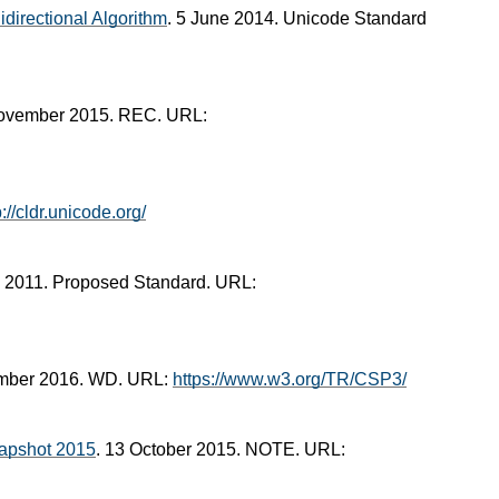
directional Algorithm
. 5 June 2014. Unicode Standard
November 2015. REC. URL:
p://cldr.unicode.org/
il 2011. Proposed Standard. URL:
ember 2016. WD. URL:
https://www.w3.org/TR/CSP3/
apshot 2015
. 13 October 2015. NOTE. URL: