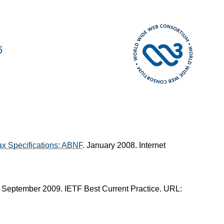
6
x Specifications: ABNF
. January 2008. Internet
. September 2009. IETF Best Current Practice. URL: