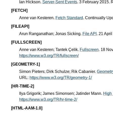
Ian Hickson.
Server-Sent Events
. 3 February 2015.
[FETCH]
Anne van Kesteren.
Fetch Standard
. Continually Up
[FILEAPI]
Arun Ranganathan; Jonas Sicking.
File API
. 21 Apr
[FULLSCREEN]
Anne van Kesteren; Tantek Çelik.
Fullscreen
. 18 No
https://www.w3.org/TR/fullscreen/
[GEOMETRY-1]
Simon Pieters; Dirk Schulze; Rik Cabanier.
Geometry
URL:
https://www.w3.org/TR/geometry-1/
[HR-TIME-2]
Ilya Grigorik; James Simonsen; Jatinder Mann.
High 
https://www.w3.org/TR/hr-time-2/
[HTML-AAM-1.0]