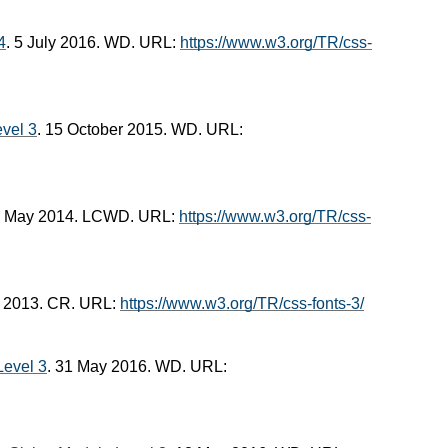
4
. 5 July 2016. WD. URL:
https://www.w3.org/TR/css-
vel 3
. 15 October 2015. WD. URL:
2 May 2014. LCWD. URL:
https://www.w3.org/TR/css-
r 2013. CR. URL:
https://www.w3.org/TR/css-fonts-3/
evel 3
. 31 May 2016. WD. URL: