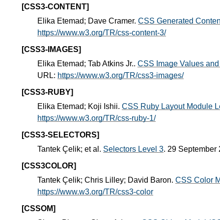
[CSS3-CONTENT]
Elika Etemad; Dave Cramer.
CSS Generated Content
https://www.w3.org/TR/css-content-3/
[CSS3-IMAGES]
Elika Etemad; Tab Atkins Jr..
CSS Image Values and 
URL:
https://www.w3.org/TR/css3-images/
[CSS3-RUBY]
Elika Etemad; Koji Ishii.
CSS Ruby Layout Module L
https://www.w3.org/TR/css-ruby-1/
[CSS3-SELECTORS]
Tantek Çelik; et al.
Selectors Level 3
. 29 September
[CSS3COLOR]
Tantek Çelik; Chris Lilley; David Baron.
CSS Color M
https://www.w3.org/TR/css3-color
[CSSOM]