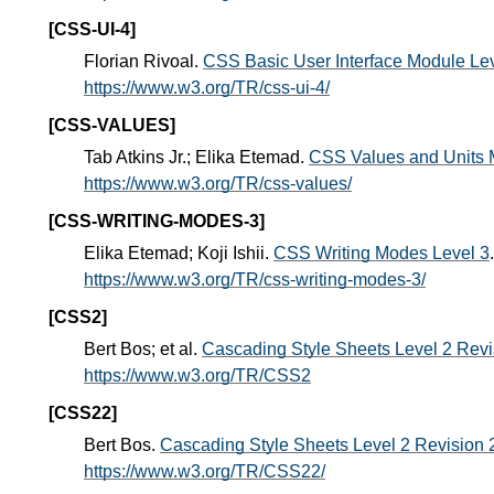
[CSS-UI-4]
Florian Rivoal.
CSS Basic User Interface Module Lev
https://www.w3.org/TR/css-ui-4/
[CSS-VALUES]
Tab Atkins Jr.; Elika Etemad.
CSS Values and Units 
https://www.w3.org/TR/css-values/
[CSS-WRITING-MODES-3]
Elika Etemad; Koji Ishii.
CSS Writing Modes Level 3
https://www.w3.org/TR/css-writing-modes-3/
[CSS2]
Bert Bos; et al.
Cascading Style Sheets Level 2 Revis
https://www.w3.org/TR/CSS2
[CSS22]
Bert Bos.
Cascading Style Sheets Level 2 Revision 2
https://www.w3.org/TR/CSS22/