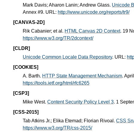
Mark Davis; Aharon Lanin; Andrew Glass.
Unicode Bi
Annex #9. URL:
http://www.unicode.org/reports/tr9/
[CANVAS-2D]
Rik Cabanier; et al.
HTML Canvas 2D Context
. 19 
https://www.w3.org/TR/2dcontext/
[CLDR]
Unicode Common Locale Data Repository
. URL:
htt
[COOKIES]
A. Barth.
HTTP State Management Mechanism
. Apr
https://tools.ietf.org/html/rfc6265
[CSP3]
Mike West.
Content Security Policy Level 3
. 1 Sept
[CSS-2015]
Tab Atkins Jr.; Elika Etemad; Florian Rivoal.
CSS Sn
https://www.w3.org/TR/css-2015/