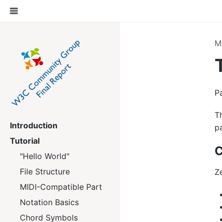
M
P
T
Introduction
p
Tutorial
C
"Hello World"
File Structure
Z
MIDI-Compatible Part
Notation Basics
Chord Symbols