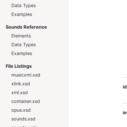
Data Types
Examples
Sounds Reference
Elements
Data Types
Examples
File Listings
musicxml.xsd
xlink.xsd
id
xml.xsd
container.xsd
opus.xsd
im
sounds.xsd