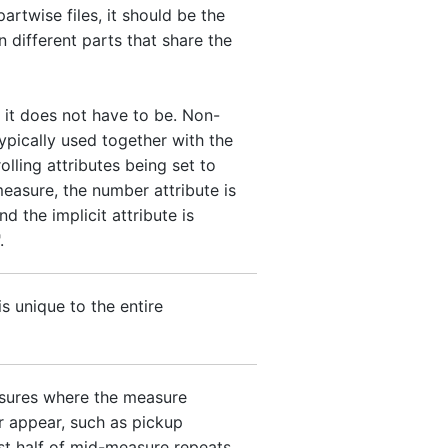
 partwise files, it should be the
 different parts that share the
 it does not have to be. Non-
ypically used together with the
olling attributes being set to
measure, the number attribute is
nd the implicit attribute is
.
is unique to the entire
asures where the measure
 appear, such as pickup
st half of mid-measure repeats.