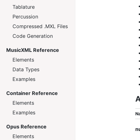
Tablature
Percussion
Compressed .MXL Files
Code Generation
MusicXML Reference
Elements
Data Types
Examples
Container Reference
A
Elements
Examples
N
Opus Reference
n
Elements