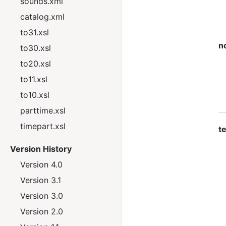
sounds.xml
catalog.xml
to31.xsl
n
to30.xsl
to20.xsl
to11.xsl
to10.xsl
parttime.xsl
timepart.xsl
te
Version History
Version 4.0
Version 3.1
Version 3.0
Version 2.0