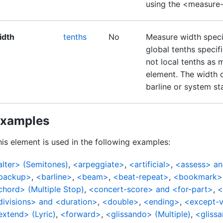
using the <measure
idth
tenths
No
Measure width specif
global tenths specif
not local tenths as 
element. The width 
barline or system st
xamples
is element is used in the following examples:
alter> (Semitones)
,
<arpeggiate>
,
<artificial>
,
<assess> an
backup>
,
<barline>
,
<beam>
,
<beat-repeat>
,
<bookmark>
chord> (Multiple Stop)
,
<concert-score> and <for-part>
,
<
divisions> and <duration>
,
<double>
,
<ending>
,
<except-v
extend> (Lyric)
,
<forward>
,
<glissando> (Multiple)
,
<glissa