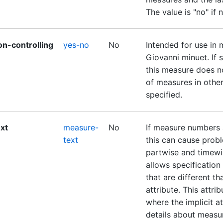
The value is "no" if 
on-controlling
yes-no
No
Intended for use in 
Giovanni minuet. If se
this measure does no
of measures in other 
specified.
xt
measure-
No
If measure numbers a
text
this can cause prob
partwise and timewis
allows specificatio
that are different t
attribute. This attri
where the implicit at
details about measu