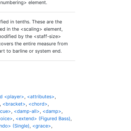
-numbering> element.
ied in tenths. These are the
ied in the <scaling> element,
modified by the <staff-size>
covers the entire measure from
art to barline or system end.
d <player>
,
<attributes>
,
,
<bracket>
,
<chord>
,
cue>
,
<damp-all>
,
<damp>
,
oice>
,
<extend> (Figured Bass)
,
ndo> (Single)
,
<grace>
,