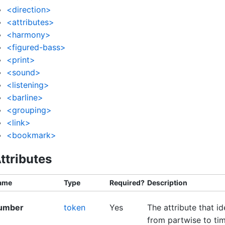
<direction>
<attributes>
<harmony>
<figured-bass>
<print>
<sound>
<listening>
<barline>
<grouping>
<link>
<bookmark>
ttributes
ame
Type
Required?
Description
umber
token
Yes
The attribute that i
from partwise to ti