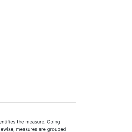
dentifies the measure. Going
mewise, measures are grouped