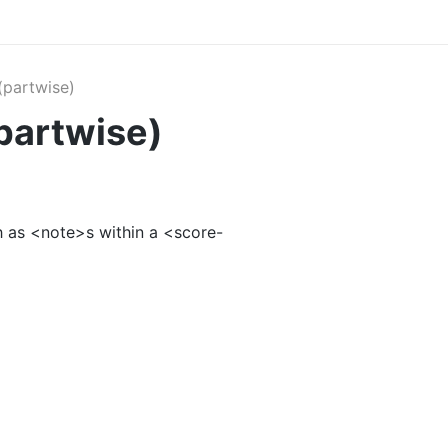
partwise)
partwise)
 as <note>s within a <score-