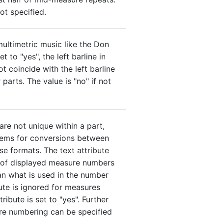
not specified.
multimetric music like the Don
t to "yes", the left barline in
t coincide with the left barline
parts. The value is "no" if not
re not unique within a part,
lems for conversions between
e formats. The text attribute
n of displayed measure numbers
han what is used in the number
bute is ignored for measures
tribute is set to "yes". Further
re numbering can be specified