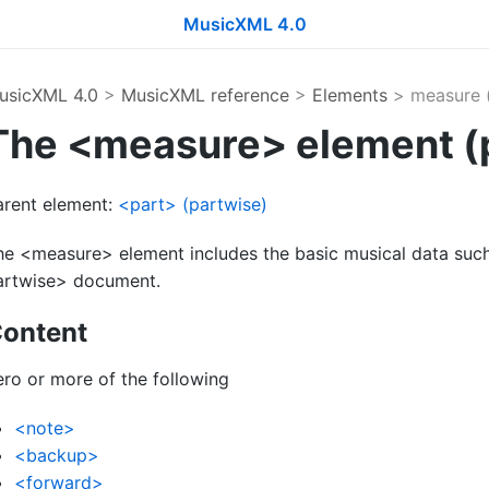
MusicXML 4.0
usicXML 4.0
>
MusicXML reference
>
Elements
> measure (
The <measure> element (
arent element:
<part> (partwise)
he <measure> element includes the basic musical data such
artwise> document.
ontent
ero or more of the following
<note>
<backup>
<forward>