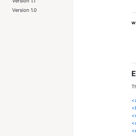
Version 1.1
Version 1.0
w
E
Th
<
<
<
<
<