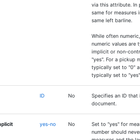
via this attribute. In
same for measures in
same left barline.
While often numeric,
numeric values are t
implicit or non-contr
"yes". For a pickup 
typically set to "0" a
typically set to "yes"
ID
No
Specifies an ID that 
document.
plicit
yes-no
No
Set to "yes" for me
number should never
measures and the la