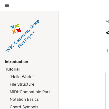
M
Introduction
Tutorial
"Hello World"
File Structure
MIDI-Compatible Part
Notation Basics
Chord Symbols