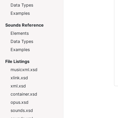
Data Types
Examples
Sounds Reference
Elements
Data Types
Examples
File Listings
musicxml.xsd
xlink.xsd
xml.xsd
container.xsd
opus.xsd
sounds.xsd