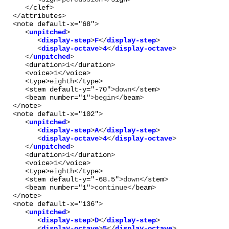
      </
clef
>

   </
attributes
>

   <
note
default-x="
68
"
      <
unpitched
>

         <
display-step
>
F
</
display-step
>

         <
display-octave
>
4
</
display-octave
>

      </
unpitched
      <
duration
>
1
</
duration
>

      <
voice
>
1
</
voice
>

      <
type
>
eighth
</
type
>

      <
stem
default-y="
-70
"
>
down
</
stem
>

      <
beam
number="
1
"
>
begin
</
beam
>

   </
note
>

   <
note
default-x="
102
"
      <
unpitched
>

         <
display-step
>
A
</
display-step
>

         <
display-octave
>
4
</
display-octave
>

      </
unpitched
      <
duration
>
1
</
duration
>

      <
voice
>
1
</
voice
>

      <
type
>
eighth
</
type
>

      <
stem
default-y="
-68.5
"
>
down
</
stem
>

      <
beam
number="
1
"
>
continue
</
beam
>

   </
note
>

   <
note
default-x="
136
"
      <
unpitched
>

         <
display-step
>
D
</
display-step
>

         <
display-octave
>
5
</
display-octave
>
