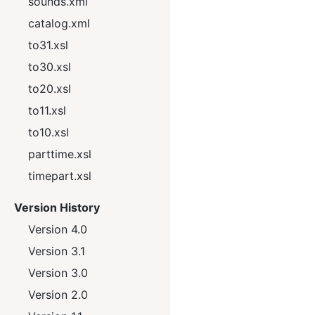
sounds.xml
catalog.xml
to31.xsl
to30.xsl
to20.xsl
to11.xsl
to10.xsl
parttime.xsl
timepart.xsl
Version History
Version 4.0
Version 3.1
Version 3.0
Version 2.0