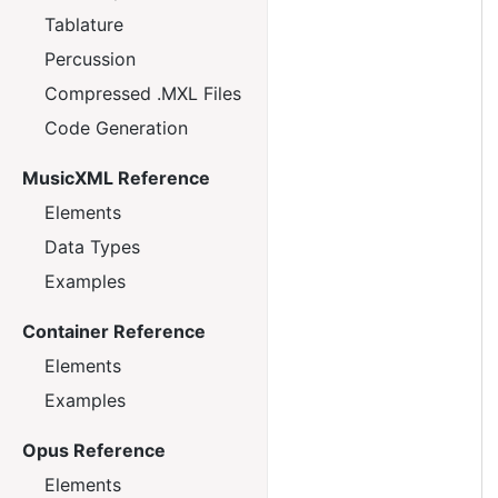
Tablature
Percussion
Compressed .MXL Files
Code Generation
MusicXML Reference
Elements
Data Types
Examples
Container Reference
Elements
Examples
Opus Reference
Elements