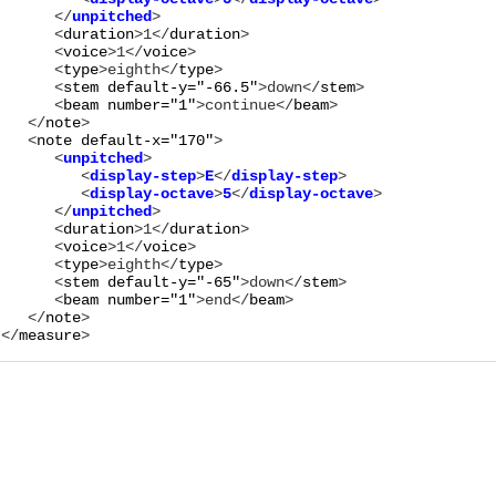
      </
unpitched
      <
duration
>
1
</
duration
>

      <
voice
>
1
</
voice
>

      <
type
>
eighth
</
type
>

      <
stem
default-y="
-66.5
"
>
down
</
stem
>

      <
beam
number="
1
"
>
continue
</
beam
>

   </
note
>

   <
note
default-x="
170
"
      <
unpitched
>

         <
display-step
>
E
</
display-step
>

         <
display-octave
>
5
</
display-octave
>

      </
unpitched
      <
duration
>
1
</
duration
>

      <
voice
>
1
</
voice
>

      <
type
>
eighth
</
type
>

      <
stem
default-y="
-65
"
>
down
</
stem
>

      <
beam
number="
1
"
>
end
</
beam
>

   </
note
>

</
measure
>