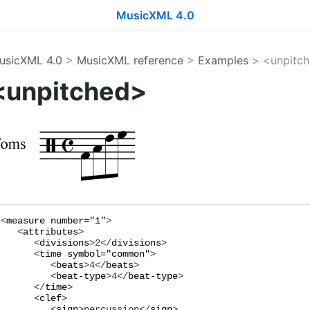
MusicXML 4.0
usicXML 4.0
>
MusicXML reference
>
Examples
> <unpitc
<unpitched>
<
measure
number="
1
"
>

   <
attributes
>

      <
divisions
>
2
</
divisions
>

      <
time
symbol="
common
"
>

         <
beats
>
4
</
beats
>

         <
beat-type
>
4
</
beat-type
>

      </
time
>

      <
clef
>

         <
sign
>
percussion
</
sign
>
