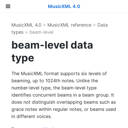
MusicXML 4.0
MusicXML 4.0
>
MusicXML reference
>
Data
types
> beam-level
beam-level data
type
The MusicXML format supports six levels of
beaming, up to 1024th notes. Unlike the
number-level type, the beam-level type
identifies concurrent beams in a beam group. It
does not distinguish overlapping beams such as
grace notes within regular notes, or beams used
in different voices.