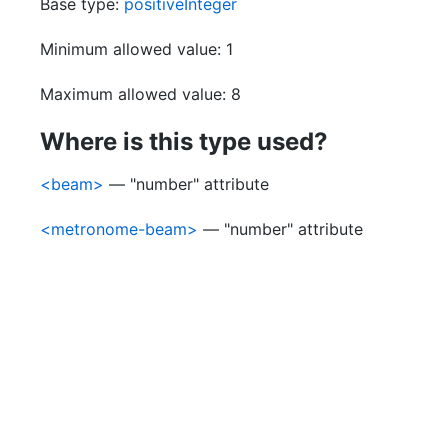
Base type:
positiveInteger
Minimum allowed value: 1
Maximum allowed value: 8
Where is this type used?
<beam>
— "number" attribute
<metronome-beam>
— "number" attribute