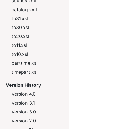
sounds.xml
catalog.xml
to31.xsl
to30.xsl
to20.xsl
to11.xsl
to10.xsl
parttime.xsl
timepart.xsl
Version History
Version 4.0
Version 3.1
Version 3.0
Version 2.0