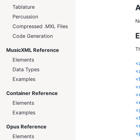
A
Tablature
Percussion
N
Compressed .MXL Files
E
Code Generation
Th
MusicXML Reference
Elements
<
Data Types
<
<
Examples
<
Container Reference
<
<
Elements
<
Examples
<
<
Opus Reference
<
Elements