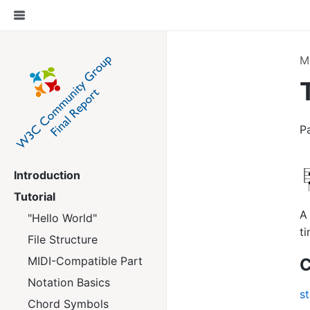
M
P
Introduction
Tutorial
A 
"Hello World"
ti
File Structure
MIDI-Compatible Part
C
Notation Basics
st
Chord Symbols