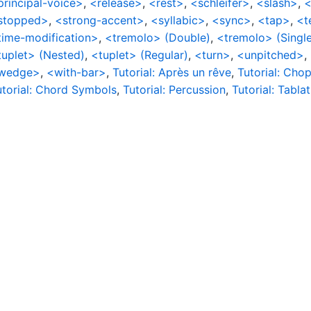
principal-voice>
,
<release>
,
<rest>
,
<schleifer>
,
<slash>
,
<
stopped>
,
<strong-accent>
,
<syllabic>
,
<sync>
,
<tap>
,
<t
time-modification>
,
<tremolo> (Double)
,
<tremolo> (Single
tuplet> (Nested)
,
<tuplet> (Regular)
,
<turn>
,
<unpitched>
,
wedge>
,
<with-bar>
,
Tutorial: Après un rêve
,
Tutorial: Chop
utorial: Chord Symbols
,
Tutorial: Percussion
,
Tutorial: Tabla