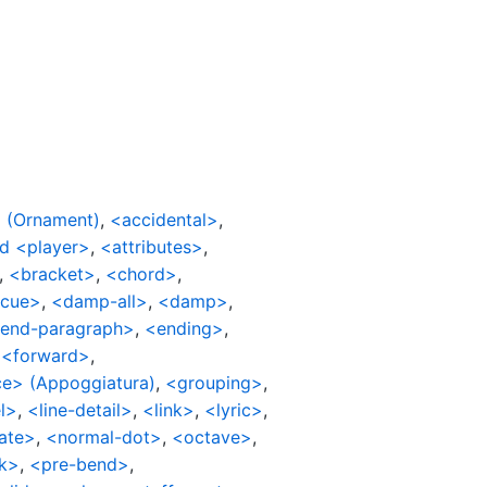
 (Ornament)
,
<accidental>
,
d <player>
,
<attributes>
,
,
<bracket>
,
<chord>
,
cue>
,
<damp-all>
,
<damp>
,
end-paragraph>
,
<ending>
,
,
<forward>
,
e> (Appoggiatura)
,
<grouping>
,
l>
,
<line-detail>
,
<link>
,
<lyric>
,
ate>
,
<normal-dot>
,
<octave>
,
k>
,
<pre-bend>
,