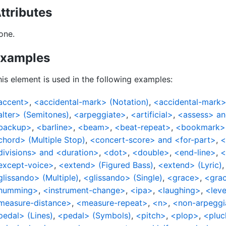
ttributes
one.
xamples
is element is used in the following examples:
accent>
,
<accidental-mark> (Notation)
,
<accidental-mark>
alter> (Semitones)
,
<arpeggiate>
,
<artificial>
,
<assess> an
backup>
,
<barline>
,
<beam>
,
<beat-repeat>
,
<bookmark>
chord> (Multiple Stop)
,
<concert-score> and <for-part>
,
<
divisions> and <duration>
,
<dot>
,
<double>
,
<end-line>
,
<
except-voice>
,
<extend> (Figured Bass)
,
<extend> (Lyric)
glissando> (Multiple)
,
<glissando> (Single)
,
<grace>
,
<grac
humming>
,
<instrument-change>
,
<ipa>
,
<laughing>
,
<leve
measure-distance>
,
<measure-repeat>
,
<n>
,
<non-arpeggi
pedal> (Lines)
,
<pedal> (Symbols)
,
<pitch>
,
<plop>
,
<pluc