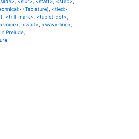
slide>
,
<slur>
,
<staff>
,
<step>
,
echnical> (Tablature)
,
<tied>
,
)
,
<trill-mark>
,
<tuplet-dot>
,
<voice>
,
<wait>
,
<wavy-line>
,
in Prelude
,
ture