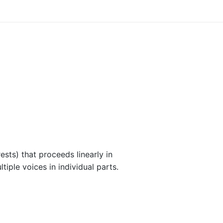
ests) that proceeds linearly in
iple voices in individual parts.