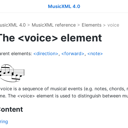
MusicXML 4.0
usicXML 4.0
>
MusicXML reference
>
Elements
> voice
The <voice> element
arent elements:
<direction>
,
<forward>
,
<note>
voice is a sequence of musical events (e.g. notes, chords, r
me. The <voice> element is used to distinguish between mult
ontent
ring