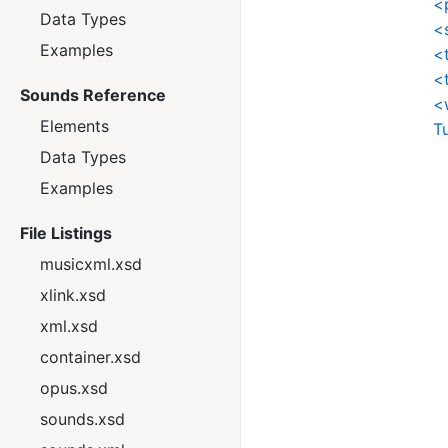
<
Data Types
<
Examples
<
<
Sounds Reference
<
Elements
T
Data Types
Examples
File Listings
musicxml.xsd
xlink.xsd
xml.xsd
container.xsd
opus.xsd
sounds.xsd