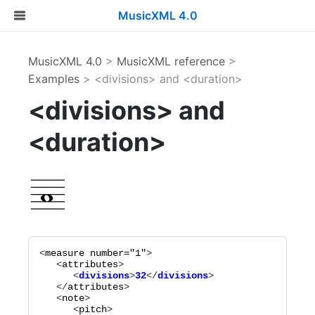
MusicXML 4.0
MusicXML 4.0
>
MusicXML reference
>
Examples
> <divisions> and <duration>
<divisions> and
<duration>
<
measure
number="
1
"
>

   <
attributes
      <
divisions
>
32
</
divisions
   </
attributes
>

   <
note
>

      <
pitch
>
