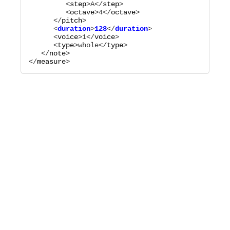
         <
step
>
A
</
step
>

         <
octave
>
4
</
octave
>

      </
pitch
      <
duration
>
128
</
duration
      <
voice
>
1
</
voice
>

      <
type
>
whole
</
type
>

   </
note
>

</
measure
>