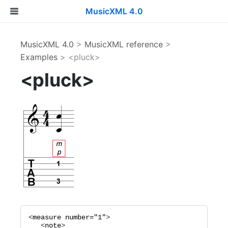
MusicXML 4.0
MusicXML 4.0
>
MusicXML reference
>
Examples
> <pluck>
<pluck>
<
measure
number="
1
"
>

   <
note
>
