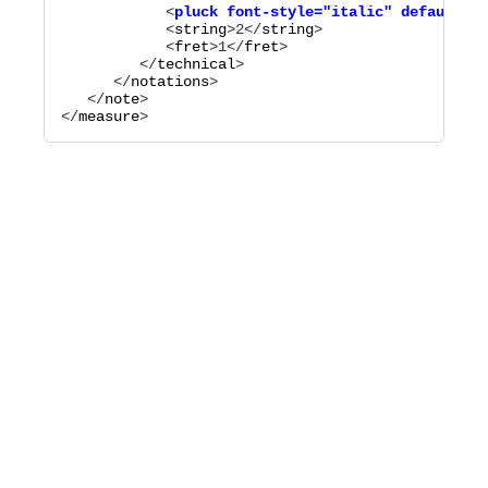
            <
pluck
font-style="
italic
"
default-y=
            <
string
>
2
</
string
>

            <
fret
>
1
</
fret
>

         </
technical
>

      </
notations
>

   </
note
>

</
measure
>