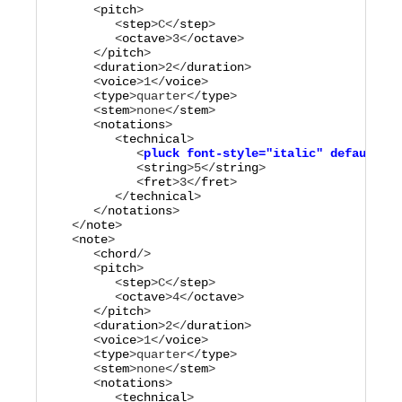
      <
pitch
>

         <
step
>
C
</
step
>

         <
octave
>
3
</
octave
>

      </
pitch
>

      <
duration
>
2
</
duration
>

      <
voice
>
1
</
voice
>

      <
type
>
quarter
</
type
>

      <
stem
>
none
</
stem
>

      <
notations
>

         <
technical
            <
pluck
font-style="
italic
"
default-y=
            <
string
>
5
</
string
>

            <
fret
>
3
</
fret
>

         </
technical
>

      </
notations
>

   </
note
>

   <
note
>

      <
chord
/>

      <
pitch
>

         <
step
>
C
</
step
>

         <
octave
>
4
</
octave
>

      </
pitch
>

      <
duration
>
2
</
duration
>

      <
voice
>
1
</
voice
>

      <
type
>
quarter
</
type
>

      <
stem
>
none
</
stem
>

      <
notations
>

         <
technical