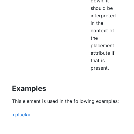
down. It
should be
interpreted
in the
context of
the
placement
attribute if
that is
present.
Examples
This element is used in the following examples:
<pluck>