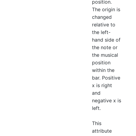
position.
The origin is
changed
relative to
the left-
hand side of
the note or
the musical
position
within the
bar. Positive
x is right
and
negative x is
left.
This
attribute