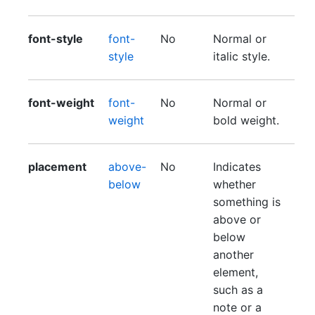
font-style
font-
No
Normal or
style
italic style.
font-weight
font-
No
Normal or
weight
bold weight.
placement
above-
No
Indicates
below
whether
something is
above or
below
another
element,
such as a
note or a