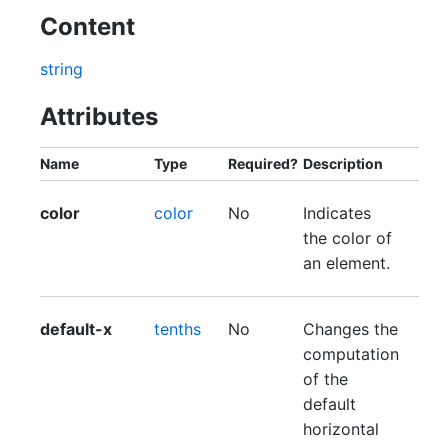
Content
string
Attributes
Name
Type
Required?
Description
color
color
No
Indicates
the color of
an element.
default-x
tenths
No
Changes the
computation
of the
default
horizontal