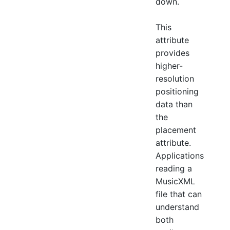
down.
This
attribute
provides
higher-
resolution
positioning
data than
the
placement
attribute.
Applications
reading a
MusicXML
file that can
understand
both