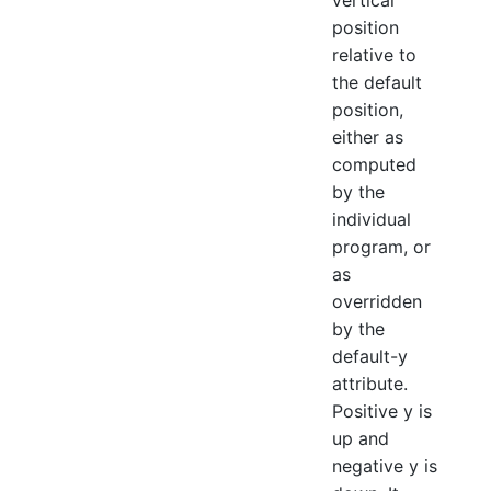
vertical
position
relative to
the default
position,
either as
computed
by the
individual
program, or
as
overridden
by the
default-y
attribute.
Positive y is
up and
negative y is