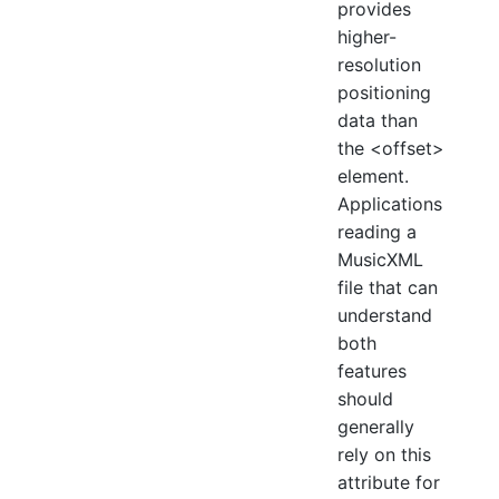
provides
higher-
resolution
positioning
data than
the <offset>
element.
Applications
reading a
MusicXML
file that can
understand
both
features
should
generally
rely on this
attribute for