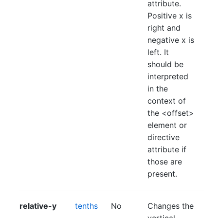
attribute.
Positive x is
right and
negative x is
left. It
should be
interpreted
in the
context of
the <offset>
element or
directive
attribute if
those are
present.
relative-y
tenths
No
Changes the