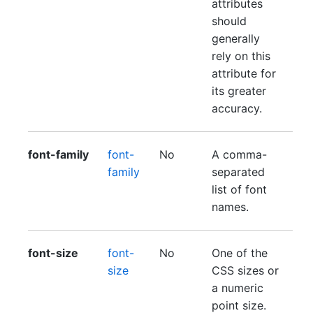
attributes
should
generally
rely on this
attribute for
its greater
accuracy.
font-family
font-
No
A comma-
family
separated
list of font
names.
font-size
font-
No
One of the
size
CSS sizes or
a numeric
point size.