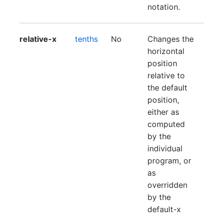
notation.
relative-x
tenths
No
Changes the
horizontal
position
relative to
the default
position,
either as
computed
by the
individual
program, or
as
overridden
by the
default-x