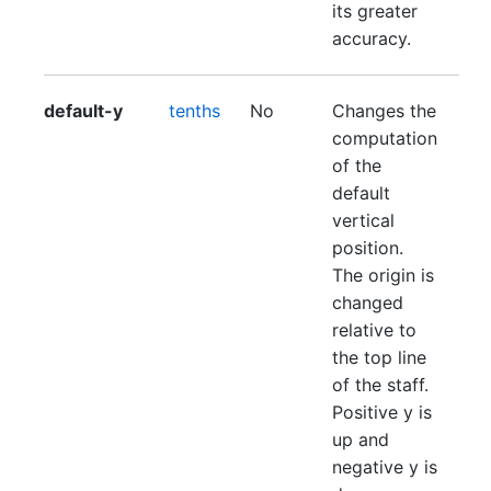
its greater
accuracy.
default-y
tenths
No
Changes the
computation
of the
default
vertical
position.
The origin is
changed
relative to
the top line
of the staff.
Positive y is
up and
negative y is