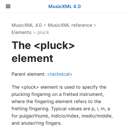
MusicXML 4.0
MusicXML 4.0
>
MusicXML reference
>
Elements
> pluck
The <pluck>
element
Parent element:
<technical>
The <pluck> element is used to specify the
plucking fingering on a fretted instrument,
where the fingering element refers to the
fretting fingering. Typical values are p, i, m, a
for pulgar/thumb, indicio/index, medio/middle,
and anular/ring fingers.