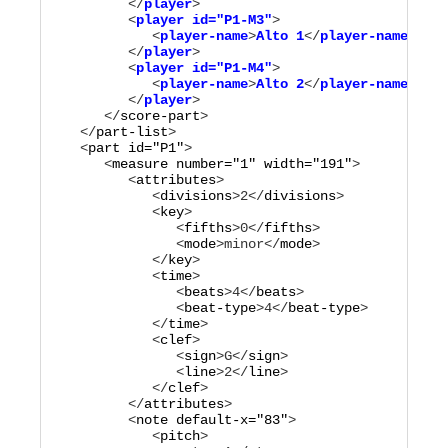
         </
player
>

         <
player
id="
P1-M3
"
>

            <
player-name
>
Alto 1
</
player-name
>

         </
player
>

         <
player
id="
P1-M4
"
>

            <
player-name
>
Alto 2
</
player-name
>

         </
player
      </
score-part
>

   </
part-list
>

   <
part
id="
P1
"
>

      <
measure
number="
1
"
width="
191
"
>

         <
attributes
>

            <
divisions
>
2
</
divisions
>

            <
key
>

               <
fifths
>
0
</
fifths
>

               <
mode
>
minor
</
mode
>

            </
key
>

            <
time
>

               <
beats
>
4
</
beats
>

               <
beat-type
>
4
</
beat-type
>

            </
time
>

            <
clef
>

               <
sign
>
G
</
sign
>

               <
line
>
2
</
line
>

            </
clef
>

         </
attributes
>

         <
note
default-x="
83
"
>

            <
pitch
>
