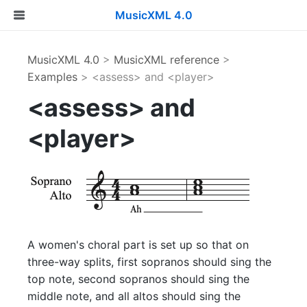
MusicXML 4.0
MusicXML 4.0
>
MusicXML reference
>
Examples
> <assess> and <player>
<assess> and
<player>
A women's choral part is set up so that on
three-way splits, first sopranos should sing the
top note, second sopranos should sing the
middle note, and all altos should sing the