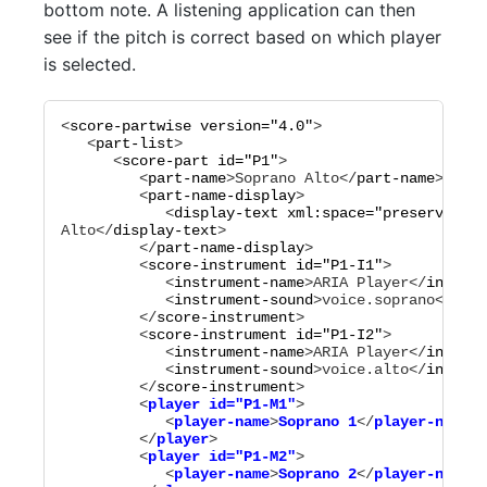
bottom note. A listening application can then
see if the pitch is correct based on which player
is selected.
<
score-partwise
version="
4.0
"
>

   <
part-list
>

      <
score-part
id="
P1
"
>

         <
part-name
>
Soprano Alto
</
part-name
>

         <
part-name-display
>

            <
display-text
xml:space="
preserve
"
>
So
Alto
</
display-text
>

         </
part-name-display
>

         <
score-instrument
id="
P1-I1
"
>

            <
instrument-name
>
ARIA Player
</
instrum
            <
instrument-sound
>
voice.soprano
</
inst
         </
score-instrument
>

         <
score-instrument
id="
P1-I2
"
>

            <
instrument-name
>
ARIA Player
</
instrum
            <
instrument-sound
>
voice.alto
</
instrum
         </
score-instrument
         <
player
id="
P1-M1
"
>

            <
player-name
>
Soprano 1
</
player-name
>

         </
player
>

         <
player
id="
P1-M2
"
>

            <
player-name
>
Soprano 2
</
player-name
>
