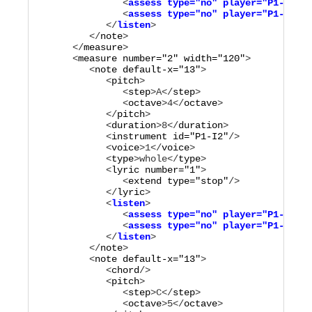
               <
assess
type="
no
"
player="
P1-M3
"
/>

               <
assess
type="
no
"
player="
P1-M4
"
/>

            </
listen
         </
note
>

      </
measure
>

      <
measure
number="
2
"
width="
120
"
>

         <
note
default-x="
13
"
>

            <
pitch
>

               <
step
>
A
</
step
>

               <
octave
>
4
</
octave
>

            </
pitch
>

            <
duration
>
8
</
duration
>

            <
instrument
id="
P1-I2
"
/>

            <
voice
>
1
</
voice
>

            <
type
>
whole
</
type
>

            <
lyric
number="
1
"
>

               <
extend
type="
stop
"
/>

            </
lyric
            <
listen
>

               <
assess
type="
no
"
player="
P1-M1
"
/>

               <
assess
type="
no
"
player="
P1-M2
"
/>

            </
listen
         </
note
>

         <
note
default-x="
13
"
>

            <
chord
/>

            <
pitch
>

               <
step
>
C
</
step
>

               <
octave
>
5
</
octave
>
