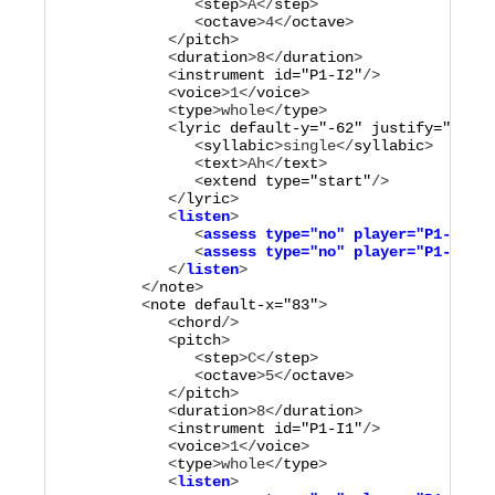
               <
step
>
A
</
step
>

               <
octave
>
4
</
octave
>

            </
pitch
>

            <
duration
>
8
</
duration
>

            <
instrument
id="
P1-I2
"
/>

            <
voice
>
1
</
voice
>

            <
type
>
whole
</
type
>

            <
lyric
default-y="
-62
"
justify="
left
"
               <
syllabic
>
single
</
syllabic
>

               <
text
>
Ah
</
text
>

               <
extend
type="
start
"
/>

            </
lyric
            <
listen
>

               <
assess
type="
no
"
player="
P1-M1
"
/>

               <
assess
type="
no
"
player="
P1-M2
"
/>

            </
listen
         </
note
>

         <
note
default-x="
83
"
>

            <
chord
/>

            <
pitch
>

               <
step
>
C
</
step
>

               <
octave
>
5
</
octave
>

            </
pitch
>

            <
duration
>
8
</
duration
>

            <
instrument
id="
P1-I1
"
/>

            <
voice
>
1
</
voice
>

            <
type
>
whole
</
type
            <
listen
>
