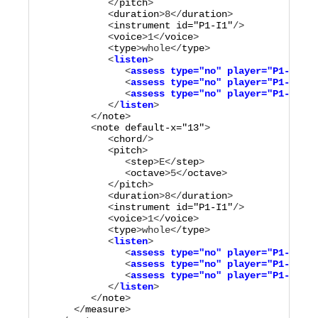
            </
pitch
>

            <
duration
>
8
</
duration
>

            <
instrument
id="
P1-I1
"
/>

            <
voice
>
1
</
voice
>

            <
type
>
whole
</
type
            <
listen
>

               <
assess
type="
no
"
player="
P1-M1
"
/>

               <
assess
type="
no
"
player="
P1-M3
"
/>

               <
assess
type="
no
"
player="
P1-M4
"
/>

            </
listen
         </
note
>

         <
note
default-x="
13
"
>

            <
chord
/>

            <
pitch
>

               <
step
>
E
</
step
>

               <
octave
>
5
</
octave
>

            </
pitch
>

            <
duration
>
8
</
duration
>

            <
instrument
id="
P1-I1
"
/>

            <
voice
>
1
</
voice
>

            <
type
>
whole
</
type
            <
listen
>

               <
assess
type="
no
"
player="
P1-M2
"
/>

               <
assess
type="
no
"
player="
P1-M3
"
/>

               <
assess
type="
no
"
player="
P1-M4
"
/>

            </
listen
         </
note
>

      </
measure
>
