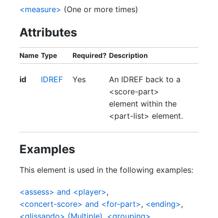
<measure>
(One or more times)
Attributes
Name
Type
Required?
Description
id
IDREF
Yes
An IDREF back to a
<score-part>
element within the
<part-list> element.
Examples
This element is used in the following examples:
<assess> and <player>
,
<concert-score> and <for-part>
,
<ending>
,
<glissando> (Multiple)
,
<grouping>
,