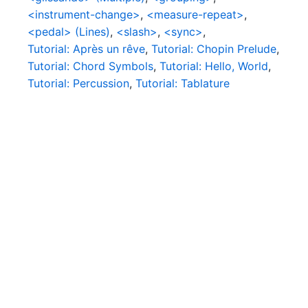
<instrument-change>
,
<measure-repeat>
,
<pedal> (Lines)
,
<slash>
,
<sync>
,
Tutorial: Après un rêve
,
Tutorial: Chopin Prelude
,
Tutorial: Chord Symbols
,
Tutorial: Hello, World
,
Tutorial: Percussion
,
Tutorial: Tablature