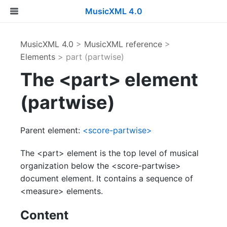
MusicXML 4.0
MusicXML 4.0
>
MusicXML reference
>
Elements
> part (partwise)
The <part> element
(partwise)
Parent element:
<score-partwise>
The <part> element is the top level of musical
organization below the <score-partwise>
document element. It contains a sequence of
<measure> elements.
Content