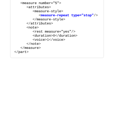
   <
measure
number="
5
"
>

      <
attributes
>

         <
measure-style
            <
measure-repeat
type="
stop
"
         </
measure-style
>

      </
attributes
>

      <
note
>

         <
rest
measure="
yes
"
/>

         <
duration
>
8
</
duration
>

         <
voice
>
1
</
voice
>

      </
note
>

   </
measure
>

</
part
>