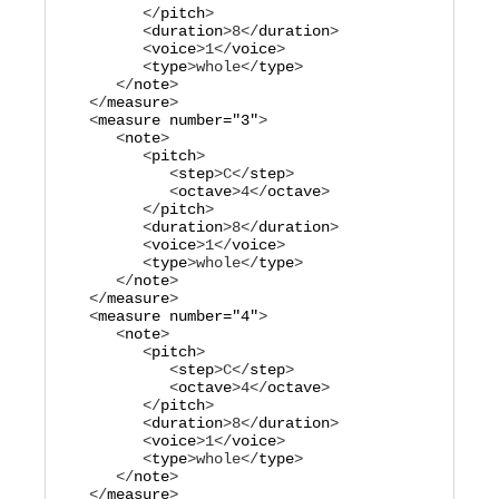
         </
pitch
>

         <
duration
>
8
</
duration
>

         <
voice
>
1
</
voice
>

         <
type
>
whole
</
type
>

      </
note
>

   </
measure
>

   <
measure
number="
3
"
>

      <
note
>

         <
pitch
>

            <
step
>
C
</
step
>

            <
octave
>
4
</
octave
>

         </
pitch
>

         <
duration
>
8
</
duration
>

         <
voice
>
1
</
voice
>

         <
type
>
whole
</
type
>

      </
note
>

   </
measure
>

   <
measure
number="
4
"
>

      <
note
>

         <
pitch
>

            <
step
>
C
</
step
>

            <
octave
>
4
</
octave
>

         </
pitch
>

         <
duration
>
8
</
duration
>

         <
voice
>
1
</
voice
>

         <
type
>
whole
</
type
>

      </
note
>

   </
measure
>
