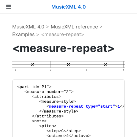
MusicXML 4.0
MusicXML 4.0
>
MusicXML reference
>
Examples
> <measure-repeat>
<measure-repeat>
<
part
id="
P1
"
>

   <
measure
number="
2
"
>

      <
attributes
>

         <
measure-style
            <
measure-repeat
type="
start
"
>
1
</
measu
         </
measure-style
>

      </
attributes
>

      <
note
>

         <
pitch
>

            <
step
>
C
</
step
>

            <
octave
>
4
</
octave
>
