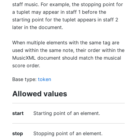
staff music. For example, the stopping point for
a tuplet may appear in staff 1 before the
starting point for the tuplet appears in staff 2
later in the document.
When multiple elements with the same tag are
used within the same note, their order within the
MusicXML document should match the musical
score order.
Base type:
token
Allowed values
start
Starting point of an element.
stop
Stopping point of an element.