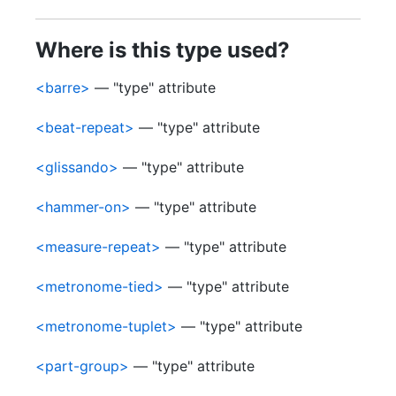
Where is this type used?
<barre>
— "type" attribute
<beat-repeat>
— "type" attribute
<glissando>
— "type" attribute
<hammer-on>
— "type" attribute
<measure-repeat>
— "type" attribute
<metronome-tied>
— "type" attribute
<metronome-tuplet>
— "type" attribute
<part-group>
— "type" attribute