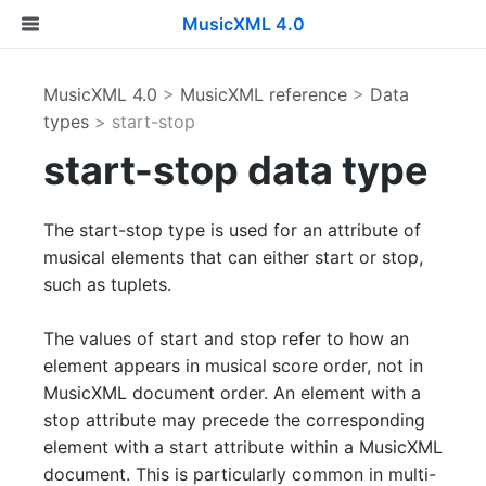
MusicXML 4.0
MusicXML 4.0
>
MusicXML reference
>
Data
types
> start-stop
start-stop data type
The start-stop type is used for an attribute of
musical elements that can either start or stop,
such as tuplets.
The values of start and stop refer to how an
element appears in musical score order, not in
MusicXML document order. An element with a
stop attribute may precede the corresponding
element with a start attribute within a MusicXML
document. This is particularly common in multi-