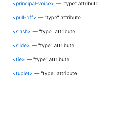
<principal-voice>
— "type" attribute
<pull-off>
— "type" attribute
<slash>
— "type" attribute
<slide>
— "type" attribute
<tie>
— "type" attribute
<tuplet>
— "type" attribute