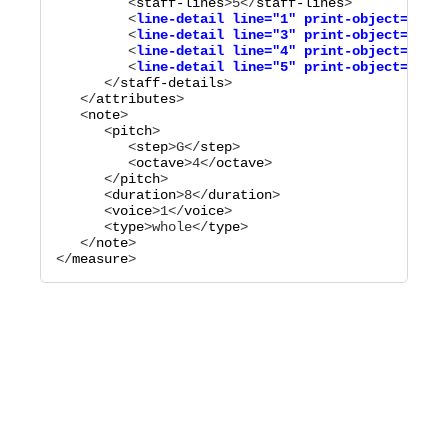
         <
staff-lines
>
5
</
staff-lines
         <
line-detail
line="
1
"
print-object="
no
"
/
         <
line-detail
line="
3
"
print-object="
no
"
/
         <
line-detail
line="
4
"
print-object="
no
"
/
         <
line-detail
line="
5
"
print-object="
no
"
      </
staff-details
>

   </
attributes
>

   <
note
>

      <
pitch
>

         <
step
>
G
</
step
>

         <
octave
>
4
</
octave
>

      </
pitch
>

      <
duration
>
8
</
duration
>

      <
voice
>
1
</
voice
>

      <
type
>
whole
</
type
>

   </
note
>

</
measure
>