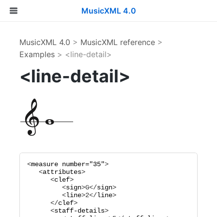
MusicXML 4.0
MusicXML 4.0
>
MusicXML reference
>
Examples
> <line-detail>
<line-detail>
<
measure
number="
35
"
>

   <
attributes
>

      <
clef
>

         <
sign
>
G
</
sign
>

         <
line
>
2
</
line
>

      </
clef
>

      <
staff-details
>
