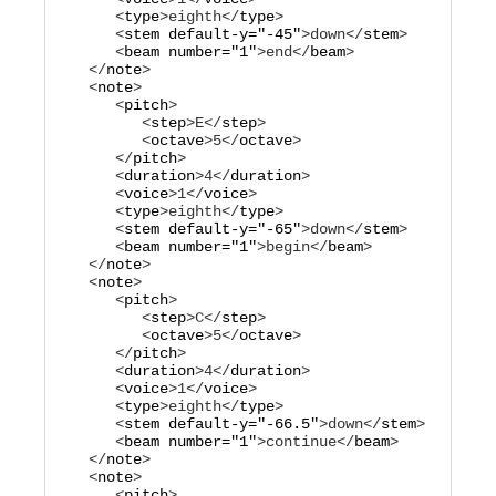
      <
type
>
eighth
</
type
>

      <
stem
default-y="
-45
"
>
down
</
stem
>

      <
beam
number="
1
"
>
end
</
beam
>

   </
note
>

   <
note
>

      <
pitch
>

         <
step
>
E
</
step
>

         <
octave
>
5
</
octave
>

      </
pitch
>

      <
duration
>
4
</
duration
>

      <
voice
>
1
</
voice
>

      <
type
>
eighth
</
type
>

      <
stem
default-y="
-65
"
>
down
</
stem
>

      <
beam
number="
1
"
>
begin
</
beam
>

   </
note
>

   <
note
>

      <
pitch
>

         <
step
>
C
</
step
>

         <
octave
>
5
</
octave
>

      </
pitch
>

      <
duration
>
4
</
duration
>

      <
voice
>
1
</
voice
>

      <
type
>
eighth
</
type
>

      <
stem
default-y="
-66.5
"
>
down
</
stem
>

      <
beam
number="
1
"
>
continue
</
beam
>

   </
note
>

   <
note
>

      <
pitch
>
