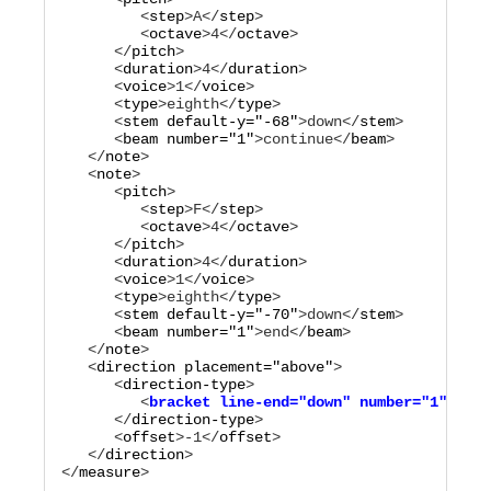
         <
step
>
A
</
step
>

         <
octave
>
4
</
octave
>

      </
pitch
>

      <
duration
>
4
</
duration
>

      <
voice
>
1
</
voice
>

      <
type
>
eighth
</
type
>

      <
stem
default-y="
-68
"
>
down
</
stem
>

      <
beam
number="
1
"
>
continue
</
beam
>

   </
note
>

   <
note
>

      <
pitch
>

         <
step
>
F
</
step
>

         <
octave
>
4
</
octave
>

      </
pitch
>

      <
duration
>
4
</
duration
>

      <
voice
>
1
</
voice
>

      <
type
>
eighth
</
type
>

      <
stem
default-y="
-70
"
>
down
</
stem
>

      <
beam
number="
1
"
>
end
</
beam
>

   </
note
>

   <
direction
placement="
above
"
>

      <
direction-type
         <
bracket
line-end="
down
"
number="
1
"
type
      </
direction-type
>

      <
offset
>
-1
</
offset
>

   </
direction
>

</
measure
>