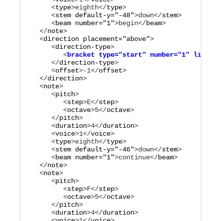
      <
type
>
eighth
</
type
>

      <
stem
default-y="
-48
"
>
down
</
stem
>

      <
beam
number="
1
"
>
begin
</
beam
>

   </
note
>

   <
direction
placement="
above
"
>

      <
direction-type
         <
bracket
type="
start
"
number="
1
"
line-en
      </
direction-type
>

      <
offset
>
-1
</
offset
>

   </
direction
>

   <
note
>

      <
pitch
>

         <
step
>
E
</
step
>

         <
octave
>
5
</
octave
>

      </
pitch
>

      <
duration
>
4
</
duration
>

      <
voice
>
1
</
voice
>

      <
type
>
eighth
</
type
>

      <
stem
default-y="
-46
"
>
down
</
stem
>

      <
beam
number="
1
"
>
continue
</
beam
>

   </
note
>

   <
note
>

      <
pitch
>

         <
step
>
F
</
step
>

         <
octave
>
5
</
octave
>

      </
pitch
>

      <
duration
>
4
</
duration
>

      <
voice
>
1
</
voice
>
