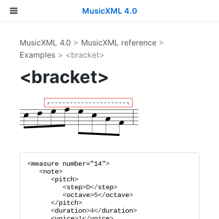
MusicXML 4.0
MusicXML 4.0
>
MusicXML reference
>
Examples
> <bracket>
<bracket>
<
measure
number="
14
"
>

   <
note
>

      <
pitch
>

         <
step
>
D
</
step
>

         <
octave
>
5
</
octave
>

      </
pitch
>

      <
duration
>
4
</
duration
>

      <
voice
>
1
</
voice
>
