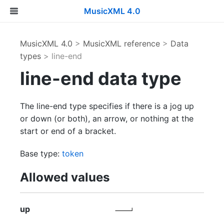
MusicXML 4.0
MusicXML 4.0
>
MusicXML reference
>
Data
types
> line-end
line-end data type
The line-end type specifies if there is a jog up
or down (or both), an arrow, or nothing at the
start or end of a bracket.
Base type:
token
Allowed values
up