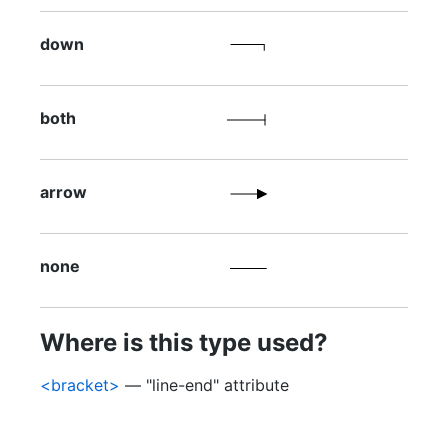
down
both
arrow
none
Where is this type used?
<bracket>
— "line-end" attribute