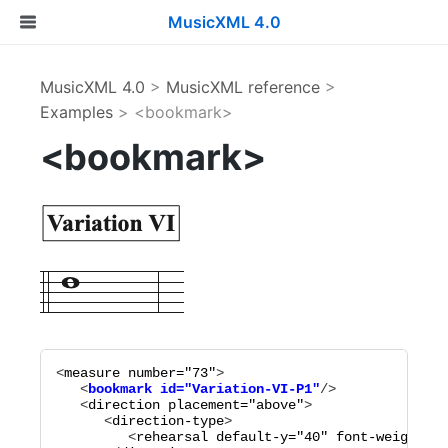
MusicXML 4.0
MusicXML 4.0
>
MusicXML reference
>
Examples
> <bookmark>
<bookmark>
<
measure
number="
73
"
   <
bookmark
id="
Variation-VI-P1
"
   <
direction
placement="
above
"
>

      <
direction-type
>

         <
rehearsal
default-y="
40
"
font-weight="
b