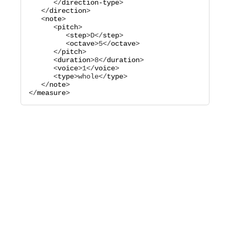
      </
direction-type
>

   </
direction
>

   <
note
>

      <
pitch
>

         <
step
>
D
</
step
>

         <
octave
>
5
</
octave
>

      </
pitch
>

      <
duration
>
8
</
duration
>

      <
voice
>
1
</
voice
>

      <
type
>
whole
</
type
>

   </
note
>

</
measure
>