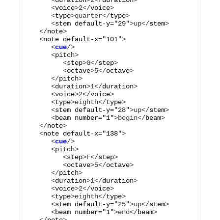
      <
duration
>
2
</
duration
>

      <
voice
>
2
</
voice
>

      <
type
>
quarter
</
type
>

      <
stem
default-y="
29
"
>
up
</
stem
>

   </
note
>

   <
note
default-x="
101
"
      <
cue
      <
pitch
>

         <
step
>
G
</
step
>

         <
octave
>
5
</
octave
>

      </
pitch
>

      <
duration
>
1
</
duration
>

      <
voice
>
2
</
voice
>

      <
type
>
eighth
</
type
>

      <
stem
default-y="
28
"
>
up
</
stem
>

      <
beam
number="
1
"
>
begin
</
beam
>

   </
note
>

   <
note
default-x="
138
"
      <
cue
      <
pitch
>

         <
step
>
F
</
step
>

         <
octave
>
5
</
octave
>

      </
pitch
>

      <
duration
>
1
</
duration
>

      <
voice
>
2
</
voice
>

      <
type
>
eighth
</
type
>

      <
stem
default-y="
25
"
>
up
</
stem
>

      <
beam
number="
1
"
>
end
</
beam
>
