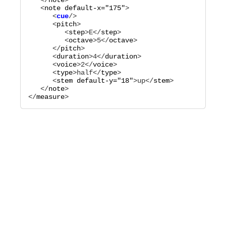
   </
note
>

   <
note
default-x="
175
"
      <
cue
      <
pitch
>

         <
step
>
E
</
step
>

         <
octave
>
5
</
octave
>

      </
pitch
>

      <
duration
>
4
</
duration
>

      <
voice
>
2
</
voice
>

      <
type
>
half
</
type
>

      <
stem
default-y="
18
"
>
up
</
stem
>

   </
note
>

</
measure
>