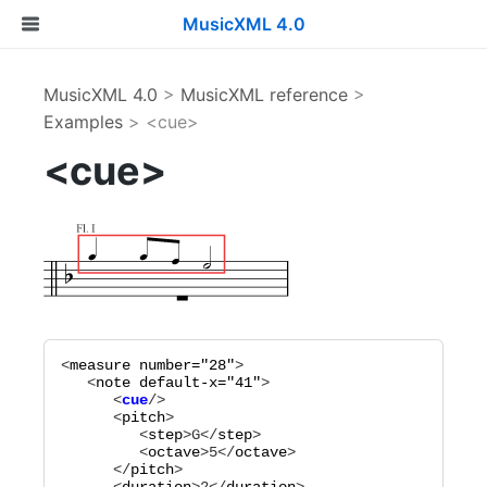
MusicXML 4.0
MusicXML 4.0
>
MusicXML reference
>
Examples
> <cue>
<cue>
<
measure
number="
28
"
>

   <
note
default-x="
41
"
      <
cue
      <
pitch
>

         <
step
>
G
</
step
>

         <
octave
>
5
</
octave
>

      </
pitch
>
