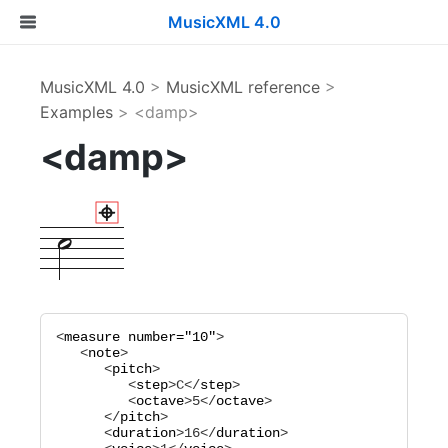
MusicXML 4.0
MusicXML 4.0
>
MusicXML reference
>
Examples
> <damp>
<damp>
<
measure
number="
10
"
>

   <
note
>

      <
pitch
>

         <
step
>
C
</
step
>

         <
octave
>
5
</
octave
>

      </
pitch
>

      <
duration
>
16
</
duration
>
