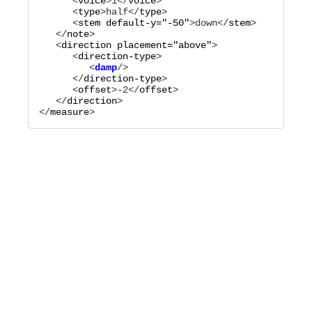
      <
voice
>
1
</
voice
>

      <
type
>
half
</
type
>

      <
stem
default-y="
-50
"
>
down
</
stem
>

   </
note
>

   <
direction
placement="
above
"
>

      <
direction-type
         <
damp
      </
direction-type
>

      <
offset
>
-2
</
offset
>

   </
direction
>

</
measure
>