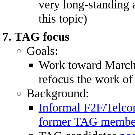
very long-standing 
this topic)
TAG focus
Goals:
Work toward March 
refocus the work o
Background:
Informal F2F/Telc
former TAG membe