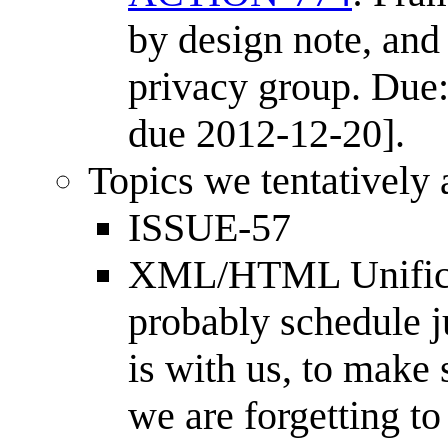
by design note, and
privacy group. Due:
due 2012-12-20].
Topics we tentatively
ISSUE-57
XML/HTML Unificat
probably schedule 
is with us, to make 
we are forgetting to