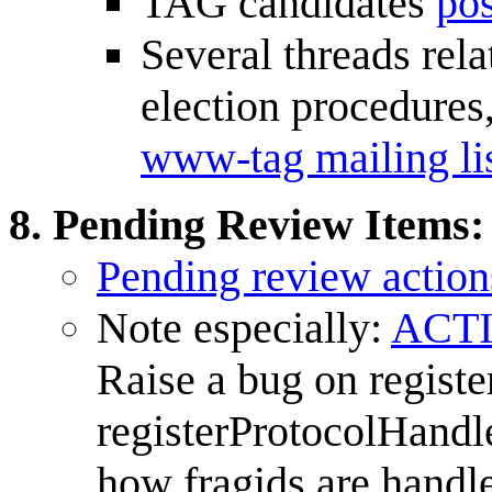
TAG candidates
pos
Several threads rela
election procedures,
www-tag mailing li
Pending Review Items
:
Pending review action
Note especially:
ACTI
Raise a bug on regist
registerProtocolHandle
how fragids are handl