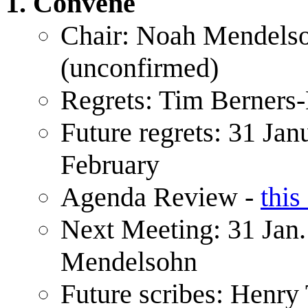
Convene
Chair: Noah Mendels
(unconfirmed)
Regrets: Tim Berners
Future regrets: 31 Jan
February
Agenda Review -
this
Next Meeting: 31 Jan.
Mendelsohn
Future scribes: Henr