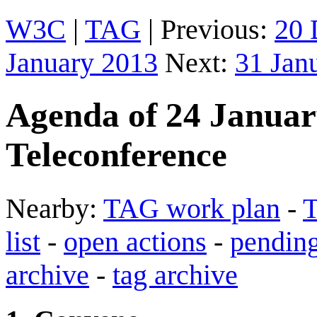
W3C
|
TAG
| Previous:
20 
January 2013
Next:
31 Jan
Agenda of 24 Janua
Teleconference
Nearby:
TAG work plan
-
T
list
-
open actions
-
pending
archive
-
tag archive