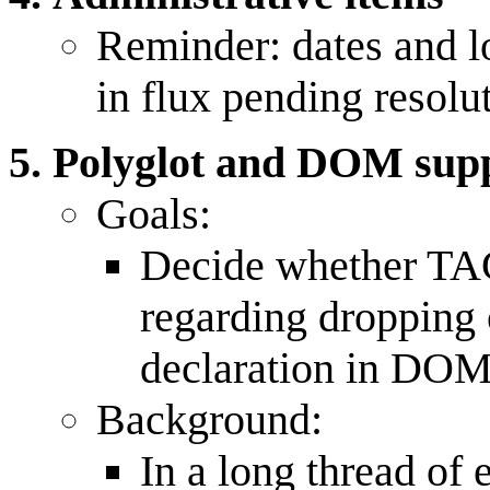
Reminder: dates and lo
in flux pending resolu
Polyglot and DOM sup
Goals:
Decide whether TAG
regarding dropping
declaration in DOM
Background:
In a long thread of 