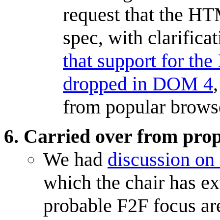
request that the H
spec, with clarificat
that support for th
dropped in DOM 4
from popular brows
Carried over from pro
We had
discussion o
which the chair has ex
probable F2F focus are