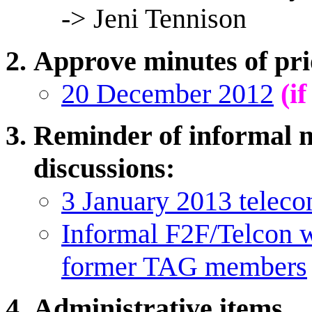
-> Jeni Tennison
Approve minutes of pri
20 December 2012
(i
Reminder of informal n
discussions:
3 January 2013 teleco
Informal F2F/Telcon
former TAG members
Administrative items