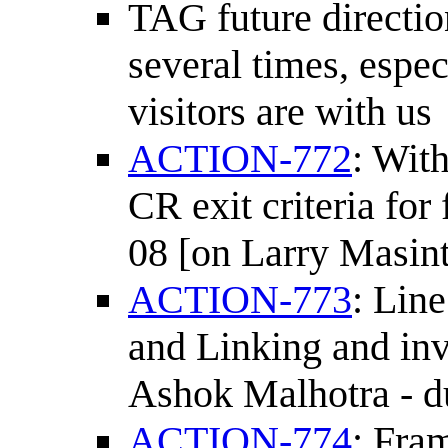
TAG future direction
several times, espe
visitors are with us
ACTION-772
: Wit
CR exit criteria for
08 [on Larry Masint
ACTION-773
: Lin
and Linking and invi
Ashok Malhotra - d
ACTION-774
: Fra