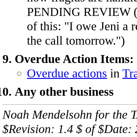
PENDING REVIEW (
of this: "I owe Jeni a 
the call tomorrow.")
Overdue Action Items:
Overdue actions
in
Tr
Any other business
Noah Mendelsohn for the 
$Revision: 1.4 $ of $Date: