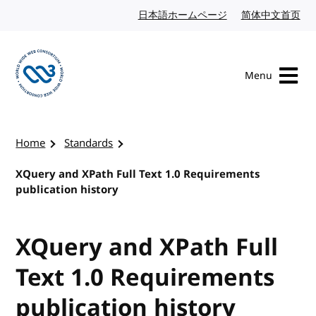
Skip to content
日本語ホームページ
Japanese website
简体中文首页
Chi
Menu
Visit the W3C homepage
Home
Standards
XQuery and XPath Full Text 1.0 Requirements
publication history
XQuery and XPath Full
Text 1.0 Requirements
publication history