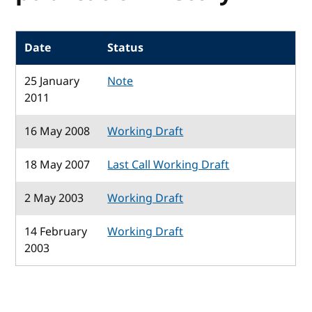
Date
Status
25 January
Note
2011
16 May 2008
Working Draft
18 May 2007
Last Call Working Draft
2 May 2003
Working Draft
14 February
Working Draft
2003