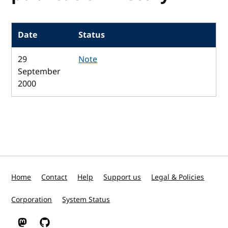
Date
Status
29
Note
September
2000
Home
Contact
Help
Support us
Legal & Policies
Corporation
System Status
W3C on Mastodon
W3C on GitHub