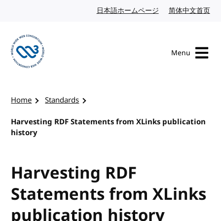
Skip to content
日本語ホームページ
Japanese website
简体中文首页
Chi
Menu
Visit the W3C homepage
Home
Standards
Harvesting RDF Statements from XLinks publication
history
Harvesting RDF
Statements from XLinks
publication history